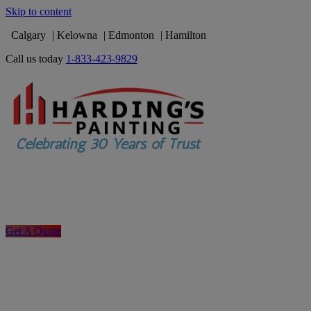
Skip to content
Calgary
Kelowna
Edmonton
Hamilton
Call us today
1-833-423-9829
Get A Quote