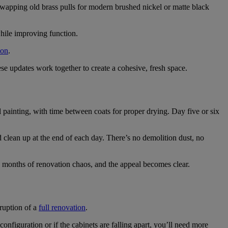
Swapping old brass pulls for modern brushed nickel or matte black
hile improving function.
ion
.
e updates work together to create a cohesive, fresh space.
painting, with time between coats for proper drying. Day five or six
 clean up at the end of each day. There’s no demolition dust, no
 months of renovation chaos, and the appeal becomes clear.
sruption of a
full renovation
.
onfiguration or if the cabinets are falling apart, you’ll need more