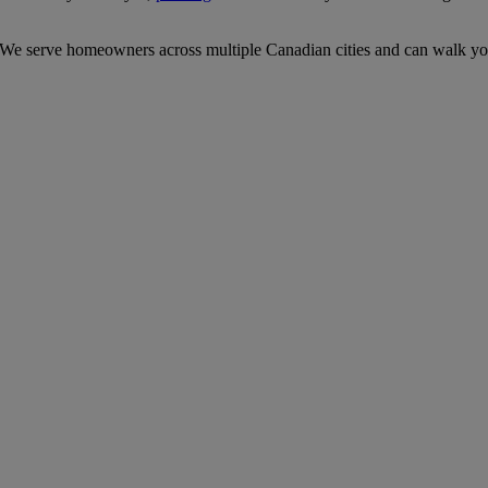
 We serve homeowners across multiple Canadian cities and can walk you