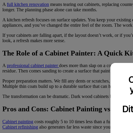
A
full kitchen renovation
means tearing out cabinets, replacing counte
longer. The planning phase alone can take months.
A kitchen refresh focuses on surface updates. You keep your existing
appliances, and you’ve changed the entire feel of the room. The work 
If your cabinets are falling apart, if the layout doesn’t work, or if y
look, a refresh makes more sense.
The Role of a Cabinet Painter: A Quick K
A
professional cabinet painter
does more than slap on a coat of paint
residue. Then comes sanding to create a surface that paint can grip.
C
Proper preparation matters. We fill any dents or scratches, then apply 
Multiple thin coats build up to a durable surface that can handle daily 
The transformation can be dramatic. Dark wood cabinets become brigh
Di
Pros and Cons: Cabinet Painting vs. Full 
Cabinet painting
costs roughly 5 to 10 times less than a full
renovatio
Cabinet refinishing
also generates far less waste since you’re keeping 