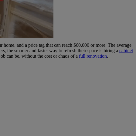
our home, and a price tag that can reach $60,000 or more. The average
 the smarter and faster way to refresh their space is hiring a
cabinet
job can be, without the cost or chaos of a
full renovation
.