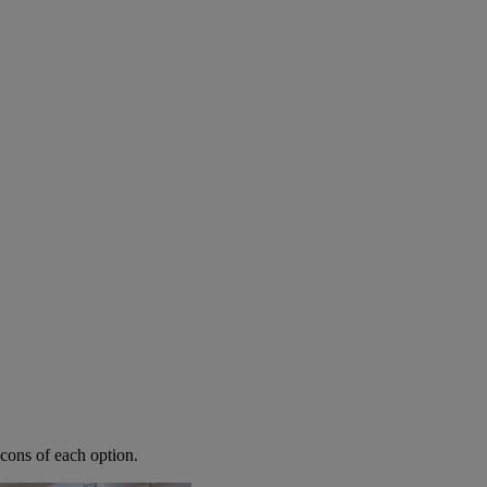
 Renovation?
cons of each option.