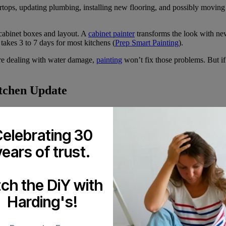
rtops, updating plumbing, installing new flooring, and possibly moving
 cabinet boxes and layout. A
cabinet painter
transforms the look with ne
takes 3 to 7 days for most kitchens (
Prep Smart Painting
).
ou’re dealing with water damage,
painting
won’t fix those problems. But if 
itchen Update
. The process starts with removing cabinet doors and drawer fronts. Eve
elebrating 30
primer. The actual painting happens with a spray system, not rollers. Sp
use.
years of trust.
t white. Dated oak turns into modern pops of colour. The change affe
tch the DiY with
Renovation
Harding's!
n
. The work finishes in days instead of months. You avoid the stress of c
your existing cabinets.