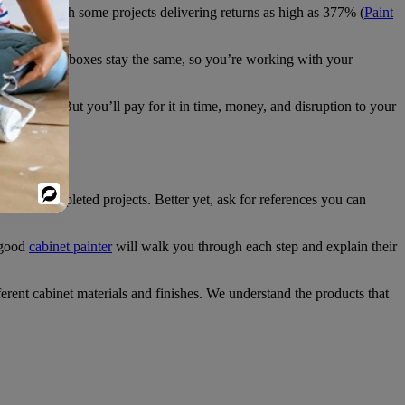
t Depot
), with some projects delivering returns as high as 377% (
Paint
. The cabinet boxes stay the same, so you’re working with your
ou want. But you’ll pay for it in time, money, and disruption to your
Powered
tos of completed projects. Better yet, ask for references you can
By
 good
cabinet painter
will walk you through each step and explain their
ent cabinet materials and finishes. We understand the products that