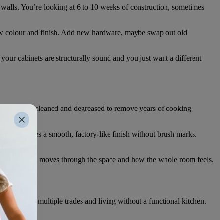
 walls. You’re looking at 6 to 10 weeks of construction, sometimes
w colour and finish. Add new hardware, maybe swap out old
your cabinets are structurally sound and you just want a different
rything gets cleaned and degreased to remove years of cooking
raying creates a smooth, factory-like finish without brush marks.
cts how light moves through the space and how the whole room feels.
oordinating multiple trades and living without a functional kitchen.