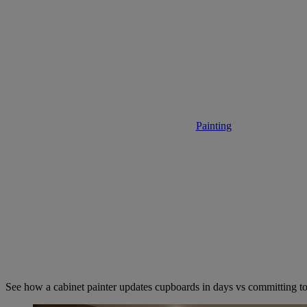
Hire a Cabi
Painting
• November 24,
See how a cabinet painter updates cupboards in days vs committing t