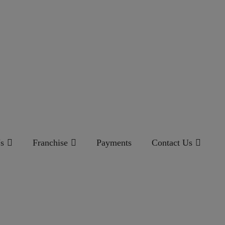
s
Franchise
Payments
Contact Us