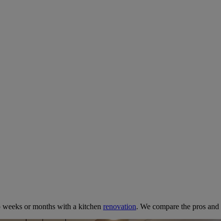
net Painter or Commit to a Full
 2025
o weeks or months with a kitchen
renovation
. We compare the pros and 