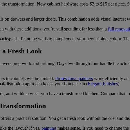
y the transformation. New cabinet hardware costs $3 to $15 per piece. 
s on drawers and larger doors. This combination adds visual interest w
n with these additions, you’re still spending far less than a
full renovat
acksplash. Paint the walls to complement your new cabinet colour. Thes
r a Fresh Look
 covers prep work and priming. Days two through four handle the actual 
s to cabinets will be limited.
Professional painters
work efficiently and
imal-disruption approach keeps your home clean (
Elegant Finishes
).
ork, and within a week you have a transformed kitchen. Compare that to
 Transformation
offers a practical solution. You get a fresh look without the cost and di
like the layout? If yes,
painting
makes sense. If you need to change the c