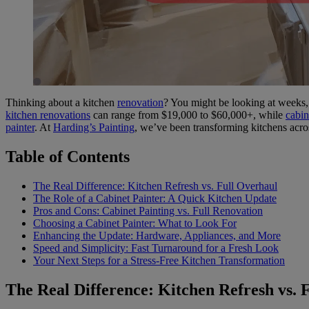
Thinking about a kitchen
renovation
? You might be looking at weeks, 
kitchen renovations
can range from $19,000 to $60,000+, while
cabin
painter
. At
Harding’s Painting
, we’ve been transforming kitchens acr
Table of Contents
The Real Difference: Kitchen Refresh vs. Full Overhaul
The Role of a Cabinet Painter: A Quick Kitchen Update
Pros and Cons: Cabinet Painting vs. Full Renovation
Choosing a Cabinet Painter: What to Look For
Enhancing the Update: Hardware, Appliances, and More
Speed and Simplicity: Fast Turnaround for a Fresh Look
Your Next Steps for a Stress-Free Kitchen Transformation
The Real Difference: Kitchen Refresh vs. 