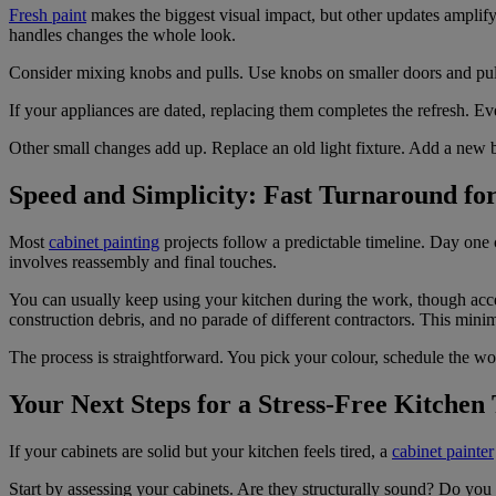
Fresh paint
makes the biggest visual impact, but other updates amplif
handles changes the whole look.
Consider mixing knobs and pulls. Use knobs on smaller doors and pull
If your appliances are dated, replacing them completes the refresh. Eve
Other small changes add up. Replace an old light fixture. Add a new b
Speed and Simplicity: Fast Turnaround fo
Most
cabinet painting
projects follow a predictable timeline. Day one
involves reassembly and final touches.
You can usually keep using your kitchen during the work, though acces
construction debris, and no parade of different contractors. This min
The process is straightforward. You pick your colour, schedule the w
Your Next Steps for a Stress-Free Kitchen
If your cabinets are solid but your kitchen feels tired, a
cabinet painter
Start by assessing your cabinets. Are they structurally sound? Do you 