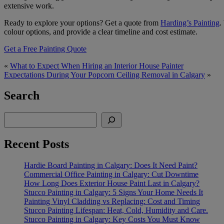
extensive work.
Ready to explore your options? Get a quote from
Harding’s Painting
.
colour options, and provide a clear timeline and cost estimate.
Get a Free Painting Quote
«
What to Expect When Hiring an Interior House Painter
Expectations During Your Popcorn Ceiling Removal in Calgary
»
Search
Search
Recent Posts
Hardie Board Painting in Calgary: Does It Need Paint?
Commercial Office Painting in Calgary: Cut Downtime
How Long Does Exterior House Paint Last in Calgary?
Stucco Painting in Calgary: 5 Signs Your Home Needs It
Painting Vinyl Cladding vs Replacing: Cost and Timing
Stucco Painting Lifespan: Heat, Cold, Humidity and Care.
Stucco Painting in Calgary: Key Costs You Must Know