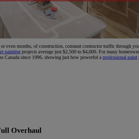
or even months, of construction, constant contractor traffic through y
et painting
projects average just $2,500 to $4,000. For many homeowners,
oss Canada since 1996, showing just how powerful a
professional paint
Full Overhaul