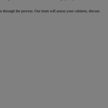
 through the process. Our team will assess your cabinets, discuss