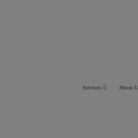
Services
About U