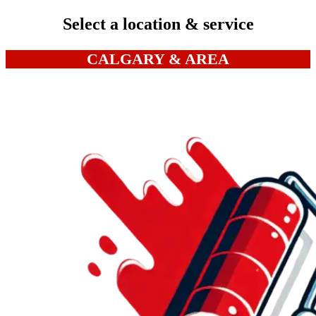
Select a location & service
CALGARY & AREA