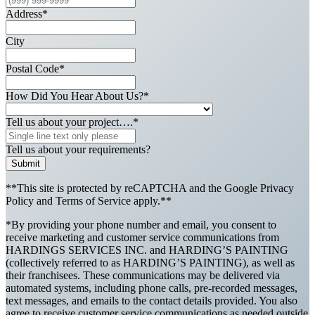
Address
*
City
Postal Code
*
How Did You Hear About Us?
*
Tell us about your project….
*
Tell us about your requirements?
Submit
**This site is protected by reCAPTCHA and the Google Privacy
Policy and Terms of Service apply.**
*By providing your phone number and email, you consent to
receive marketing and customer service communications from
HARDINGS SERVICES INC. and HARDING’S PAINTING
(collectively referred to as HARDING’S PAINTING), as well as
their franchisees. These communications may be delivered via
automated systems, including phone calls, pre-recorded messages,
text messages, and emails to the contact details provided. You also
agree to receive customer service communications as needed outside