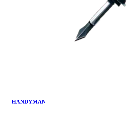
HANDYMAN