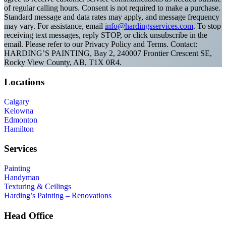
of regular calling hours. Consent is not required to make a purchase.
Standard message and data rates may apply, and message frequency
may vary. For assistance, email
info@hardingsservices.com
. To stop
receiving text messages, reply STOP, or click unsubscribe in the
email. Please refer to our Privacy Policy and Terms. Contact:
HARDING’S PAINTING, Bay 2, 240007 Frontier Crescent SE,
Rocky View County, AB, T1X 0R4.
Locations
Calgary
Kelowna
Edmonton
Hamilton
Services
Painting
Handyman
Texturing & Ceilings
Harding’s Painting – Renovations
Head Office