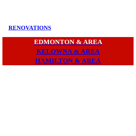
RENOVATIONS
EDMONTON & AREA
KELOWNA & AREA
HAMILTON & AREA