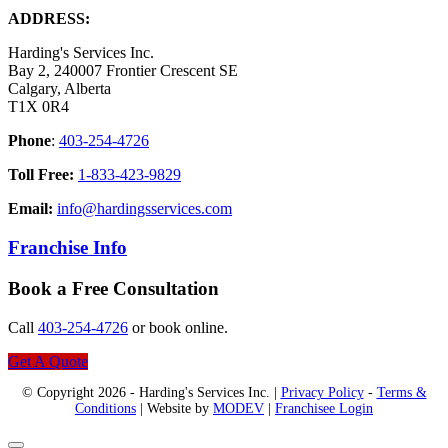
ADDRESS:
Harding's Services Inc.
Bay 2, 240007 Frontier Crescent SE
Calgary, Alberta
T1X 0R4
Phone
:
403-254-4726
Toll Free:
1-833-423-9829
Email:
info@hardingsservices.com
Franchise Info
Book a Free Consultation
Call
403-254-4726
or book online.
Get A Quote
© Copyright 2026 - Harding's Services Inc. |
Privacy Policy
-
Terms &
Conditions
| Website by
MODEV
|
Franchisee Login