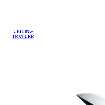
CEILING
TEXTURE