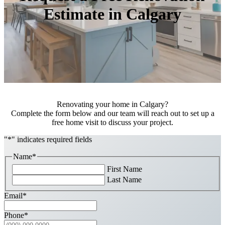
Estimate in Calgary
Renovating your home in Calgary?
Complete the form below and our team will reach out to set up a
free home visit to discuss your project.
"
*
" indicates required fields
Name
*
First Name
Last Name
Email
*
Phone
*