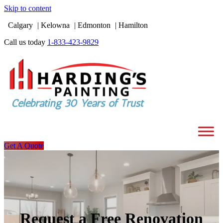
Skip to content
Calgary
Kelowna
Edmonton
Hamilton
Call us today
1-833-423-9829
Get A Quote
Request a Free Renovation