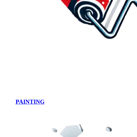
PAINTING