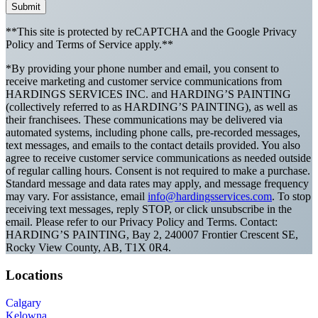
Submit
**This site is protected by reCAPTCHA and the Google Privacy
Policy and Terms of Service apply.**
*By providing your phone number and email, you consent to
receive marketing and customer service communications from
HARDINGS SERVICES INC. and HARDING’S PAINTING
(collectively referred to as HARDING’S PAINTING), as well as
their franchisees. These communications may be delivered via
automated systems, including phone calls, pre-recorded messages,
text messages, and emails to the contact details provided. You also
agree to receive customer service communications as needed outside
of regular calling hours. Consent is not required to make a purchase.
Standard message and data rates may apply, and message frequency
may vary. For assistance, email
info@hardingsservices.com
. To stop
receiving text messages, reply STOP, or click unsubscribe in the
email. Please refer to our Privacy Policy and Terms. Contact:
HARDING’S PAINTING, Bay 2, 240007 Frontier Crescent SE,
Rocky View County, AB, T1X 0R4.
Locations
Calgary
Kelowna