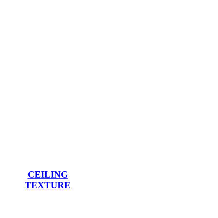
CEILING
TEXTURE