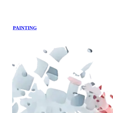
PAINTING