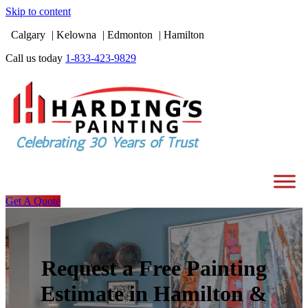
Skip to content
Calgary
Kelowna
Edmonton
Hamilton
Call us today
1-833-423-9829
Get A Quote
Request a Free Painting
Estimate in Hamilton &