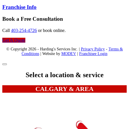
Franchise Info
Book a Free Consultation
Call
403-254-4726
or book online.
Get A Quote
© Copyright 2026 - Harding's Services Inc. |
Privacy Policy
-
Terms &
Conditions
| Website by
MODEV
|
Franchisee Login
Select a location & service
CALGARY & AREA