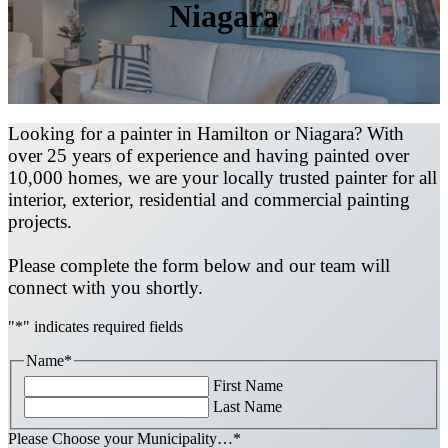
Niagara
Looking for a painter in Hamilton or Niagara? With
over 25 years of experience and having painted over
10,000 homes, we are your locally trusted painter for all
interior, exterior, residential and commercial painting
projects.
Please complete the form below and our team will
connect with you shortly.
"
*
" indicates required fields
Name
*
First Name
Last Name
Please Choose your Municipality…
*