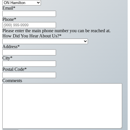
Email
*
Phone
*
Please enter the main phone number you can be reached at.
How Did You Hear About Us?
*
Address
*
City
*
Postal Code
*
Comments