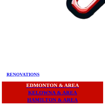
RENOVATIONS
EDMONTON & AREA
KELOWNA & AREA
HAMILTON & AREA