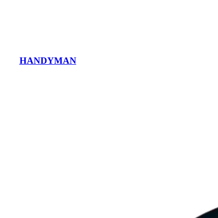
HANDYMAN