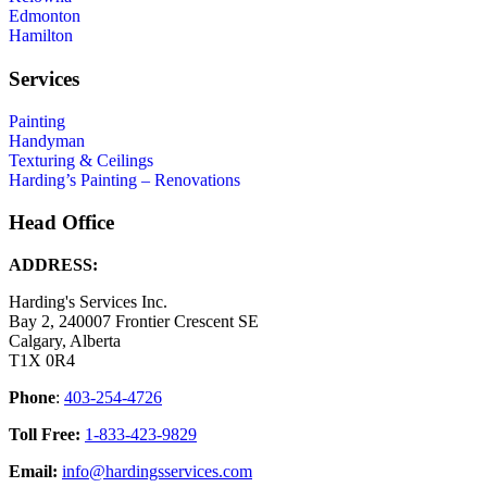
Edmonton
Hamilton
Services
Painting
Handyman
Texturing & Ceilings
Harding’s Painting – Renovations
Head Office
ADDRESS:
Harding's Services Inc.
Bay 2, 240007 Frontier Crescent SE
Calgary, Alberta
T1X 0R4
Phone
:
403-254-4726
Toll Free:
1-833-423-9829
Email:
info@hardingsservices.com