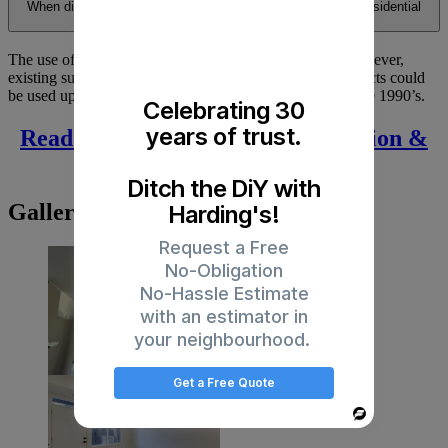
When did they stop using asbestos containing material in residential
buildings?
The use of Asbestos in Canada was banned in 1978. However,
existing supplies of the various asbestos containing products could
be used up after that date and may have been used into the 1990’s.
Celebrating 30
years of trust.
Read Articles on Drywall Installation &
Repair
Ditch the DiY with
Gallery
Harding's!
Request a Free
No-Obligation
No-Hassle Estimate
with an estimator in
your neighbourhood.
Get a Free Quote
Powered
By