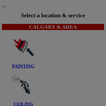
Select a location & service
CALGARY & AREA
PAINTING
CEILING