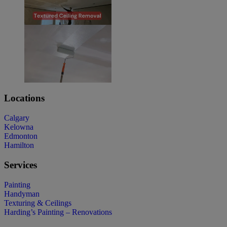
Locations
Calgary
Kelowna
Edmonton
Hamilton
Services
Painting
Handyman
Texturing & Ceilings
Harding’s Painting – Renovations