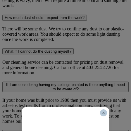
ceiling is wavy, then it will require a full skim coat and sanding after
wards.
How much dust should I expect from the work?
There will be some dust. We try to confine any dust to our plastic-
covered work areas. You should expect to do some light dusting
once the work is completed.
What if I cannot do the dusting myself?
Our cleaning service can be contacted for pricing on dust removal,
and general home cleaning. Call our office at 403-254-4726 for
more information.
If I am considering having my ceilings painted is there anything I need
to be aware of?
If your home was built prior to 1980 then you must provide us with
asbestos test results from a professional company, certifying that
your home is free from asbestos before we can proceed with any
work. To give yourself peace of mind. We recommend a test on
homes built prior to and including 1995.