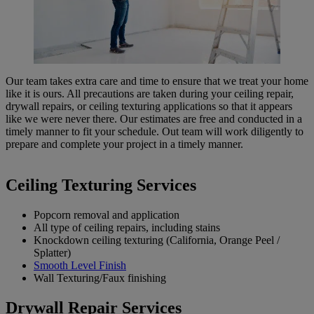
Our team takes extra care and time to ensure that we treat your home
like it is ours. All precautions are taken during your ceiling repair,
drywall repairs, or ceiling texturing applications so that it appears
like we were never there. Our estimates are free and conducted in a
timely manner to fit your schedule. Out team will work diligently to
prepare and complete your project in a timely manner.
Ceiling Texturing Services
Popcorn removal and application
All type of ceiling repairs, including stains
Knockdown ceiling texturing (California, Orange Peel /
Splatter)
Smooth Level Finish
Wall Texturing/Faux finishing
Drywall Repair Services