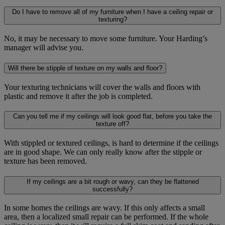
Do I have to remove all of my furniture when I have a ceiling repair or
texturing?
No, it may be necessary to move some furniture. Your Harding’s
manager will advise you.
Will there be stipple of texture on my walls and floor?
Your texturing technicians will cover the walls and floors with
plastic and remove it after the job is completed.
Can you tell me if my ceilings will look good flat, before you take the
texture off?
With stippled or textured ceilings, is hard to determine if the ceilings
are in good shape. We can only really know after the stipple or
texture has been removed.
If my ceilings are a bit rough or wavy, can they be flattened
successfully?
In some homes the ceilings are wavy. If this only affects a small
area, then a localized small repair can be performed. If the whole