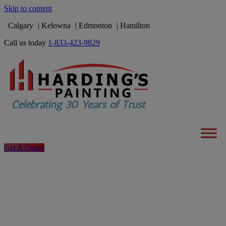
Skip to content
Calgary
Kelowna
Edmonton
Hamilton
Call us today
1-833-423-9829
Get A Quote