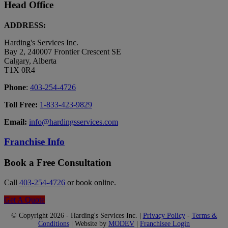
Head Office
ADDRESS:
Harding's Services Inc.
Bay 2, 240007 Frontier Crescent SE
Calgary, Alberta
T1X 0R4
Phone
:
403-254-4726
Toll Free:
1-833-423-9829
Email:
info@hardingsservices.com
Franchise Info
Book a Free Consultation
Call
403-254-4726
or book online.
Get A Quote
© Copyright 2026 - Harding's Services Inc. |
Privacy Policy
-
Terms &
Conditions
| Website by
MODEV
|
Franchisee Login