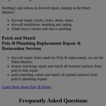
Harding’s specializes in drywall repair, making us the Patch
Masters!
drywall repair; cracks, holes, dents, stains
drywall installation: mudding and taping
Small stucco repairs and stucco painting
Patch and Match
Poly-B Plumbing Replacement Repair &
Restoration Services
drywall repair; holes made by Poly-B replacement, we are the
Patch Masters
texture matching: repair and match all textured surfaces from
poly-b hole repair
paint matching: repair and match all painted surfaces from
poly-b plumbing repairs
Learn More about Poly-B Piping
Frequently Asked Questions