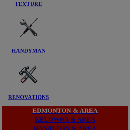
TEXTURE
HANDYMAN
RENOVATIONS
EDMONTON & AREA
KELOWNA & AREA
HAMILTON & AREA