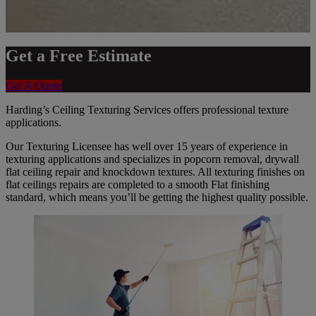
Get a Free Estimate
Get A Quote
Harding’s Ceiling Texturing Services offers professional texture
applications.
Our Texturing Licensee has well over 15 years of experience in
texturing applications and specializes in popcorn removal, drywall
flat ceiling repair and knockdown textures. All texturing finishes on
flat ceilings repairs are completed to a smooth Flat finishing
standard, which means you’ll be getting the highest quality possible.