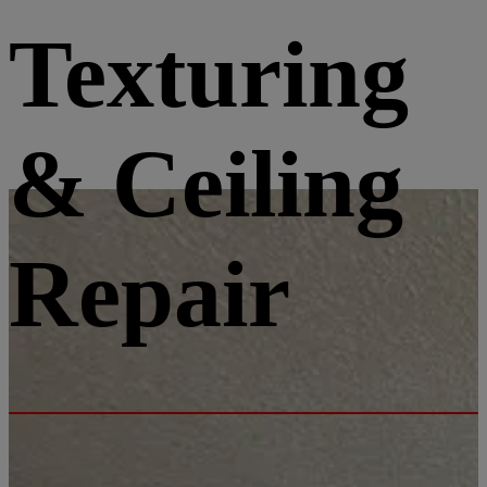
Texturing
& Ceiling
Repair