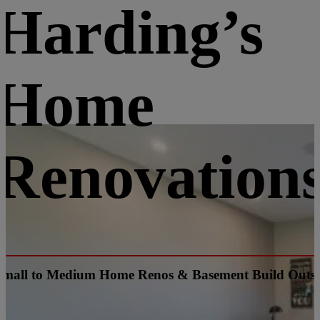
Harding’s
Home
Renovation
Small to Medium Home Renos & Basement Build Outs