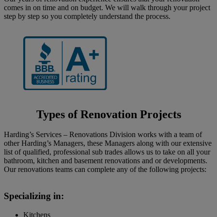
comes in on time and on budget. We will walk through your project
step by step so you completely understand the process.
Types of Renovation Projects
Harding’s Services – Renovations Division works with a team of
other Harding’s Managers, these Managers along with our extensive
list of qualified, professional sub trades allows us to take on all your
bathroom, kitchen and basement renovations and or developments.
Our renovations teams can complete any of the following projects:
Specializing in:
Kitchens