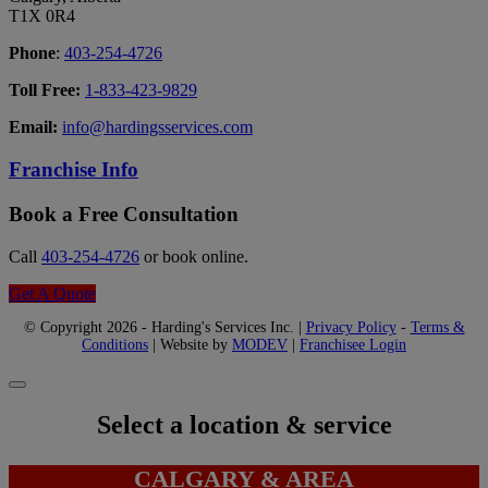
T1X 0R4
Phone
:
403-254-4726
Toll Free:
1-833-423-9829
Email:
info@hardingsservices.com
Franchise Info
Book a Free Consultation
Call
403-254-4726
or book online.
Get A Quote
© Copyright 2026 - Harding's Services Inc. |
Privacy Policy
-
Terms &
Conditions
| Website by
MODEV
|
Franchisee Login
Select a location & service
CALGARY & AREA