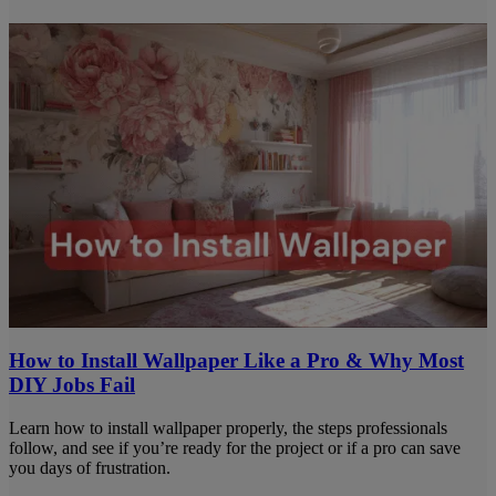
How to Install Wallpaper Like a Pro & Why Most
DIY Jobs Fail
Learn how to install wallpaper properly, the steps professionals
follow, and see if you’re ready for the project or if a pro can save
you days of frustration.