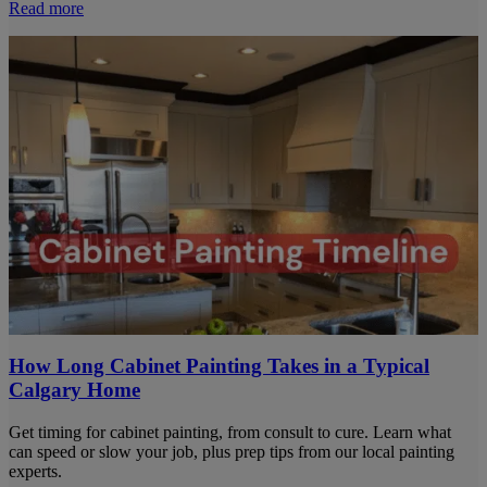
Read more
How Long Cabinet Painting Takes in a Typical
Calgary Home
Get timing for cabinet painting, from consult to cure. Learn what
can speed or slow your job, plus prep tips from our local painting
experts.