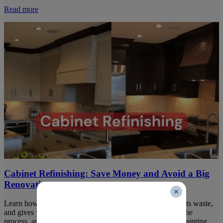
Read more
Cabinet Refinishing: Save Money and Avoid a Big
Renovation
Learn how cabinet refinishing slashes renovation costs, cuts waste,
and gives your kitchen a fresh look. Compare prices, see the
process, and be confident in your choice with Harding’s Painting.