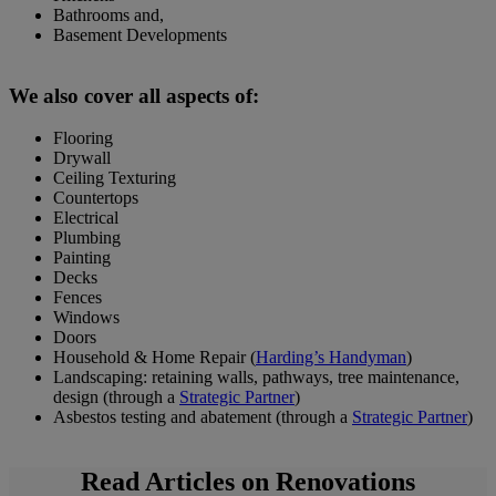
Bathrooms and,
Basement Developments
We also cover all aspects of:
Flooring
Drywall
Ceiling Texturing
Countertops
Electrical
Plumbing
Painting
Decks
Fences
Windows
Doors
Household & Home Repair (
Harding’s Handyman
)
Landscaping: retaining walls, pathways, tree maintenance,
design (through a
Strategic Partner
)
Asbestos testing and abatement (through a
Strategic Partner
)
Read Articles on Renovations