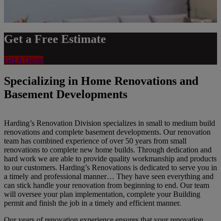
Get a Free Estimate
Get A Quote
Specializing in Home Renovations and
Basement Developments
Harding’s Renovation Division specializes in small to medium build
renovations and complete basement developments. Our renovation
team has combined experience of over 50 years from small
renovations to complete new home builds. Through dedication and
hard work we are able to provide quality workmanship and products
to our customers. Harding’s Renovations is dedicated to serve you in
a timely and professional manner… They have seen everything and
can stick handle your renovation from beginning to end. Our team
will oversee your plan implementation, complete your Building
permit and finish the job in a timely and efficient manner.
Our years of renovation experience ensures that your renovation