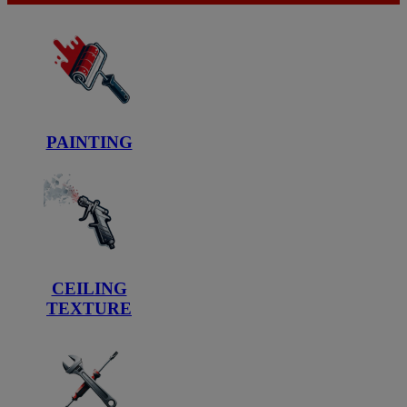
PAINTING
CEILING
TEXTURE