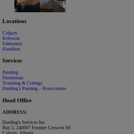
Locations
Calgary
Kelowna
Edmonton
Hamilton
Services
Painting
Handyman
Texturing & Ceilings
Harding’s Painting – Renovations
Head Office
ADDRESS:
Harding's Services Inc.
Bay 2, 240007 Frontier Crescent SE
Calgary, Alberta