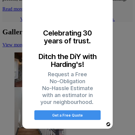
Read more
Visit our blog for more articles about our services.
Gallery
Celebrating 30
years of trust.
View more on Instagram
Ditch the DiY with
Harding's!
Request a Free
No-Obligation
No-Hassle Estimate
with an estimator in
your neighbourhood.
Get a Free Quote
Powered
By