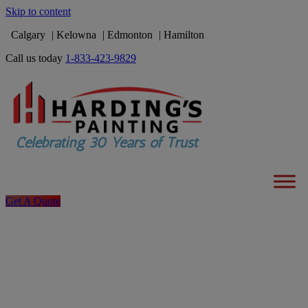
Skip to content
Calgary
Kelowna
Edmonton
Hamilton
Call us today
1-833-423-9829
Get A Quote