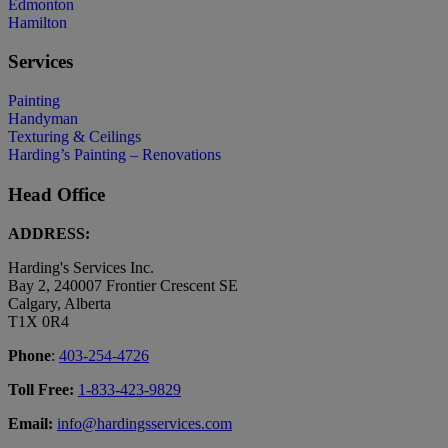
Edmonton
Hamilton
Services
Painting
Handyman
Texturing & Ceilings
Harding’s Painting – Renovations
Head Office
ADDRESS:
Harding's Services Inc.
Bay 2, 240007 Frontier Crescent SE
Calgary, Alberta
T1X 0R4
Phone
:
403-254-4726
Toll Free:
1-833-423-9829
Email:
info@hardingsservices.com