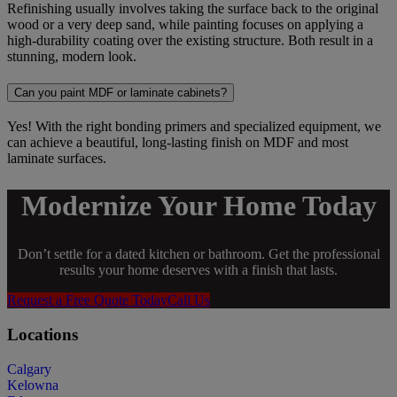
Refinishing usually involves taking the surface back to the original
wood or a very deep sand, while painting focuses on applying a
high-durability coating over the existing structure. Both result in a
stunning, modern look.
Can you paint MDF or laminate cabinets?
Yes! With the right bonding primers and specialized equipment, we
can achieve a beautiful, long-lasting finish on MDF and most
laminate surfaces.
Modernize Your Home Today
Don’t settle for a dated kitchen or bathroom. Get the professional
results your home deserves with a finish that lasts.
Request a Free Quote Today
Call Us
Locations
Calgary
Kelowna