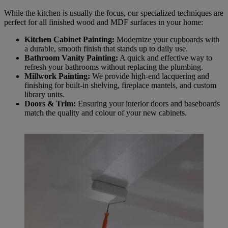
While the kitchen is usually the focus, our specialized techniques are
perfect for all finished wood and MDF surfaces in your home:
Kitchen Cabinet Painting:
Modernize your cupboards with
a durable, smooth finish that stands up to daily use.
Bathroom Vanity Painting:
A quick and effective way to
refresh your bathrooms without replacing the plumbing.
Millwork Painting:
We provide high-end lacquering and
finishing for built-in shelving, fireplace mantels, and custom
library units.
Doors & Trim:
Ensuring your interior doors and baseboards
match the quality and colour of your new cabinets.