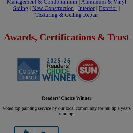
Management & Condominium
|
Aluminum & Vinyl
Siding
|
New Construction
|
Interior
|
Exterior
|
Texturing & Ceiling Repair
Awards, Certifications & Trust
Readers’ Choice Winner
Voted top painting service by our local community for multiple years
running.