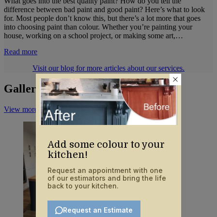
What goes into the best quality paint? How do you tell the
difference between bad paint and good paint? Here’s what to look
for. Most people don’t know this, but there’s a lot more that goes
into choosing paint than colour. Whether you’re painting your
house, working on a school project, or making some art,…
Read more
Visit our blog for more articles about our services.
Gallery
View more on Instagram
Add some colour to your
kitchen!
Request an appointment with one
of our estimators and bring the life
back to your kitchen.
Request an Estimate