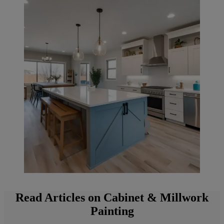
Read Articles on Cabinet & Millwork
Painting