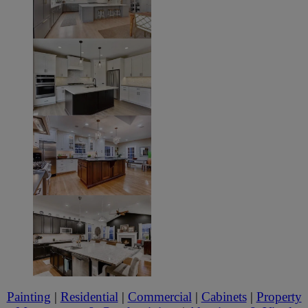
Painting
|
Residential
|
Commercial
|
Cabinets
|
Property