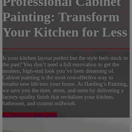
Professional Cabinet
Painting: Transform
Your Kitchen for Less
Is your kitchen layout perfect but the style feels stuck in
the past? You don’t need a full renovation to get the
modern, high-end look you’ve been dreaming of.
Cabinet painting is the most cost-effective way to
breathe new life into your home. At Harding’s Painting,
we save you the time, stress, and mess by delivering a
factory-quality finish that revitalizes your kitchen,
bathroom, and custom millwork.
Get Your Free Cabinet Quote