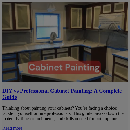
DIY vs Professional Cabinet Painting: A Complete
Guide
Thinking about painting your cabinets? You’re facing a choice:
tackle it yourself or hire professionals. This guide breaks down the
materials, time commitments, and skills needed for both options.
Read more