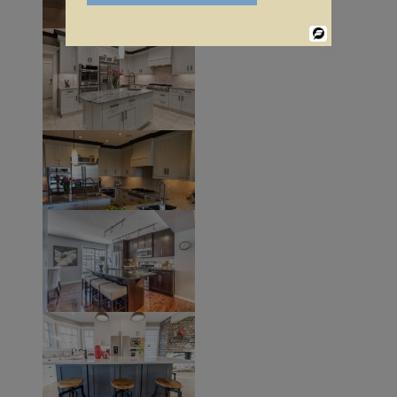
Powered
By