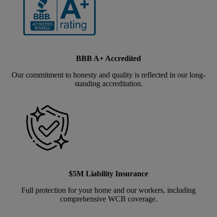
BBB A+ Accredited
Our commitment to honesty and quality is reflected in our long-
standing accreditation.
$5M Liability Insurance
Full protection for your home and our workers, including
comprehensive WCB coverage.