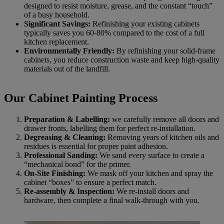
designed to resist moisture, grease, and the constant “touch”
of a busy household.
Significant Savings:
Refinishing your existing cabinets
typically saves you 60-80% compared to the cost of a full
kitchen replacement.
Environmentally Friendly:
By refinishing your solid-frame
cabinets, you reduce construction waste and keep high-quality
materials out of the landfill.
Our Cabinet Painting Process
Preparation & Labelling:
we carefully remove all doors and
drawer fronts, labelling them for perfect re-installation.
Degreasing & Cleaning:
Removing years of kitchen oils and
residues is essential for proper paint adhesion.
Professional Sanding:
We sand every surface to create a
“mechanical bond” for the primer.
On-Site Finishing:
We mask off your kitchen and spray the
cabinet “boxes” to ensure a perfect match.
Re-assembly & Inspection:
We re-install doors and
hardware, then complete a final walk-through with you.