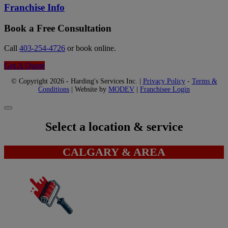
Franchise Info
Book a Free Consultation
Call
403-254-4726
or book online.
Get A Quote
© Copyright 2026 - Harding's Services Inc. |
Privacy Policy
-
Terms &
Conditions
| Website by
MODEV
|
Franchisee Login
Select a location & service
CALGARY & AREA