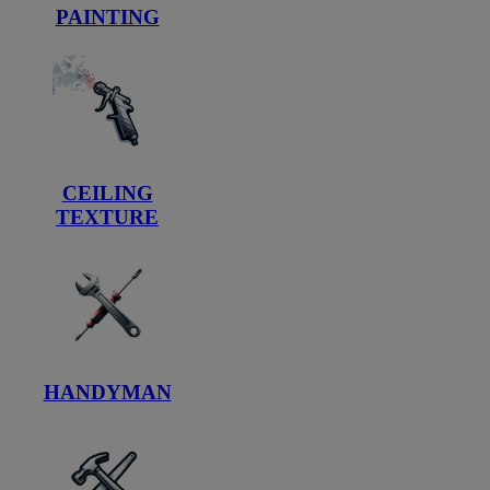
PAINTING
CEILING
TEXTURE
HANDYMAN