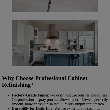
Why Choose Professional Cabinet
Refinishing?
Factory-Grade Finish:
We don’t just use brushes and rollers.
Ourprofessional spray process allows us to achieve a perfectly
smooth, non-streaky finish that DIY kits simply can’t match.
Durability for Daily Life:
We use expert-grade coatings