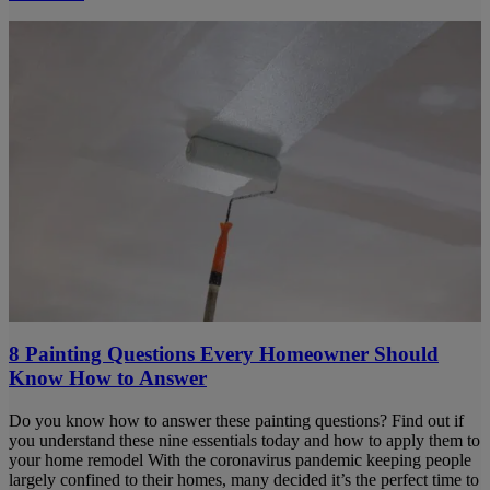
8 Painting Questions Every Homeowner Should
Know How to Answer
Do you know how to answer these painting questions? Find out if
you understand these nine essentials today and how to apply them to
your home remodel With the coronavirus pandemic keeping people
largely confined to their homes, many decided it’s the perfect time to