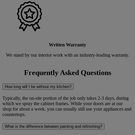
Written Warranty
We stand by our interior work with an industry-leading warranty.
Frequently Asked Questions
How long will I be without my kitchen?
Typically, the on-site portion of the job only takes 2-3 days, during
which we spray the cabinet frames. While your doors are at our
shop for about a week, you can usually still use your appliances and
countertops.
What is the difference between painting and refinishing?