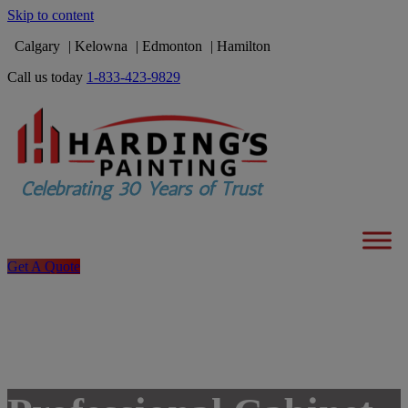
Skip to content
Calgary
Kelowna
Edmonton
Hamilton
Call us today
1-833-423-9829
Get A Quote