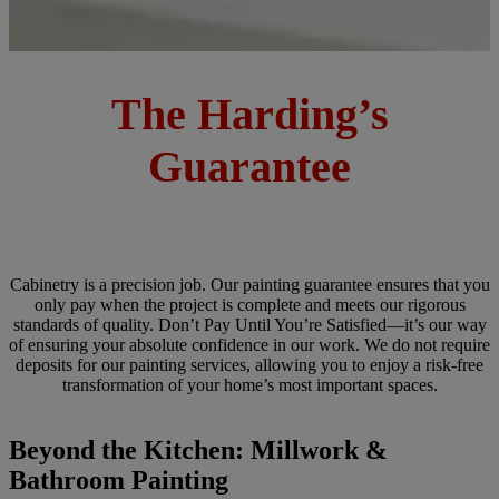
The Harding’s
Guarantee
Cabinetry is a precision job. Our painting guarantee ensures that you
only pay when the project is complete and meets our rigorous
standards of quality. Don’t Pay Until You’re Satisfied—it’s our way
of ensuring your absolute confidence in our work. We do not require
deposits for our painting services, allowing you to enjoy a risk-free
transformation of your home’s most important spaces.
Beyond the Kitchen: Millwork &
Bathroom Painting