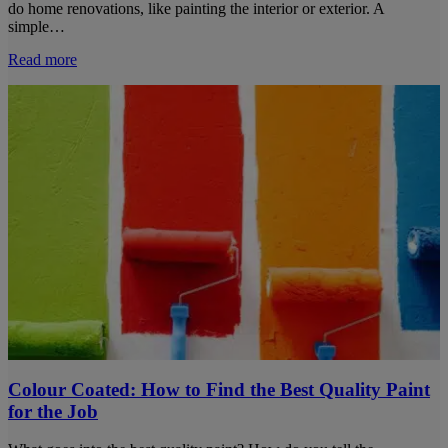
do home renovations, like painting the interior or exterior. A
simple…
Read more
Colour Coated: How to Find the Best Quality Paint
for the Job