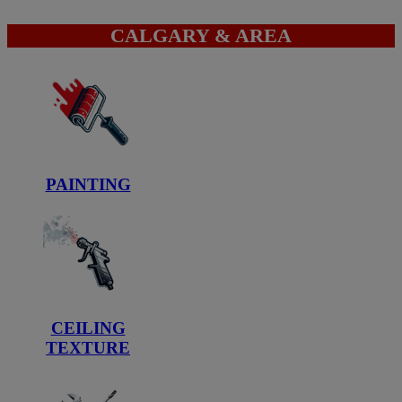
CALGARY & AREA
PAINTING
CEILING
TEXTURE