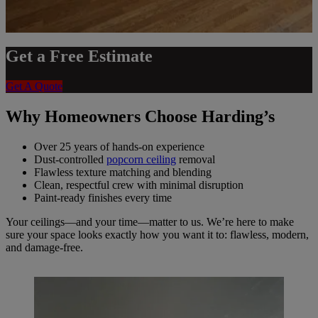
Get a Free Estimate
Get A Quote
Why Homeowners Choose Harding’s
Over 25 years of hands-on experience
Dust-controlled
popcorn ceiling
removal
Flawless texture matching and blending
Clean, respectful crew with minimal disruption
Paint-ready finishes every time
Your ceilings—and your time—matter to us. We’re here to make
sure your space looks exactly how you want it to: flawless, modern,
and damage-free.