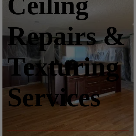
Ceiling
Repairs &
Texturing
Services