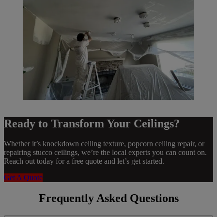
Ready to Transform Your Ceilings?
Whether it’s knockdown ceiling texture, popcorn ceiling repair, or
repairing stucco ceilings, we’re the local experts you can count on.
Reach out today for a free quote and let’s get started.
Get A Quote
Frequently Asked Questions