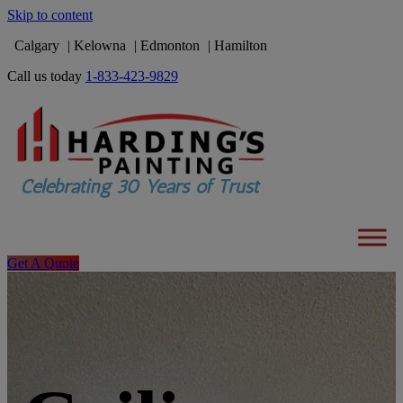
Skip to content
Calgary
Kelowna
Edmonton
Hamilton
Call us today
1-833-423-9829
Get A Quote