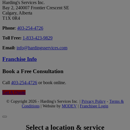
Harding's Services Inc.
Bay 2, 240007 Frontier Crescent SE
Calgary, Alberta
T1X 0R4
Phone
:
403-254-4726
Toll Free:
1-833-423-9829
Email:
info@hardingsservices.com
Franchise Info
Book a Free Consultation
Call
403-254-4726
or book online.
Get A Quote
© Copyright 2026 - Harding's Services Inc. |
Privacy Policy
-
Terms &
Conditions
| Website by
MODEV
|
Franchisee Login
Select a location & service