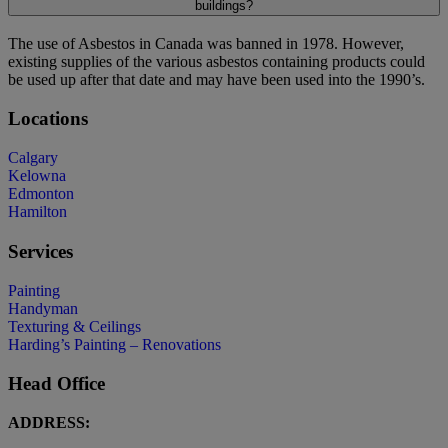
buildings?
The use of Asbestos in Canada was banned in 1978. However,
existing supplies of the various asbestos containing products could
be used up after that date and may have been used into the 1990’s.
Locations
Calgary
Kelowna
Edmonton
Hamilton
Services
Painting
Handyman
Texturing & Ceilings
Harding’s Painting – Renovations
Head Office
ADDRESS: