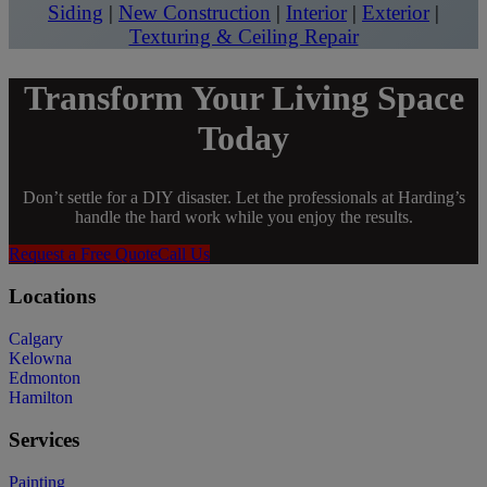
Siding
|
New Construction
|
Interior
|
Exterior
|
Texturing & Ceiling Repair
Transform Your Living Space
Today
Don’t settle for a DIY disaster. Let the professionals at Harding’s
handle the hard work while you enjoy the results.
Request a Free Quote
Call Us
Locations
Calgary
Kelowna
Edmonton
Hamilton
Services
Painting