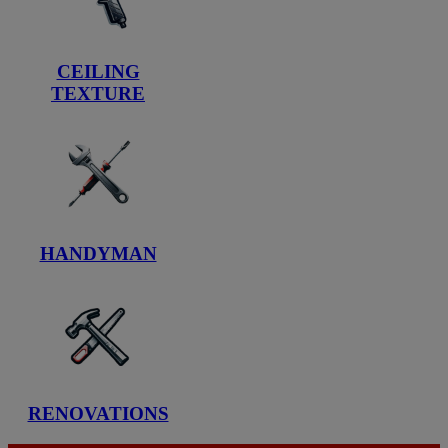
CEILING
TEXTURE
HANDYMAN
RENOVATIONS