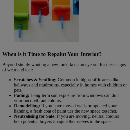
When is it Time to Repaint Your Interior?
Beyond simply wanting a new look, keep an eye out for these signs
of wear and tear:
Scratches & Scuffing:
Common in high-traffic areas like
hallways and mudrooms, especially in homes with children or
pets.
Fading:
Long-term sun exposure from windows can dull
your once-vibrant colours.
Remodelling:
If you have moved walls or updated your
lighting, a fresh coat of paint ties the new space together.
Neutralising for Sale:
If you are moving, neutral colours
help potential buyers imagine themselves in the space.