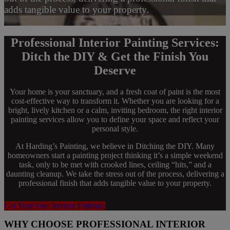
adds tangible value to your property.
Professional Interior Painting Services:
Ditch the DIY & Get the Finish You
Deserve
Your home is your sanctuary, and a fresh coat of paint is the most
cost-effective way to transform it. Whether you are looking for a
bright, lively kitchen or a calm, inviting bedroom, the right interior
painting services allow you to define your space and reflect your
personal style.
At Harding’s Painting, we believe in Ditching the DIY. Many
homeowners start a painting project thinking it’s a simple weekend
task, only to be met with crooked lines, ceiling “hits,” and a
daunting cleanup. We take the stress out of the process, delivering a
professional finish that adds tangible value to your property.
Get Your Free Interior Estimate
WHY CHOOSE PROFESSIONAL INTERIOR