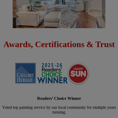
Awards, Certifications & Trust
Readers’ Choice Winner
Voted top painting service by our local community for multiple years
running.