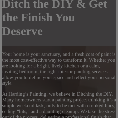
Ditch the DIY & Get
the Finish You
Deserve
Your home is your sanctuary, and a fresh coat of paint is
the most cost-effective way to transform it. Whether you
are looking for a bright, lively kitchen or a calm,
inviting bedroom, the right interior painting services
allow you to define your space and reflect your personal
style.
At Harding’s Painting, we believe in Ditching the DIY.
Many homeowners start a painting project thinking it’s a
simple weekend task, only to be met with crooked lines,
ceiling “hits,” and a daunting cleanup. We take the stress
out of the process, delivering a professional finish that