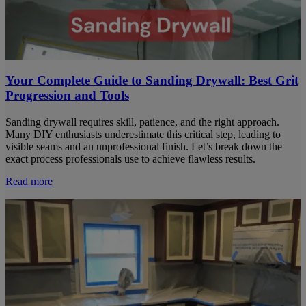
Your Complete Guide to Sanding Drywall: Best Grit
Progression and Tools
Sanding drywall requires skill, patience, and the right approach.
Many DIY enthusiasts underestimate this critical step, leading to
visible seams and an unprofessional finish. Let’s break down the
exact process professionals use to achieve flawless results.
Read more