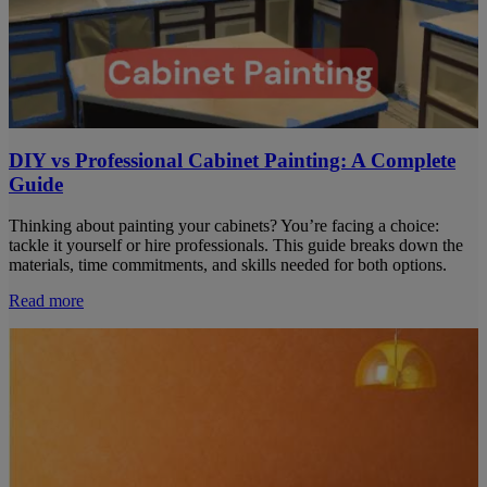
DIY vs Professional Cabinet Painting: A Complete
Guide
Thinking about painting your cabinets? You’re facing a choice:
tackle it yourself or hire professionals. This guide breaks down the
materials, time commitments, and skills needed for both options.
Read more