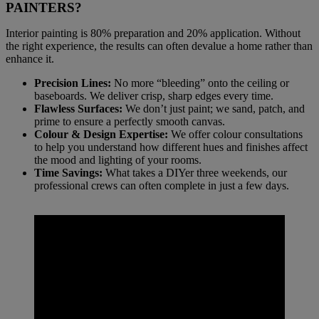
PAINTERS?
Interior painting is 80% preparation and 20% application. Without
the right experience, the results can often devalue a home rather than
enhance it.
Precision Lines:
No more “bleeding” onto the ceiling or
baseboards. We deliver crisp, sharp edges every time.
Flawless Surfaces:
We don’t just paint; we sand, patch, and
prime to ensure a perfectly smooth canvas.
Colour & Design Expertise:
We offer colour consultations
to help you understand how different hues and finishes affect
the mood and lighting of your rooms.
Time Savings:
What takes a DIYer three weekends, our
professional crews can often complete in just a few days.