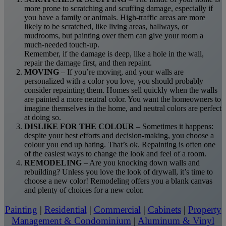
more prone to scratching and scuffing damage, especially if
you have a family or animals. High-traffic areas are more
likely to be scratched, like living areas, hallways, or
mudrooms, but painting over them can give your room a
much-needed touch-up.
Remember, if the damage is deep, like a hole in the wall,
repair the damage first, and then repaint.
MOVING
– If you’re moving, and your walls are
personalized with a color you love, you should probably
consider repainting them. Homes sell quickly when the walls
are painted a more neutral color. You want the homeowners to
imagine themselves in the home, and neutral colors are perfect
at doing so.
DISLIKE FOR THE COLOUR
– Sometimes it happens:
despite your best efforts and decision-making, you choose a
colour you end up hating. That’s ok. Repainting is often one
of the easiest ways to change the look and feel of a room.
REMODELING
– Are you knocking down walls and
rebuilding? Unless you love the look of drywall, it’s time to
choose a new color! Remodeling offers you a blank canvas
and plenty of choices for a new color.
Painting
|
Residential
|
Commercial
|
Cabinets
|
Property
Management & Condominium
|
Aluminum & Vinyl