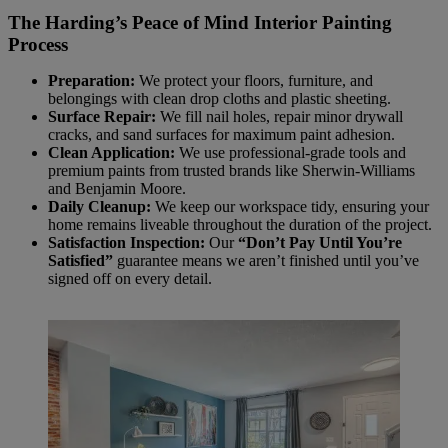
The Harding’s Peace of Mind Interior Painting
Process
Preparation:
We protect your floors, furniture, and
belongings with clean drop cloths and plastic sheeting.
Surface Repair:
We fill nail holes, repair minor drywall
cracks, and sand surfaces for maximum paint adhesion.
Clean Application:
We use professional-grade tools and
premium paints from trusted brands like Sherwin-Williams
and Benjamin Moore.
Daily Cleanup:
We keep our workspace tidy, ensuring your
home remains liveable throughout the duration of the project.
Satisfaction Inspection:
Our
“Don’t Pay Until You’re
Satisfied”
guarantee means we aren’t finished until you’ve
signed off on every detail.