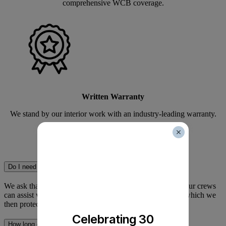
comprehensive WCB coverage.
Written Warranty
We stand by our interior work with an industry-leading warranty.
Interior Painting FAQ
Do I need to move my own furniture?
We ask that you move small breakables and electronics. Our crews
can assist with moving larger items like sofas and tables, which we
then protect with plastic sheeting.
Celebrating 30
How long does it take for the paint smell to go away?