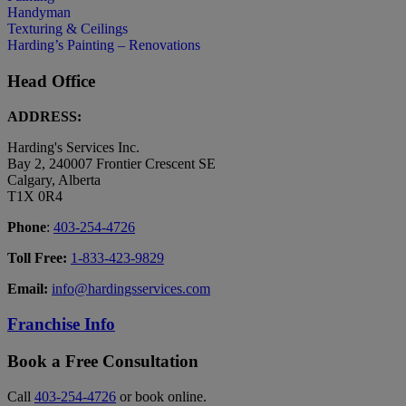
Handyman
Texturing & Ceilings
Harding’s Painting – Renovations
Head Office
ADDRESS:
Harding's Services Inc.
Bay 2, 240007 Frontier Crescent SE
Calgary, Alberta
T1X 0R4
Phone
:
403-254-4726
Toll Free:
1-833-423-9829
Email:
info@hardingsservices.com
Franchise Info
Book a Free Consultation
Call
403-254-4726
or book online.