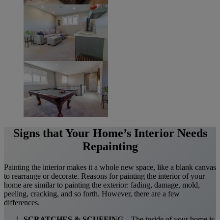
Signs that Your Home’s Interior Needs
Repainting
Painting the interior makes it a whole new space, like a blank canvas
to rearrange or decorate. Reasons for painting the interior of your
home are similar to painting the exterior: fading, damage, mold,
peeling, cracking, and so forth. However, there are a few
differences.
SCRATCHES & SCUFFING
– The inside of your home is