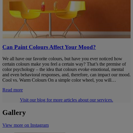
Can Paint Colours Affect Your Mood?
We all have our favorite colours, but have you ever noticed how
certain colours make you feel a certain way? That’s the premise of
color psychology – the idea that colours evoke emotional, mental
and even behavioral responses, and, therefore, can impact our mood.
Cool vs. Warm Colours On a simple color wheel, you will…
Read more
Visit our blog for more articles about our services.
Gallery
View more on Instagram