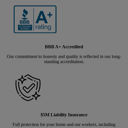
BBB A+ Accredited
Our commitment to honesty and quality is reflected in our long-
standing accreditation.
$5M Liability Insurance
Full protection for your home and our workers, including