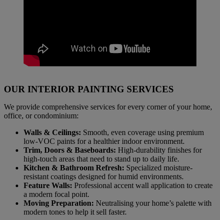
OUR INTERIOR PAINTING SERVICES
We provide comprehensive services for every corner of your home,
office, or condominium:
Walls & Ceilings:
Smooth, even coverage using premium
low-VOC paints for a healthier indoor environment.
Trim, Doors & Baseboards:
High-durability finishes for
high-touch areas that need to stand up to daily life.
Kitchen & Bathroom Refresh:
Specialized moisture-
resistant coatings designed for humid environments.
Feature Walls:
Professional accent wall application to create
a modern focal point.
Moving Preparation:
Neutralising your home’s palette with
modern tones to help it sell faster.