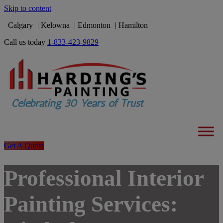
Skip to content
Calgary
Kelowna
Edmonton
Hamilton
Call us today
1-833-423-9829
Get A Quote
Professional Interior
Painting Services: