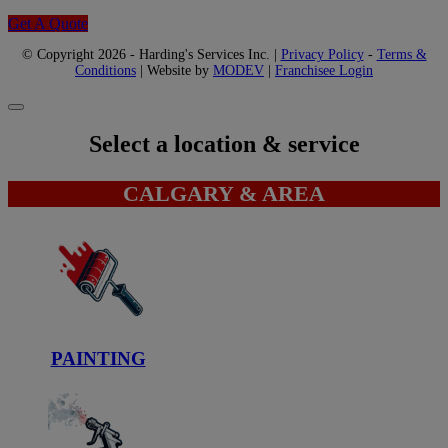
Get A Quote
© Copyright 2026 - Harding's Services Inc. |
Privacy Policy
-
Terms &
Conditions
| Website by
MODEV
|
Franchisee Login
Select a location & service
CALGARY & AREA
PAINTING