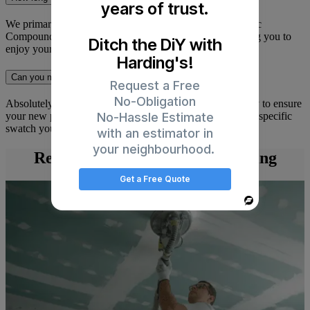
years of trust.
We primarily use high-quality, low-VOC (Volatile Organic
Compounds) paints. These have very little odour, allowing you to
Ditch the DiY with
enjoy your newly painted room almost immediately.
Harding's!
Can you match a colour I already have?
Request a Free
No-Obligation
Absolutely. We use advanced colour-matching technology to ensure
No-Hassle Estimate
your new paint perfectly matches your existing decor or a specific
swatch you’ve selected.
with an estimator in
your neighbourhood.
Read Articles on Interior Painting
Get a Free Quote
Powered
By