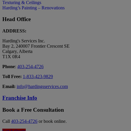
Texturing & Ceilings
Harding’s Painting – Renovations
Head Office
ADDRESS:
Harding's Services Inc.
Bay 2, 240007 Frontier Crescent SE
Calgary, Alberta
T1X 0R4
Phone
:
403-254-4726
Toll Free:
1-833-423-9829
Email:
info@hardingsservices.com
Franchise Info
Book a Free Consultation
Call
403-254-4726
or book online.