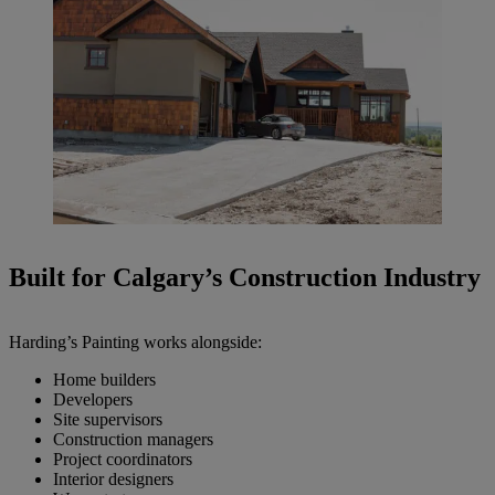
Built for Calgary’s Construction Industry
Harding’s Painting works alongside:
Home builders
Developers
Site supervisors
Construction managers
Project coordinators
Interior designers