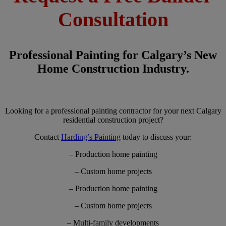
Consultation
Professional Painting for Calgary’s New
Home Construction Industry.
Looking for a professional painting contractor for your next Calgary
residential construction project?
Contact
Harding’s Painting
today to discuss your:
– Production home painting
– Custom home projects
– Production home painting
– Custom home projects
– Multi-family developments