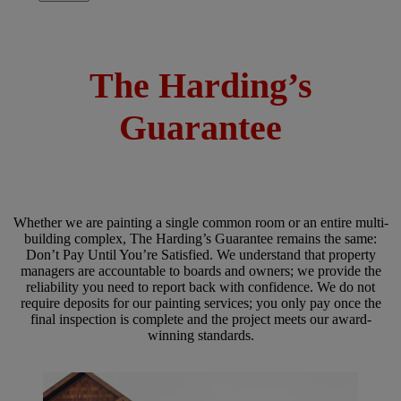
The Harding’s
Guarantee
Whether we are painting a single common room or an entire multi-
building complex, The Harding’s Guarantee remains the same:
Don’t Pay Until You’re Satisfied. We understand that property
managers are accountable to boards and owners; we provide the
reliability you need to report back with confidence. We do not
require deposits for our painting services; you only pay once the
final inspection is complete and the project meets our award-
winning standards.