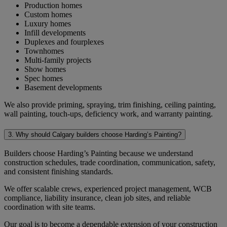
Production homes
Custom homes
Luxury homes
Infill developments
Duplexes and fourplexes
Townhomes
Multi-family projects
Show homes
Spec homes
Basement developments
We also provide priming, spraying, trim finishing, ceiling painting,
wall painting, touch-ups, deficiency work, and warranty painting.
3. Why should Calgary builders choose Harding’s Painting?
Builders choose Harding’s Painting because we understand
construction schedules, trade coordination, communication, safety,
and consistent finishing standards.
We offer scalable crews, experienced project management, WCB
compliance, liability insurance, clean job sites, and reliable
coordination with site teams.
Our goal is to become a dependable extension of your construction