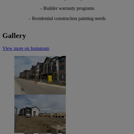
– Builder warranty programs
– Residential construction painting needs
Gallery
View more on Instagram