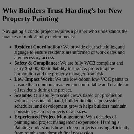
Why Builders Trust Harding’s for New
Property Painting
Navigating a condo project requires a partner who understands the
nuances of multi-family environments:
Resident Coordination:
We provide clear scheduling and
signage to ensure residents are informed of work dates and
any necessary access.
Safety & Compliance:
We are fully WCB compliant and
carry $5,000,000 in liability insurance, protecting the
corporation and the property manager from risk.
Low-Impact Work:
We use low-odour, low-VOC paints to
ensure that common areas remain comfortable and usable for
all residents during the project.
Scalable:
Our ability to scale crews based on: production
volume, seasonal demand, builder timelines, possession
schedules, and development growth helps builders maintain
consistency across projects of all sizes.
Experienced Project Management
: With decades of
painting and project management experience, Harding’s
Painting understands how to keep projects moving efficiently
from rough stage through final possession.