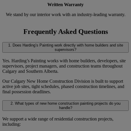
Written Warranty
We stand by our interior work with an industry-leading warranty.
Frequently Asked Questions
1. Does Harding’s Painting work directly with home builders and site
supervisors?
Yes. Harding’s Painting works with home builders, developers, site
supervisors, project managers, and construction teams throughout
Calgary and Southern Alberta.
Our Calgary New Home Construction Division is built to support
active job sites, tight schedules, phased construction timelines, and
final possession deadlines.
2. What types of new home construction painting projects do you
handle?
We support a wide range of residential construction projects,
including: