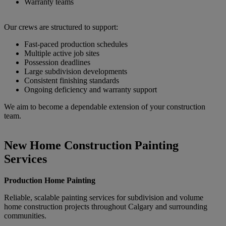
Warranty teams
Our crews are structured to support:
Fast-paced production schedules
Multiple active job sites
Possession deadlines
Large subdivision developments
Consistent finishing standards
Ongoing deficiency and warranty support
We aim to become a dependable extension of your construction
team.
New Home Construction Painting
Services
Production Home Painting
Reliable, scalable painting services for subdivision and volume
home construction projects throughout Calgary and surrounding
communities.