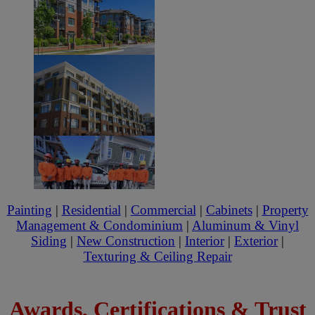
Painting
|
Residential
|
Commercial
|
Cabinets
|
Property
Management & Condominium
|
Aluminum & Vinyl
Siding
|
New Construction
|
Interior
|
Exterior
|
Texturing & Ceiling Repair
Awards, Certifications & Trust