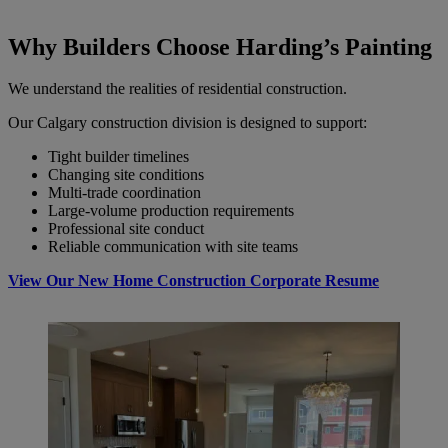
Why Builders Choose Harding’s Painting
We understand the realities of residential construction.
Our Calgary construction division is designed to support:
Tight builder timelines
Changing site conditions
Multi-trade coordination
Large-volume production requirements
Professional site conduct
Reliable communication with site teams
View Our New Home Construction
Corporate Resume