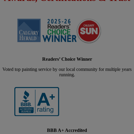
Readers’ Choice Winner
Voted top painting service by our local community for multiple years
running.
BBB A+ Accredited