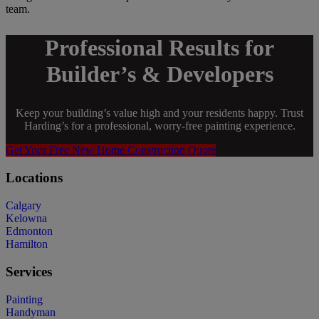
team.
Professional Results for
Builder’s & Developers
Keep your building’s value high and your residents happy. Trust
Harding’s for a professional, worry-free painting experience.
Get Your Free New Home Construction Quote
Locations
Calgary
Kelowna
Edmonton
Hamilton
Services
Painting
Handyman