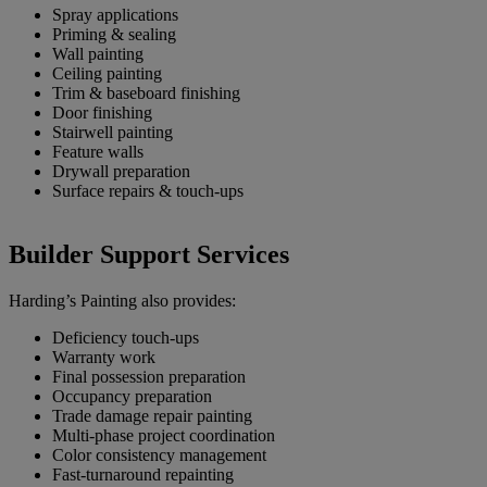
Spray applications
Priming & sealing
Wall painting
Ceiling painting
Trim & baseboard finishing
Door finishing
Stairwell painting
Feature walls
Drywall preparation
Surface repairs & touch-ups
Builder Support Services
Harding’s Painting also provides:
Deficiency touch-ups
Warranty work
Final possession preparation
Occupancy preparation
Trade damage repair painting
Multi-phase project coordination
Color consistency management
Fast-turnaround repainting