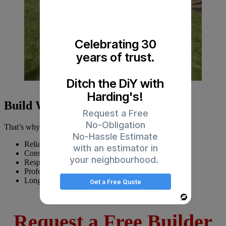
Celebrating 30
years of trust.
Ditch the DiY with
Harding's!
Build With Confidence
Request a Free
No-Obligation
That’s why builders trust Harding’s Painting for:
No-Hassle Estimate
Reliable scheduling
with an estimator in
Consistent workmanship
your neighbourhood.
Responsive communication
Professional site relationships
Long-term partnership support
Get a Free Quote
Powered
By
Request a Free Builder