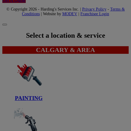
Get A Quote
© Copyright 2026 - Harding's Services Inc. |
Privacy Policy
-
Terms &
Conditions
| Website by
MODEV
|
Franchisee Login
Select a location & service
CALGARY & AREA
PAINTING