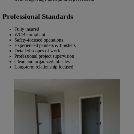
Professional Standard
s
Fully insured
WCB compliant
Safety-focused operations
Experienced painters & finishers
Detailed scopes of work
Professional project supervision
Clean and organized job sites
Long-term relationship focused