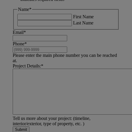
Name
*
First Name
Last Name
Email
*
Phone
*
Please enter the main phone number you can be reached
at.
Project Details:
*
Tell us more about your project: (timeline,
interior/exterior, type of property, etc. )
Submit