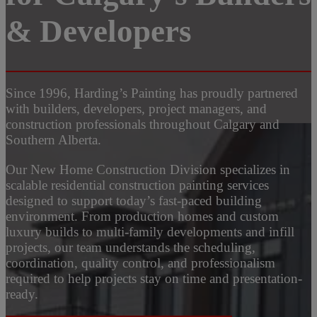
& Developers
Since 1996, Harding’s Painting has proudly partnered
with builders, developers, project managers, and
construction professionals throughout Calgary and
Southern Alberta.
Our New Home Construction Division specializes in
scalable residential construction painting services
designed to support today’s fast-paced building
environment. From production homes and custom
luxury builds to multi-family developments and infill
projects, our team understands the scheduling,
coordination, quality control, and professionalism
required to help projects stay on time and presentation-
ready.