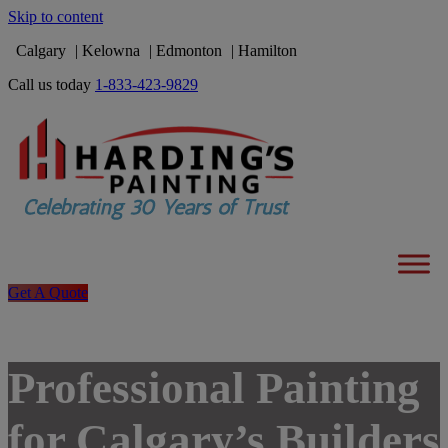
Skip to content
Calgary
Kelowna
Edmonton
Hamilton
Call us today
1-833-423-9829
Get A Quote
Professional Painting
for Calgary’s Builders