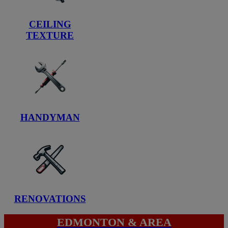
CEILING
TEXTURE
HANDYMAN
RENOVATIONS
EDMONTON & AREA