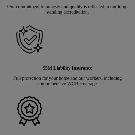
Our commitment to honesty and quality is reflected in our long-
standing accreditation.
$5M Liability Insurance
Full protection for your home and our workers, including
comprehensive WCB coverage.