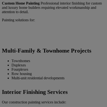
Custom Home Painting
Professional interior finishing for custom
and luxury home builders requiring elevated workmanship and
attention to detail.
Painting solutions for:
Multi-Family & Townhome Projects
Townhomes
Duplexes
Fourplexes
Row housing
Multi-unit residential developments
Interior Finishing Services
Our construction painting services include: