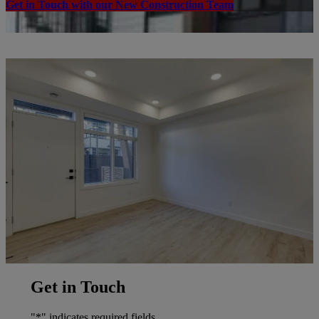
Get in Touch with our New Construction Team
Get in Touch
"
*
" indicates required fields