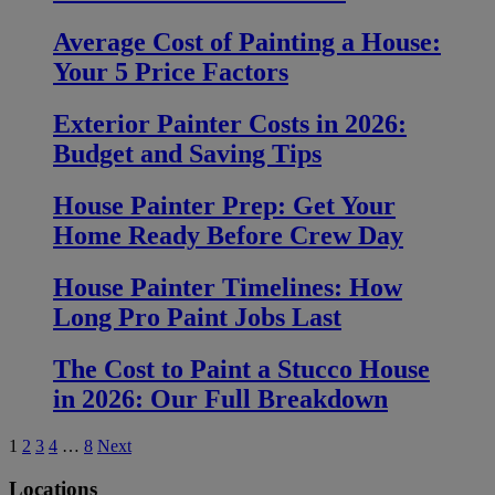
Average Cost of Painting a House:
Your 5 Price Factors
Exterior Painter Costs in 2026:
Budget and Saving Tips
House Painter Prep: Get Your
Home Ready Before Crew Day
House Painter Timelines: How
Long Pro Paint Jobs Last
The Cost to Paint a Stucco House
in 2026: Our Full Breakdown
Posts
1
2
3
4
…
8
Next
pagination
Locations