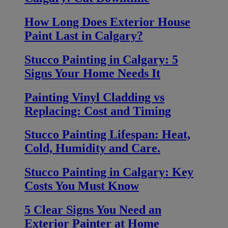
How Long Does Exterior House
Paint Last in Calgary?
Stucco Painting in Calgary: 5
Signs Your Home Needs It
Painting Vinyl Cladding vs
Replacing: Cost and Timing
Stucco Painting Lifespan: Heat,
Cold, Humidity and Care.
Stucco Painting in Calgary: Key
Costs You Must Know
5 Clear Signs You Need an
Exterior Painter at Home