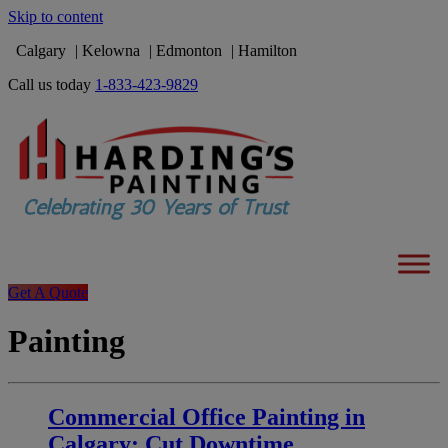
Skip to content
Calgary
Kelowna
Edmonton
Hamilton
Call us today
1-833-423-9829
Get A Quote
Painting
Commercial Office Painting in
Calgary: Cut Downtime