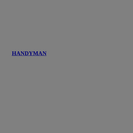
HANDYMAN