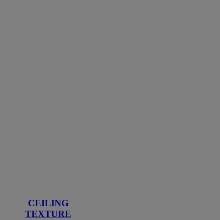
CEILING
TEXTURE