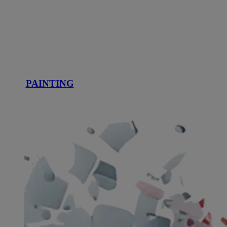
PAINTING