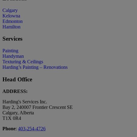
Calgary
Kelowna
Edmonton
Hamilton
Services
Painting
Handyman
Texturing & Ceilings
Harding’s Painting – Renovations
Head Office
ADDRESS:
Harding's Services Inc.
Bay 2, 240007 Frontier Crescent SE
Calgary, Alberta
T1X 0R4
Phone
:
403-254-4726