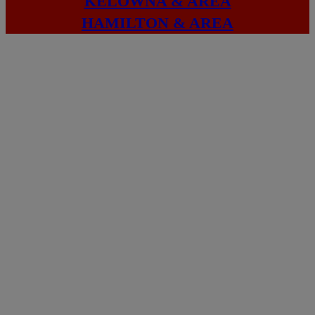
KELOWNA & AREA
HAMILTON & AREA