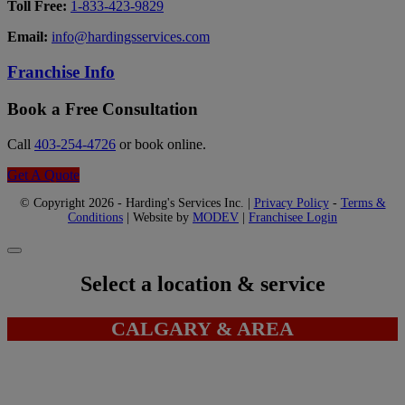
Toll Free:
1-833-423-9829
Email:
info@hardingsservices.com
Franchise Info
Book a Free Consultation
Call
403-254-4726
or book online.
Get A Quote
© Copyright 2026 - Harding's Services Inc. |
Privacy Policy
-
Terms &
Conditions
| Website by
MODEV
|
Franchisee Login
Select a location & service
CALGARY & AREA