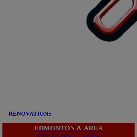
RENOVATIONS
EDMONTON & AREA