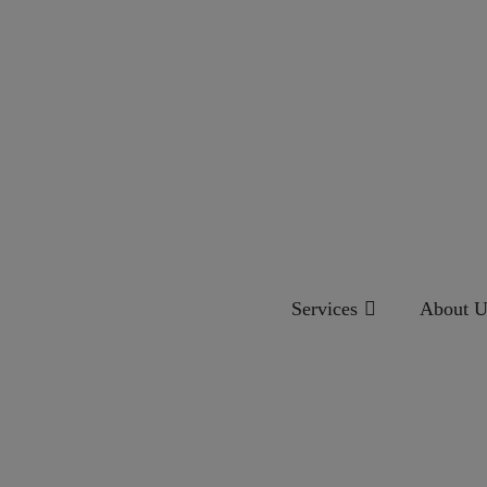
Services
About U