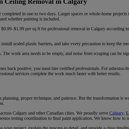
n Ceiling Removal in Calgary
completed in one to two days. Larger spaces or whole-home projects ta
 and whether painting is included.
.99–$1.99 per sq ft for professional removal in Calgary according t
install sealed plastic barriers, and take every precaution to keep the me
n. The work area needs to be empty, and noise from scraping can be s
mes back positive, you must hire certified professionals. For asbestos-f
sional services complete the work much faster with better results.
res planning, proper technique, and patience. But the transformation is
on.
 across Calgary and other Canadian cities. We proudly serve
Calgary
,
E
estos testing coordination to final paint application. We know how to mi
s your project, explain the process in detail, and provide a clear timel