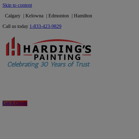
Skip to content
Calgary
Kelowna
Edmonton
Hamilton
Call us today
1-833-423-9829
Get A Quote