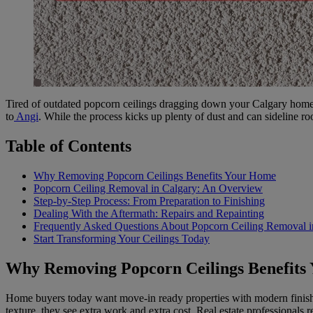
Tired of outdated popcorn ceilings dragging down your Calgary home’
to
Angi
. While the process kicks up plenty of dust and can sideline ro
Table of Contents
Why Removing Popcorn Ceilings Benefits Your Home
Popcorn Ceiling Removal in Calgary: An Overview
Step-by-Step Process: From Preparation to Finishing
Dealing With the Aftermath: Repairs and Repainting
Frequently Asked Questions About Popcorn Ceiling Removal i
Start Transforming Your Ceilings Today
Why Removing Popcorn Ceilings Benefits
Home buyers today want move-in ready properties with modern finishes
texture, they see extra work and extra cost. Real estate professionals