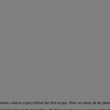
uring Your Popcorn Ceiling Rem
know what to expect before the first scrape. Here we share all the detai