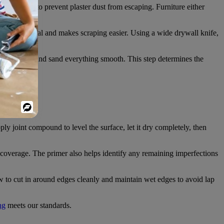
 all seams to prevent plaster dust from escaping. Furniture either
ens the material and makes scraping easier. Using a wide drywall knife,
cks or holes, and sand everything smooth. This step determines the
wn surfaces.
Powered
By
y joint compound to level the surface, let it dry completely, then
n coverage. The primer also helps identify any remaining imperfections
to cut in around edges cleanly and maintain wet edges to avoid lap
ng
meets our standards.