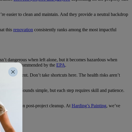
’re easier to clean and maintain. And they provide a neutral backdrop
at this
renovation
consistently ranks among the most impactful
 isn’t dangerous when left alone, but it becomes hazardous when
g begins, as recommended by the
EPA
.
estos abatement. Don’t take shortcuts here. The health risks aren’t
efinishing. Sounds simple, but each step requires skill and patience.
 time spent on post-project cleanup. At
Harding’s Painting
, we’ve