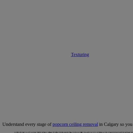
Expectations D
Texturing
• December 1, 2025
Understand every stage of
popcorn ceiling removal
in Calgary so you 