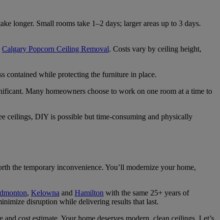
ke longer. Small rooms take 1–2 days; larger areas up to 3 days.
o
Calgary Popcorn Ceiling Removal
. Costs vary by ceiling height,
ss contained while protecting the furniture in place.
ignificant. Many homeowners choose to work on one room at a time to
ree ceilings, DIY is possible but time-consuming and physically
 worth the temporary inconvenience. You’ll modernize your home,
dmonton
,
Kelowna
and
Hamilton
with the same 25+ years of
nimize disruption while delivering results that last.
ine and cost estimate. Your home deserves modern, clean ceilings. Let’s