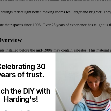
lings reflect light better, making rooms feel larger and brighter. They
 their spaces since 1996. Over 25 years of experience has taught us th
Overview
ngs installed before the mid-1980s may contain asbestos. This material
l work. Always test for asbestos through a certified lab before scrapin
nd provincial regulations require specific training and equipment for asb
elebrating 30
years of trust.
lves wetting the texture, scraping it away, smoothing the surface, and r
rk and expense.
tch the DiY with
re debris as it’s removed. This keeps your home cleaner and reduces the
results.
Harding's!
 Finishing