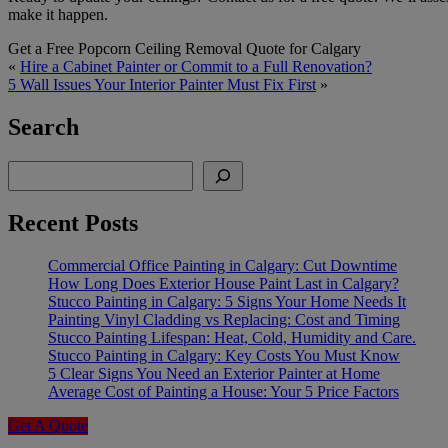
make it happen.
Get a Free Popcorn Ceiling Removal Quote for Calgary
«
Hire a Cabinet Painter or Commit to a Full Renovation?
5 Wall Issues Your Interior Painter Must Fix First
»
Search
Search
Recent Posts
Commercial Office Painting in Calgary: Cut Downtime
How Long Does Exterior House Paint Last in Calgary?
Stucco Painting in Calgary: 5 Signs Your Home Needs It
Painting Vinyl Cladding vs Replacing: Cost and Timing
Stucco Painting Lifespan: Heat, Cold, Humidity and Care.
Stucco Painting in Calgary: Key Costs You Must Know
5 Clear Signs You Need an Exterior Painter at Home
Average Cost of Painting a House: Your 5 Price Factors
Get A Quote