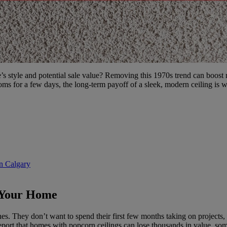
s style and potential sale value? Removing this 1970s trend can boost
oms for a few days, the long-term payoff of a sleek, modern ceiling is we
n Calgary
 Your Home
. They don’t want to spend their first few months taking on projects, 
 report that homes with popcorn ceilings can lose thousands in value, s