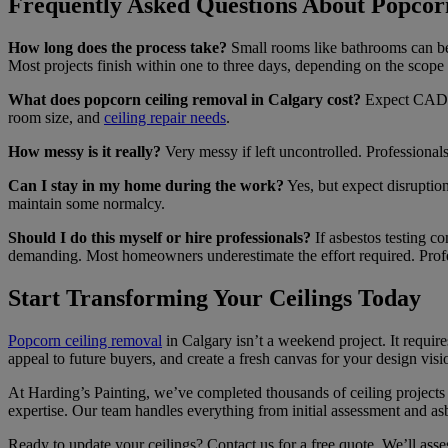
Frequently Asked Questions About Popcor
How long does the process take?
Small rooms like bathrooms can be 
Most projects finish within one to three days, depending on the scope
What does popcorn ceiling removal in Calgary cost?
Expect CAD $0
room size, and
ceiling repair needs
.
How messy is it really?
Very messy if left uncontrolled. Professionals 
Can I stay in my home during the work?
Yes, but expect disruptio
maintain some normalcy.
Should I do this myself or hire professionals?
If asbestos testing co
demanding. Most homeowners underestimate the effort required. Profes
Start Transforming Your Ceilings Today
Popcorn ceiling removal
in Calgary isn’t a weekend project. It requi
appeal to future buyers, and create a fresh canvas for your design visi
At Harding’s Painting, we’ve completed thousands of ceiling projects
expertise. Our team handles everything from initial assessment and asb
Ready to update your ceilings? Contact us for a free quote. We’ll asses