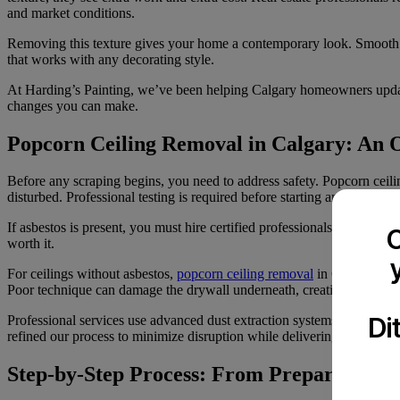
and market conditions.
Removing this texture gives your home a contemporary look. Smooth cei
that works with any decorating style.
At Harding’s Painting, we’ve been helping Calgary homeowners update
changes you can make.
Popcorn Ceiling Removal in Calgary: An 
Before any scraping begins, you need to address safety. Popcorn ceili
disturbed. Professional testing is required before starting any remova
If asbestos is present, you must hire certified professionals. Federal a
C
worth it.
For ceilings without asbestos,
popcorn ceiling removal
in Calgary invo
Poor technique can damage the drywall underneath, creating more wo
Di
Professional services use advanced dust extraction systems that captu
refined our process to minimize disruption while delivering consistent 
Step-by-Step Process: From Preparation to