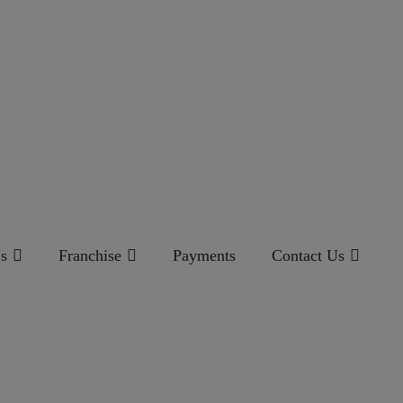
s
Franchise
Payments
Contact Us