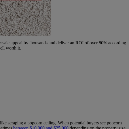
 resale appeal by thousands and deliver an ROI of over 80% according
ll worth it.
like scraping a popcorn ceiling. When potential buyers see popcorn
ometimes
between $10,000 and $25,000
depending on the property size