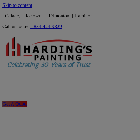
Skip to content
Calgary
Kelowna
Edmonton
Hamilton
Call us today
1-833-423-9829
Get A Quote