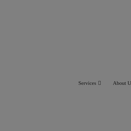
Services
About U