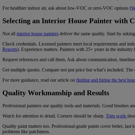
For healthier indoor air, ask about low-VOC or zero-VOC options (
W
Selecting an Interior House Painter with 
Not all
interior house painters
deliver the same quality. Start by aski
Check credentials. Licensed painters meet local requirements and in
Reports
). Experience matters. Painters with 25+ years in the industr
Request references and call them. Ask about communication, timeliness,
Get multiple quotes. Compare not just price but what’s included. The 
For more guidance, read our article on
finding and hiring the best hou
Quality Workmanship and Results
Professional painters use quality tools and materials. Good brushes an
Watch for attention to detail. Corners should be sharp.
Trim work
shou
Quality paint matters too. Professional-grade paints cover better, last 
problems like patchiness.