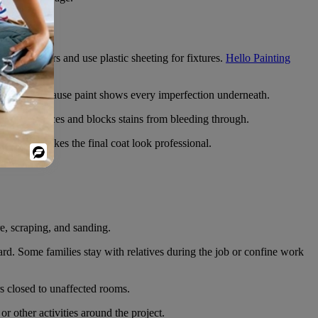
ths on floors and use plastic sheeting for fixtures.
Hello Painting
 matters because paint shows every imperfection underneath.
porous surfaces and blocks stains from bleeding through.
 it’s what makes the final coat look professional.
Powered
By
e, scraping, and sanding.
rd. Some families stay with relatives during the job or confine work
s closed to unaffected rooms.
 other activities around the project.