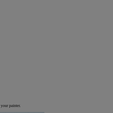
use Painter
 your painter.