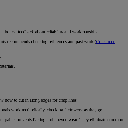
you honest feedback about reliability and workmanship.
ports recommends checking references and past work (
Consumer
.
aterials.
w how to cut in along edges for crisp lines.
ionals work methodically, checking their work as they go.
tier paints prevents flaking and uneven wear. They eliminate common