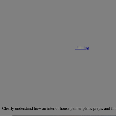
What to Ex
Painting
• November 17,
Clearly understand how an interior house painter plans, preps, and fini