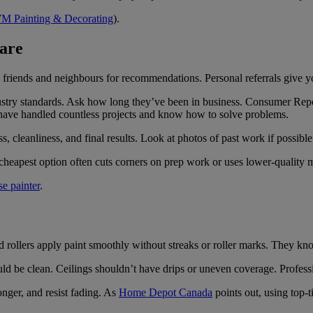
M Painting & Decorating
).
Care
ng friends and neighbours for recommendations. Personal referrals give 
dustry standards. Ask how long they’ve been in business. Consumer Re
y have handled countless projects and know how to solve problems.
 cleanliness, and final results. Look at photos of past work if possible
cheapest option often cuts corners on prep work or uses lower-quality m
se painter
.
d rollers apply paint smoothly without streaks or roller marks. They kno
ld be clean. Ceilings shouldn’t have drips or uneven coverage. Profess
longer, and resist fading. As
Home Depot Canada
points out, using top-