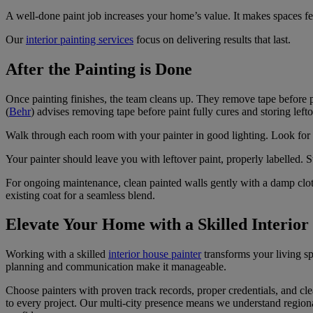
A well-done paint job increases your home’s value. It makes spaces fee
Our
interior painting services
focus on delivering results that last.
After the Painting is Done
Once painting finishes, the team cleans up. They remove tape before p
(
Behr
) advises removing tape before paint fully cures and storing lefto
Walk through each room with your painter in good lighting. Look for s
Your painter should leave you with leftover paint, properly labelled. S
For ongoing maintenance, clean painted walls gently with a damp cloth
existing coat for a seamless blend.
Elevate Your Home with a Skilled Interior
Working with a skilled
interior house painter
transforms your living sp
planning and communication make it manageable.
Choose painters with proven track records, proper credentials, and c
to every project. Our multi-city presence means we understand regional