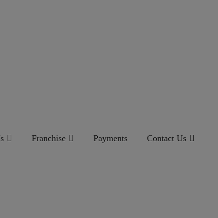
s
Franchise
Payments
Contact Us