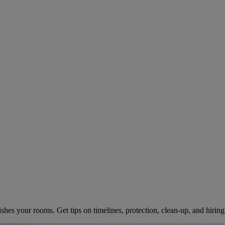
pect When Hiring an Interior Ho
 2025
shes your rooms. Get tips on timelines, protection, clean-up, and hiring