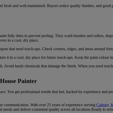
l fresh and well-maintained. Buyers notice quality finishes, and good pa
aint fully dries to prevent peeling. They wash brushes and rollers, dis
vers in a cool, dry place.
pots that need touch-ups. Check corners, edges, and areas around fixtur
tore it in a cool, dry place for future touch-ups. Keep the paint colour 
. Avoid harsh chemicals that damage the finish. When you need touch-up
 House Painter
ace. You get professional results that last, backed by experience and p
lear communication. With over 25 years of experience serving
Calgary
,
K
 needs and deliver consistent quality across all locations.Ready to refr