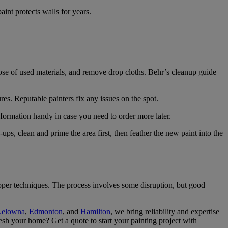
int protects walls for years.
pose of used materials, and remove drop cloths. Behr’s cleanup guide
es. Reputable painters fix any issues on the spot.
information handy in case you need to order more later.
s, clean and prime the area first, then feather the new paint into the
roper techniques. The process involves some disruption, but good
elowna
,
Edmonton
, and
Hamilton
, we bring reliability and expertise
esh your home? Get a quote to start your painting project with