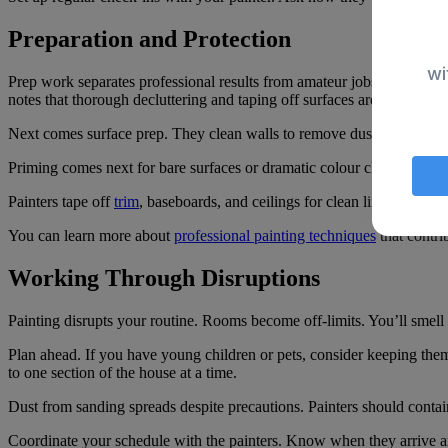
Preparation and Protection
wi
Prep work separates professional results from amateur jobs. An
interi
notes that thorough decluttering and taping off surfaces are critical t
Next comes surface prep. They clean walls to remove dust and grease.
Priming comes next for bare surfaces or dramatic colour changes. Prim
Painters tape off
trim
, baseboards, and ceilings for clean lines. They r
You can learn more about
professional painting techniques
that contrib
Working Through Disruptions
Painting disrupts your routine. Rooms become off-limits. You’ll smel
Plan ahead. If you have young children or pets, consider keeping them
to one section of the house at a time.
Dust from sanding spreads despite precautions. Painters should contai
Coordinate your schedule with the painters. Know when they arrive an