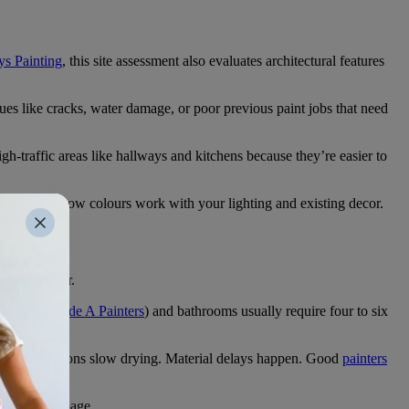
s Painting
, this site assessment also evaluates architectural features
es like cracks, water damage, or poor previous paint jobs that need
gh-traffic areas like hallways and kitchens because they’re easier to
d advise on how colours work with your lighting and existing decor.
rprises later.
x hours (
Grade A Painters
) and bathrooms usually require four to six
humid conditions slow drying. Material delays happen. Good
painters
on the same page.