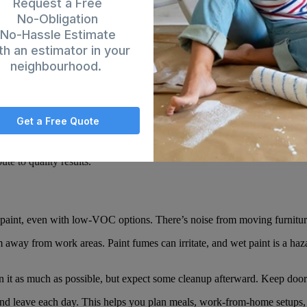
Request a Free
No-Obligation
No-Hassle Estimate
th an estimator in your
or house painter
starts by moving or covering furniture. They lay drop clo
neighbourhood.
o avoid damage.
 They patch holes and cracks, then sand rough spots smooth. This step
er improves paint adhesion and creates a consistent base. It also seals 
Get a Free Quote
emove outlet covers and light switch plates. All this prep takes time, but
ute to quality results.
l paint, even with low-VOC options. There’s noise from moving furnitur
 away from work areas. Paint fumes can irritate, and wet paint is a haza
n it as much as possible, but expect some cleanup afterward. Keep door
d leave each day. This helps you plan meals, work-from-home setups, or