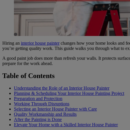
Hiring an
interior house painter
changes how your home looks and feel
you’re getting quality work. This guide walks you through what to expe
A good paint job does more than refresh your walls. It protects surf
prepare for the work ahead.
Table of Contents
Understanding the Role of an Interior House Painter
Planning & Scheduling Your Interior House Painting Project
Preparation and Protection
Working Through Disruptions
Selecting an Interior House Painter with Care
Quality Workmanship and Results
After the Painting is Done
Elevate Your Home with a Skilled Interior House Painter