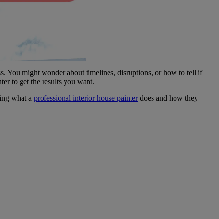
ou might wonder about timelines, disruptions, or how to tell if
er to get the results you want.
wing what a
professional interior house painter
does and how they