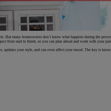
s. But many homeowners don’t know what happens during the process. Y
ct from start to finish, so you can plan ahead and work with your paint
aces, updates your style, and can even affect your mood. The key is kno