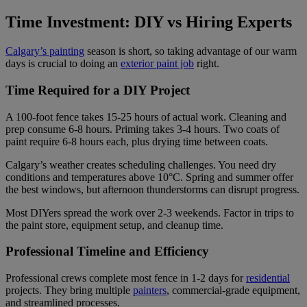
Time Investment: DIY vs Hiring Experts
Calgary’s painting
season is short, so taking advantage of our warm
days is crucial to doing an
exterior paint job
right.
Time Required for a DIY Project
A 100-foot fence takes 15-25 hours of actual work. Cleaning and
prep consume 6-8 hours. Priming takes 3-4 hours. Two coats of
paint require 6-8 hours each, plus drying time between coats.
Calgary’s weather creates scheduling challenges. You need dry
conditions and temperatures above 10°C. Spring and summer offer
the best windows, but afternoon thunderstorms can disrupt progress.
Most DIYers spread the work over 2-3 weekends. Factor in trips to
the paint store, equipment setup, and cleanup time.
Professional Timeline and Efficiency
Professional crews complete most fence in 1-2 days for
residential
projects. They bring multiple
painters
, commercial-grade equipment,
and streamlined processes.