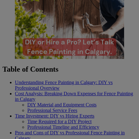
Table of Contents
Understanding Fence Painting in Calgary: DIY vs
Professional Overview
Cost Analysis: Breaking Down Expenses for Fence Painting
in Calgary
DIY Material and Equipment Costs
Professional Service Fees
Time Investment: DIY vs Hiring Experts
Time Required for a DIY Project
Professional Timeline and Efficiency
Pros and Cons of DIY vs Professional Fence Painting in
Calgary