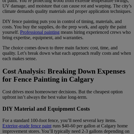
of paint. You’re protecting wood from extreme temperature swings,
UV damage, and moisture that can cause rot and warping. The city’s
climate demands quality materials and proper application techniques.
DIY fence painting puts you in control of timing, materials, and
costs. You buy the supplies, do the prep work, and apply the paint
yourself.
Professional painting
means hiring experienced crews who
bring expertise, equipment, and warranties.
The choice comes down to three main factors: cost, time, and
quality. Let’s break down what each approach really costs and when
each makes sense.
Cost Analysis: Breaking Down Expenses
for Fence Painting in Calgary
Cost drives most homeowner decisions. But the cheapest option
upfront isn’t always the best value long-term.
DIY Material and Equipment Costs
For a standard 100-foot fence, you’ll need several key items.
Exterior-grade fence paint
runs $40-60 per gallon at Calgary home
improvement stores. You’ll typically need 2-3 gallons depending on