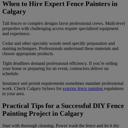
When to Hire Expert Fence Painters in
Calgary
Tall fences or complex designs favor professional crews. Multi-level
properties with challenging access require specialized equipment
and experience.
Cedar and other specialty woods need specific preparation and
staining techniques. Professionals understand these materials and
choose appropriate products.
Tight deadlines demand professional efficiency. If you’re selling
your home or preparing for an event, contractors deliver on
schedule.
Insurance and permit requirements sometimes mandate professional
work. Check Calgary bylaws for
exterior fence painting
regulations
in your area.
Practical Tips for a Successful DIY Fence
Painting Project in Calgary
Start with thorough cleaning. Power wash the fence and let it dry