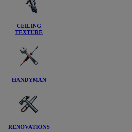
CEILING
TEXTURE
HANDYMAN
RENOVATIONS