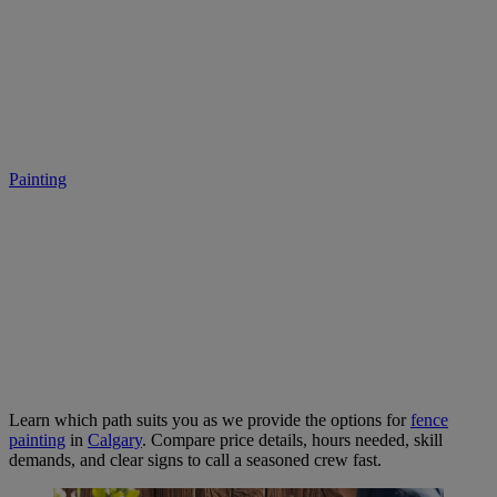
DIY or Hire a Pro? Let’s Talk
Fence Painting in Calgary.
Painting
• July 19, 2025
Learn which path suits you as we provide the options for
fence
painting
in
Calgary
. Compare price details, hours needed, skill
demands, and clear signs to call a seasoned crew fast.