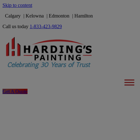
Skip to content
Calgary
Kelowna
Edmonton
Hamilton
Call us today
1-833-423-9829
Get A Quote