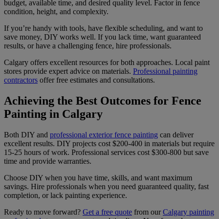
budget, available time, and desired quality level. Factor in fence
condition, height, and complexity.
If you’re handy with tools, have flexible scheduling, and want to
save money, DIY works well. If you lack time, want guaranteed
results, or have a challenging fence, hire professionals.
Calgary offers excellent resources for both approaches. Local paint
stores provide expert advice on materials.
Professional painting
contractors
offer free estimates and consultations.
Achieving the Best Outcomes for Fence
Painting in Calgary
Both DIY and
professional exterior fence painting
can deliver
excellent results. DIY projects cost $200-400 in materials but require
15-25 hours of work. Professional services cost $300-800 but save
time and provide warranties.
Choose DIY when you have time, skills, and want maximum
savings. Hire professionals when you need guaranteed quality, fast
completion, or lack painting experience.
Ready to move forward?
Get a free quote
from our
Calgary painting