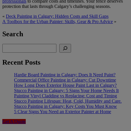
professionals
to compare costs and timelines. Your fence deserves
protection that lasts through Calgary’s challenging seasons.
«
​​Deck Painting in Calgary: Hidden Costs and Skill Gaps
A Toolbox for the Urban Painter: Skills, Gear & Pro Advice
»
Search
Search
Recent Posts
Hardie Board Painting in Calgary: Does It Need Paint?
Commercial Office Painting in Calgary: Cut Downtime
How Long Does Exterior House Paint Last in Calgary?
Stucco Painting in Calgary: 5 Signs Your Home Needs It
Painting Vinyl Cladding vs Replacing: Cost and Timing
Stucco Painting Lifespan: Heat, Cold, Humidity and Care.
Stucco Painting in Calgary: Key Costs You Must Know
5 Clear Signs You Need an Exterior Painter at Home
Get A Quote