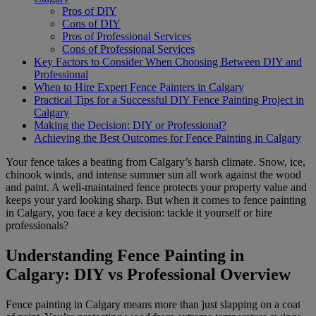
Pros of DIY
Cons of DIY
Pros of Professional Services
Cons of Professional Services
Key Factors to Consider When Choosing Between DIY and
Professional
When to Hire Expert Fence Painters in Calgary
Practical Tips for a Successful DIY Fence Painting Project in
Calgary
Making the Decision: DIY or Professional?
Achieving the Best Outcomes for Fence Painting in Calgary
Your fence takes a beating from Calgary’s harsh climate. Snow, ice,
chinook winds, and intense summer sun all work against the wood
and paint. A well-maintained fence protects your property value and
keeps your yard looking sharp. But when it comes to fence painting
in Calgary, you face a key decision: tackle it yourself or hire
professionals?
Understanding Fence Painting in
Calgary: DIY vs Professional Overview
Fence painting in Calgary means more than just slapping on a coat