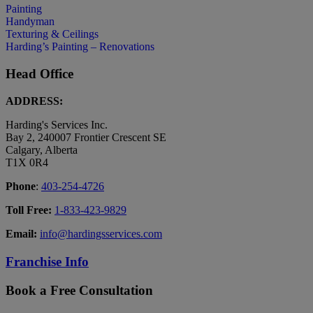
Painting
Handyman
Texturing & Ceilings
Harding’s Painting – Renovations
Head Office
ADDRESS:
Harding's Services Inc.
Bay 2, 240007 Frontier Crescent SE
Calgary, Alberta
T1X 0R4
Phone
:
403-254-4726
Toll Free:
1-833-423-9829
Email:
info@hardingsservices.com
Franchise Info
Book a Free Consultation