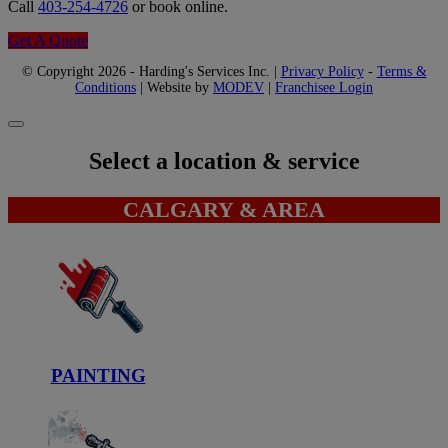
Call
403-254-4726
or book online.
Get A Quote
© Copyright 2026 - Harding's Services Inc. |
Privacy Policy
-
Terms &
Conditions
| Website by
MODEV
|
Franchisee Login
Select a location & service
CALGARY & AREA
PAINTING