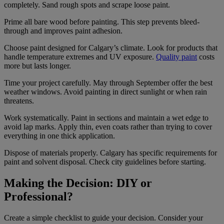
completely. Sand rough spots and scrape loose paint.
Prime all bare wood before painting. This step prevents bleed-
through and improves paint adhesion.
Choose paint designed for Calgary’s climate. Look for products that
handle temperature extremes and UV exposure.
Quality paint
costs
more but lasts longer.
Time your project carefully. May through September offer the best
weather windows. Avoid painting in direct sunlight or when rain
threatens.
Work systematically. Paint in sections and maintain a wet edge to
avoid lap marks. Apply thin, even coats rather than trying to cover
everything in one thick application.
Dispose of materials properly. Calgary has specific requirements for
paint and solvent disposal. Check city guidelines before starting.
Making the Decision: DIY or
Professional?
Create a simple checklist to guide your decision. Consider your