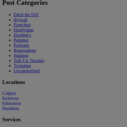
Post Categories
Ditch the DiY
drywall
Franchise
Handyman
Harding's
Painting
Podcasts
Renovations
Staining
Talk Up Tuesday
Texturing
Uncategorized
Locations
Calgary
Kelowna
Edmonton
Hamilton
Services