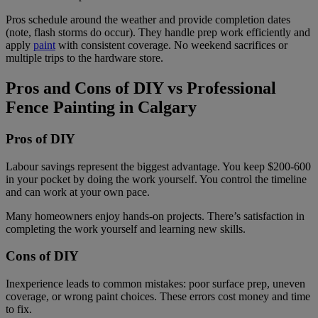
Pros schedule around the weather and provide completion dates
(note, flash storms do occur). They handle prep work efficiently and
apply
paint
with consistent coverage. No weekend sacrifices or
multiple trips to the hardware store.
Pros and Cons of DIY vs Professional
Fence Painting in Calgary
Pros of DIY
Labour savings represent the biggest advantage. You keep $200-600
in your pocket by doing the work yourself. You control the timeline
and can work at your own pace.
Many homeowners enjoy hands-on projects. There’s satisfaction in
completing the work yourself and learning new skills.
Cons of DIY
Inexperience leads to common mistakes: poor surface prep, uneven
coverage, or wrong paint choices. These errors cost money and time
to fix.