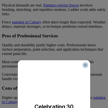
Physical demands are real.
Painting exterior fences
involves
bending, stretching, and repetitive motions. Ladder work adds safety
risks.
Fence
painting in Calgary
often takes longer than expected. Weather
delays, material shortages, or technique problems extend timelines.
Pros of Professional Services
Quality and durability justify higher costs. Professionals know
surface preparation, paint selection, and application techniques that
extend paint life.
Most contractors offer warranties on their work. If paint fails
prematurely, they’ll fix it at no charge.
Convenience matters. You schedule the work and let professionals
handle everything else.
Cons of Professional Services
Higher upfront costs strain tight budgets. Professional fence
painting
in Calgary
costs 2-3 times more than DIY materials.
Celebrating 30