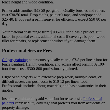
fence height and wood condition.
Primer adds another $35-50 per gallon. Quality brushes and rollers
cost $30-50 total. Drop cloths, painter’s tape, and sandpaper add
$25-40. If you rent a paint sprayer for efficiency, expect $50-80 per
day.
Your material costs range from $200-400 for a basic project. But
factor in potential extras: additional coats if coverage is poor, wood
filler for repairs, or replacement brushes if you damage them.
Professional Service Fees
Calgary painting
contractors typically charge $3-8 per linear foot for
fence painting. Height, condition, and access affect pricing. A 100-
foot fence costs $300-800 professionally painted.
Higher-end projects with extensive prep work, multiple coats, or
difficult access can push costs to $10-12 per linear foot.
Professionals include labour, materials, and basic warranties in their
quotes.
Insurance and bonding add value but increase costs.
Professional
painters
carry liability coverage that protects you from accidents or
property damage.