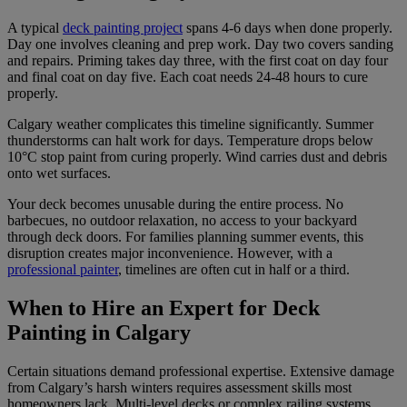
A typical
deck painting project
spans 4-6 days when done properly.
Day one involves cleaning and prep work. Day two covers sanding
and repairs. Priming takes day three, with the first coat on day four
and final coat on day five. Each coat needs 24-48 hours to cure
properly.
Calgary weather complicates this timeline significantly. Summer
thunderstorms can halt work for days. Temperature drops below
10°C stop paint from curing properly. Wind carries dust and debris
onto wet surfaces.
Your deck becomes unusable during the entire process. No
barbecues, no outdoor relaxation, no access to your backyard
through deck doors. For families planning summer events, this
disruption creates major inconvenience. However, with a
professional painter
, timelines are often cut in half or a third.
When to Hire an Expert for Deck
Painting in Calgary
Certain situations demand professional expertise. Extensive damage
from Calgary’s harsh winters requires assessment skills most
homeowners lack. Multi-level decks or complex railing systems