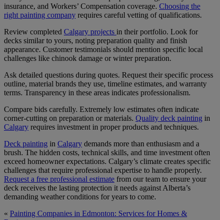
insurance, and Workers’ Compensation coverage.
Choosing the
right painting company
requires careful vetting of qualifications.
Review completed
Calgary projects
in their portfolio. Look for
decks similar to yours, noting preparation quality and finish
appearance. Customer testimonials should mention specific local
challenges like chinook damage or winter preparation.
Ask detailed questions during quotes. Request their specific process
outline, material brands they use, timeline estimates, and warranty
terms. Transparency in these areas indicates professionalism.
Compare bids carefully. Extremely low estimates often indicate
corner-cutting on preparation or materials.
Quality deck painting
in
Calgary
requires investment in proper products and techniques.
Deck painting
in
Calgary
demands more than enthusiasm and a
brush. The hidden costs, technical skills, and time investment often
exceed homeowner expectations. Calgary’s climate creates specific
challenges that require professional expertise to handle properly.
Request a free professional estimate
from our team to ensure your
deck receives the lasting protection it needs against Alberta’s
demanding weather conditions for years to come.
«
Painting Companies in Edmonton: Services for Homes &