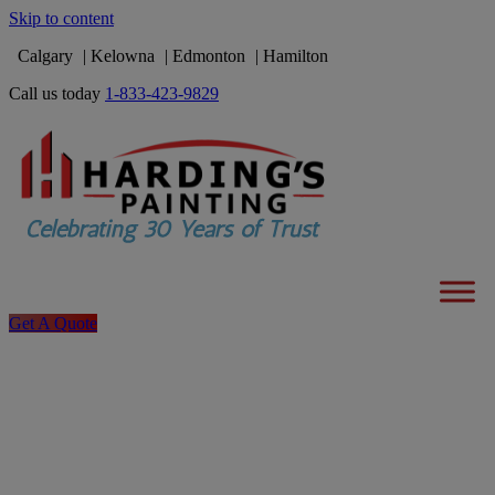
Skip to content
Calgary
Kelowna
Edmonton
Hamilton
Call us today
1-833-423-9829
Get A Quote