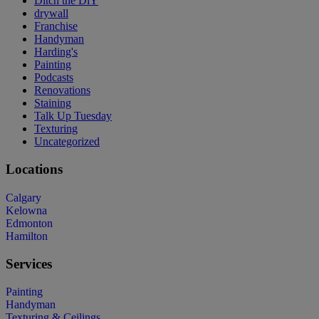
Ditch the DiY
drywall
Franchise
Handyman
Harding's
Painting
Podcasts
Renovations
Staining
Talk Up Tuesday
Texturing
Uncategorized
Locations
Calgary
Kelowna
Edmonton
Hamilton
Services
Painting
Handyman
Texturing & Ceilings