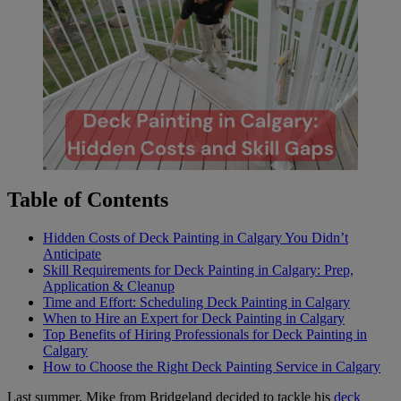
Table of Contents
Hidden Costs of Deck Painting in Calgary You Didn’t
Anticipate
Skill Requirements for Deck Painting in Calgary: Prep,
Application & Cleanup
Time and Effort: Scheduling Deck Painting in Calgary
When to Hire an Expert for Deck Painting in Calgary
Top Benefits of Hiring Professionals for Deck Painting in
Calgary
How to Choose the Right Deck Painting Service in Calgary
Last summer, Mike from Bridgeland decided to tackle his
deck