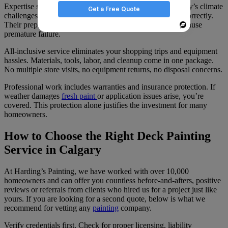
Expertise shows in the details. Professionals know Calgary’s climate
Get a Free Quote
challenges, select appropriate materials, and apply them correctly.
Their preparation work addresses underlying issues that cause
Powered
premature failure.
By
All-inclusive service eliminates your shopping trips and equipment
hassles. Materials, tools, labor, and cleanup come in one package.
No multiple store visits, no equipment returns, no disposal concerns.
Professional work includes warranties and insurance protection. If
weather damages
fresh paint
or application issues arise, you’re
covered. This protection alone justifies the investment for many
homeowners.
How to Choose the Right Deck Painting
Service in Calgary
At Harding’s Painting, we have worked with over 10,000
homeowners and can offer you countless before-and-afters, positive
reviews or referrals from clients who hired us for a project just like
yours. If you are looking for a second quote, below is what we
recommend for vetting any
painting
company.
Verify credentials first. Check for proper licensing, liability