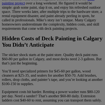
painting project
over a long weekend. He figured it would be
simple: grab some paint, slap it on, and enjoy his refreshed outdoor
space. Three weeks later, after multiple trips to the hardware store, a
rental equipment disaster, and paint already peeling in spots, he
called in professionals. Mike’s story isn’t unique. Many Calgary
homeowners underestimate the complexity, hidden costs, and skill
requirements that come with deck painting projects.
Hidden Costs of Deck Painting in Calgary
You Didn’t Anticipate
The sticker shock starts at the paint store. Quality deck paint runs
$60-80 per gallon in Calgary, and most decks need 2-3 gallons. But
that’s just the beginning.
You’ll need specialized primers for $45-60 per gallon, wood
cleaners at $25-35, and sealers for another $50-70. Add brushes,
rollers, drop cloths, and painter’s tape, and you’re looking at another
$100-150 in supplies.
Equipment costs hit harder. Renting a power washer runs $80-120
per day. Need a sander? That’s another $60-80 daily. Extension
ladders cost $40-60 to rent, assuming you can transport them safely.