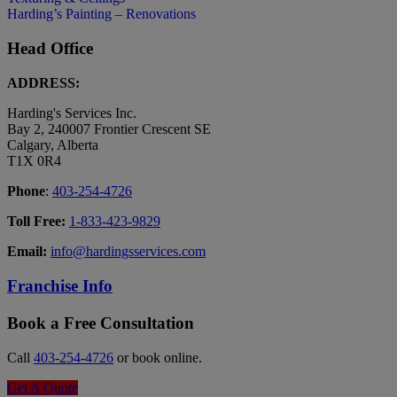
Harding’s Painting – Renovations
Head Office
ADDRESS:
Harding's Services Inc.
Bay 2, 240007 Frontier Crescent SE
Calgary, Alberta
T1X 0R4
Phone
:
403-254-4726
Toll Free:
1-833-423-9829
Email:
info@hardingsservices.com
Franchise Info
Book a Free Consultation
Call
403-254-4726
or book online.
Get A Quote