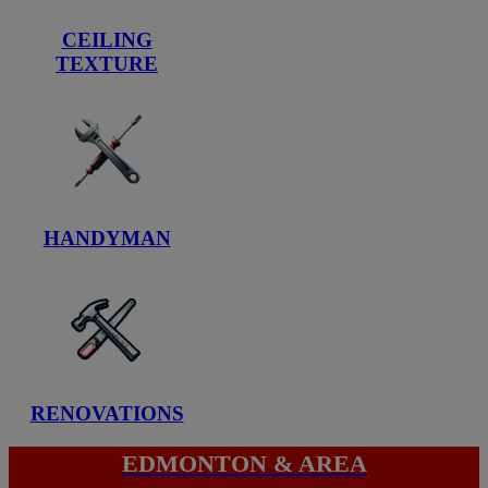
CEILING
TEXTURE
HANDYMAN
RENOVATIONS
EDMONTON & AREA