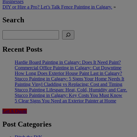
Businesses
DIY or Hire a Pro? Let’s Talk Fence Painting in Calgary.
»
Search
Search
Recent Posts
Hardie Board Painting in Calgary: Does It Need Paint?
Commercial Office Painting in Calgary: Cut Downtime
How Long Does Exterior House Paint Last in Calgary?
Stucco Painting in Calgary: 5 Signs Your Home Needs It
Painting Vinyl Cladding vs Replacing: Cost and Timing
Stucco Painting Lifespan: Heat, Cold, Humidity and Care.
Stucco Painting in Calgary: Key Costs You Must Know
5 Clear Signs You Need an Exterior Painter at Home
Get A Quote
Post Categories