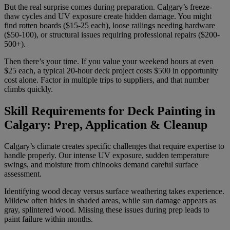
But the real surprise comes during preparation. Calgary’s freeze-
thaw cycles and UV exposure create hidden damage. You might
find rotten boards ($15-25 each), loose railings needing hardware
($50-100), or structural issues requiring professional repairs ($200-
500+).
Then there’s your time. If you value your weekend hours at even
$25 each, a typical 20-hour deck project costs $500 in opportunity
cost alone. Factor in multiple trips to suppliers, and that number
climbs quickly.
Skill Requirements for Deck Painting in
Calgary: Prep, Application & Cleanup
Calgary’s climate creates specific challenges that require expertise to
handle properly. Our intense UV exposure, sudden temperature
swings, and moisture from chinooks demand careful surface
assessment.
Identifying wood decay versus surface weathering takes experience.
Mildew often hides in shaded areas, while sun damage appears as
gray, splintered wood. Missing these issues during prep leads to
paint failure within months.