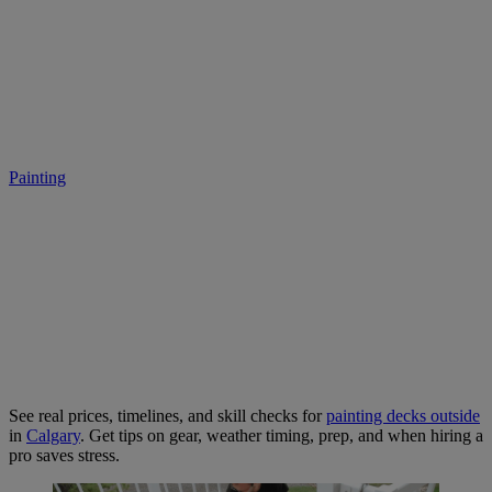
​​Deck Painting in Calgary:
Hidden Costs and Skill Gaps
Painting
• July 14, 2025
See real prices, timelines, and skill checks for
painting decks outside
in
Calgary
. Get tips on gear, weather timing, prep, and when hiring a
pro saves stress.