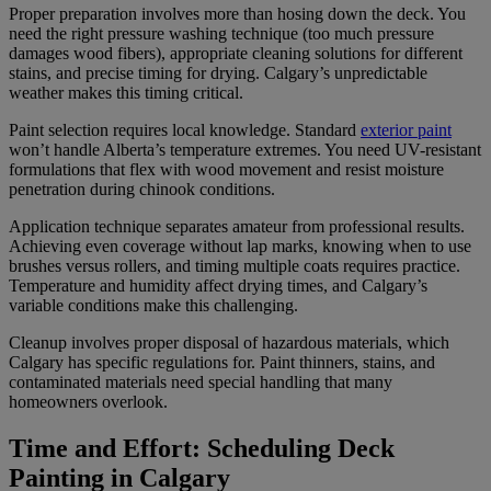
Proper preparation involves more than hosing down the deck. You
need the right pressure washing technique (too much pressure
damages wood fibers), appropriate cleaning solutions for different
stains, and precise timing for drying. Calgary’s unpredictable
weather makes this timing critical.
Paint selection requires local knowledge. Standard
exterior paint
won’t handle Alberta’s temperature extremes. You need UV-resistant
formulations that flex with wood movement and resist moisture
penetration during chinook conditions.
Application technique separates amateur from professional results.
Achieving even coverage without lap marks, knowing when to use
brushes versus rollers, and timing multiple coats requires practice.
Temperature and humidity affect drying times, and Calgary’s
variable conditions make this challenging.
Cleanup involves proper disposal of hazardous materials, which
Calgary has specific regulations for. Paint thinners, stains, and
contaminated materials need special handling that many
homeowners overlook.
Time and Effort: Scheduling Deck
Painting in Calgary