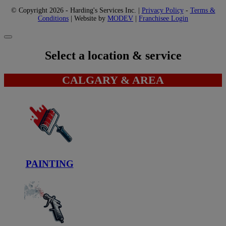
© Copyright 2026 - Harding's Services Inc. |
Privacy Policy
-
Terms &
Conditions
| Website by
MODEV
|
Franchisee Login
Select a location & service
CALGARY & AREA
PAINTING