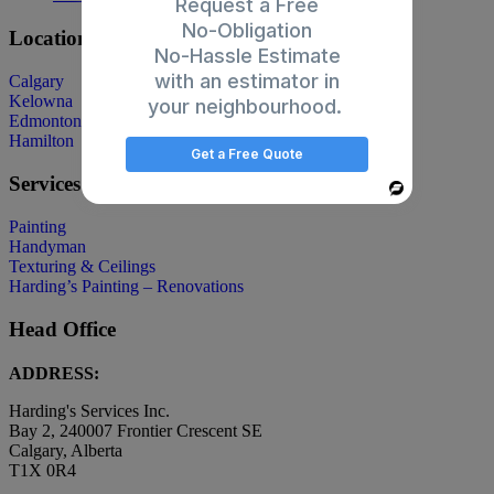
Request a Free
No-Obligation
Locations
No-Hassle Estimate
with an estimator in
Calgary
Kelowna
your neighbourhood.
Edmonton
Hamilton
Get a Free Quote
Services
Powered
By
Painting
Handyman
Texturing & Ceilings
Harding’s Painting – Renovations
Head Office
ADDRESS:
Harding's Services Inc.
Bay 2, 240007 Frontier Crescent SE
Calgary, Alberta
T1X 0R4