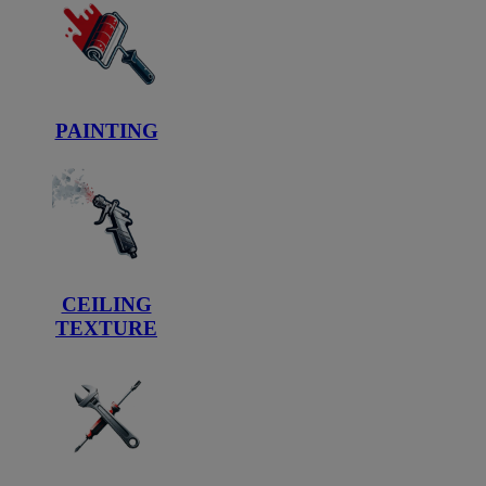
PAINTING
CEILING
TEXTURE