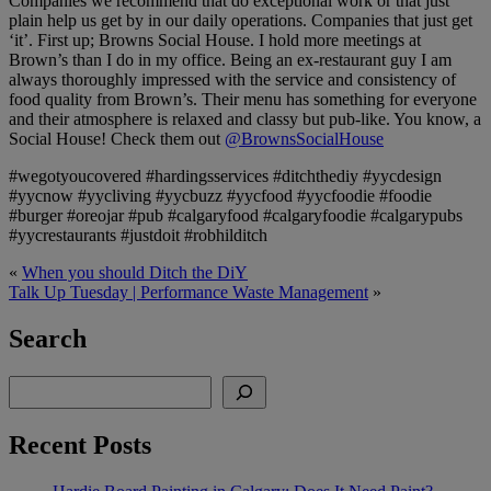
Companies we recommend that do exceptional work or that just
plain help us get by in our daily operations. Companies that just get
‘it’. First up; Browns Social House. I hold more meetings at
Brown’s than I do in my office. Being an ex-restaurant guy I am
always thoroughly impressed with the service and consistency of
food quality from Brown’s. Their menu has something for everyone
and their atmosphere is relaxed and classy but pub-like. You know, a
Social House! Check them out
@BrownsSocialHouse
#wegotyoucovered #hardingsservices #ditchthediy #yycdesign
#yycnow #yycliving #yycbuzz #yycfood #yycfoodie #foodie
#burger #oreojar #pub #calgaryfood #calgaryfoodie #calgarypubs
#yycrestaurants #justdoit #robhilditch
«
When you should Ditch the DiY
Talk Up Tuesday | Performance Waste Management
»
Search
Search
Recent Posts