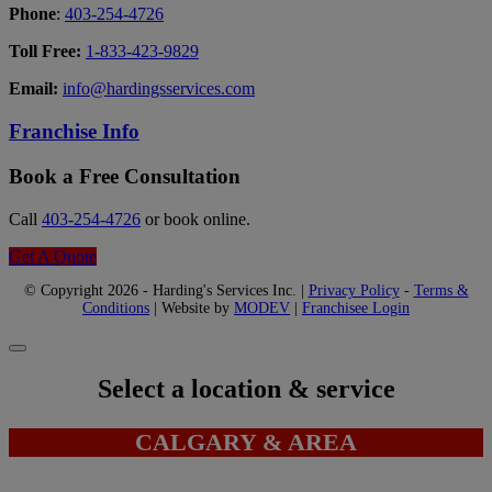
Phone
:
403-254-4726
Toll Free:
1-833-423-9829
Email:
info@hardingsservices.com
Franchise Info
Book a Free Consultation
Call
403-254-4726
or book online.
Get A Quote
© Copyright 2026 - Harding's Services Inc. |
Privacy Policy
-
Terms &
Conditions
| Website by
MODEV
|
Franchisee Login
Select a location & service
CALGARY & AREA