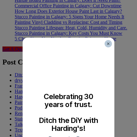
Hardie Board Painting in Calgary: Does It Need Paint?
Commercial Office Painting in Calgary: Cut Downtime
How Long Does Exterior House Paint Last in Calgary?
Stucco Painting in Calgary: 5 Signs Your Home Needs It
Painting Vinyl Cladding vs Replacing: Cost and Timing
Stucco Painting Lifespan: Heat, Cold, Humidity and Care.
Stucco Painting in Calgary: Key Costs You Must Know
5 Clear Signs You Need an Exterior Painter at Home
Get A Quote
Post Categories
Ditch the DiY
drywall
Franchise
Handyman
Celebrating 30
Harding's
Painting
years of trust.
Podcasts
Renovations
Ditch the DiY with
Staining
Talk Up Tuesday
Harding's!
Texturing
Uncategorized