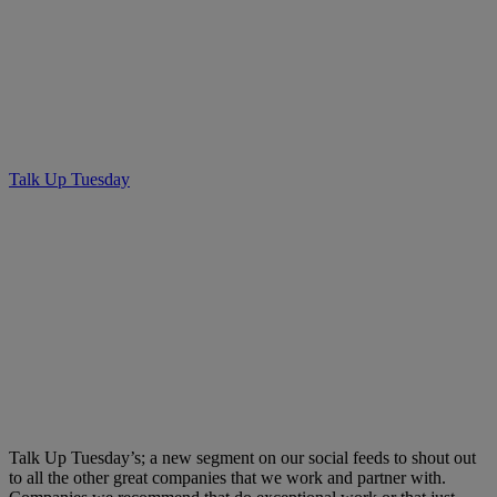
Talk Up Tuesday – Brown’s
SocialHouse
Talk Up Tuesday
• March 19, 2019
Talk Up Tuesday’s; a new segment on our social feeds to shout out
to all the other great companies that we work and partner with.