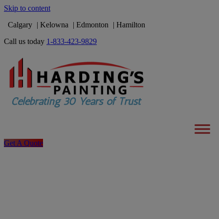
Skip to content
Calgary
Kelowna
Edmonton
Hamilton
Call us today
1-833-423-9829
Get A Quote