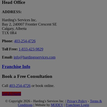
Head Office
ADDRESS:
Harding's Services Inc.
Bay 2, 240007 Frontier Crescent SE
Calgary, Alberta
T1X 0R4
Phone
:
403-254-4726
Toll Free:
1-833-423-9829
Email:
info@hardingsservices.com
Franchise Info
Book a Free Consultation
Call
403-254-4726
or book online.
Get A Quote
© Copyright 2026 - Harding's Services Inc. |
Privacy Policy
-
Terms &
Conditions
| Website by
MODEV
|
Franchisee Login