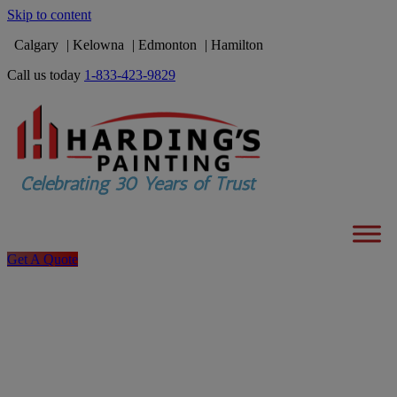
Skip to content
Calgary
Kelowna
Edmonton
Hamilton
Call us today
1-833-423-9829
Get A Quote