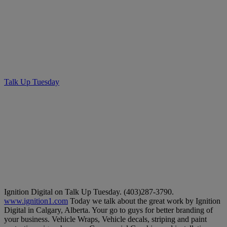
Talk Up Tuesday – Ignition
Digital
Talk Up Tuesday
• May 14, 2019
Ignition Digital on Talk Up Tuesday. (403)287-3790.
www.ignition1.com
Today we talk about the great work by Ignition
Digital in Calgary, Alberta. Your go to guys for better branding of
your business. Vehicle Wraps, Vehicle decals, striping and paint