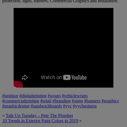
protection, signs, banners, Commercial Graphics and installation.
#
ignition
#
digitalprinting
#
wraps
#
vehiclewraps
#
commercialprinting
#
retail
#
branding
#
signs
#
banners
#
graphics
#
graphicdesign
#
sandwichboards
#
yyc
#
yycbusiness
«
Talk Up Tuesday – Pete The Plumber
10 Trends in Exterior Paint Colors in 2019
»