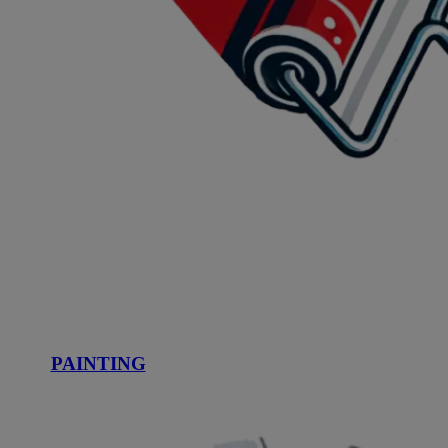
PAINTING