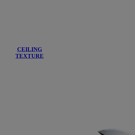
CEILING
TEXTURE