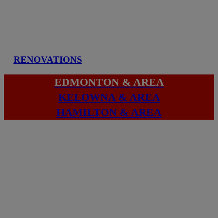
RENOVATIONS
EDMONTON & AREA
KELOWNA & AREA
HAMILTON & AREA