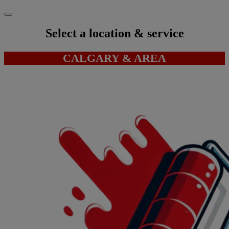
Select a location & service
CALGARY & AREA