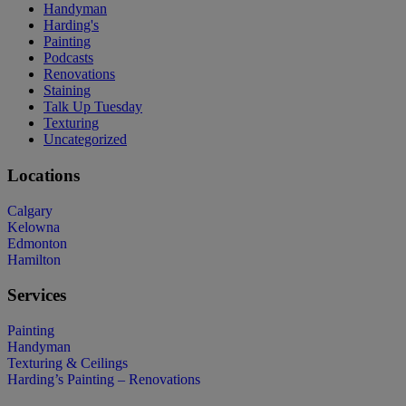
Handyman
Harding's
Painting
Podcasts
Renovations
Staining
Talk Up Tuesday
Texturing
Uncategorized
Locations
Calgary
Kelowna
Edmonton
Hamilton
Services
Painting
Handyman
Texturing & Ceilings
Harding’s Painting – Renovations