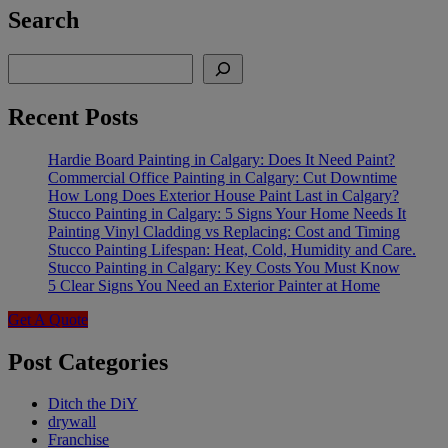
Search
Search
Recent Posts
Hardie Board Painting in Calgary: Does It Need Paint?
Commercial Office Painting in Calgary: Cut Downtime
How Long Does Exterior House Paint Last in Calgary?
Stucco Painting in Calgary: 5 Signs Your Home Needs It
Painting Vinyl Cladding vs Replacing: Cost and Timing
Stucco Painting Lifespan: Heat, Cold, Humidity and Care.
Stucco Painting in Calgary: Key Costs You Must Know
5 Clear Signs You Need an Exterior Painter at Home
Get A Quote
Post Categories
Ditch the DiY
drywall
Franchise