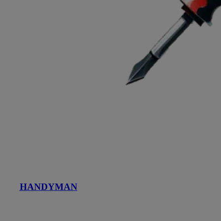
HANDYMAN