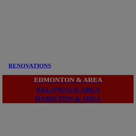
RENOVATIONS
EDMONTON & AREA
KELOWNA & AREA
HAMILTON & AREA