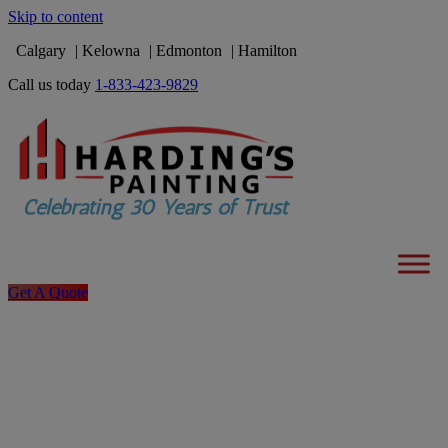
Skip to content
Calgary
Kelowna
Edmonton
Hamilton
Call us today
1-833-423-9829
Get A Quote