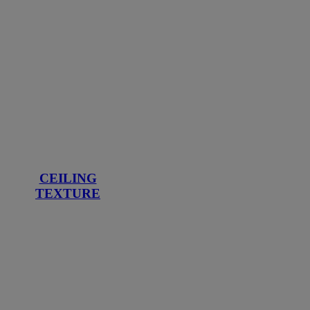
CEILING
TEXTURE