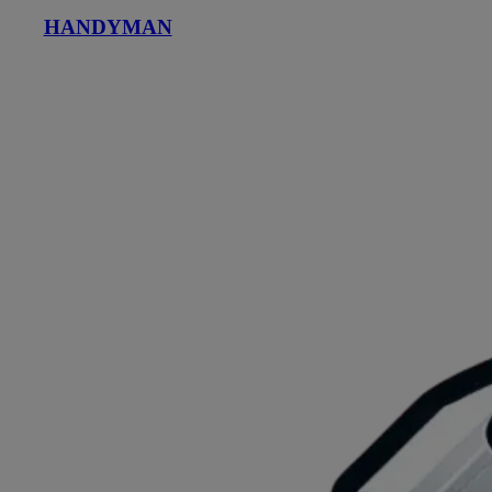
HANDYMAN