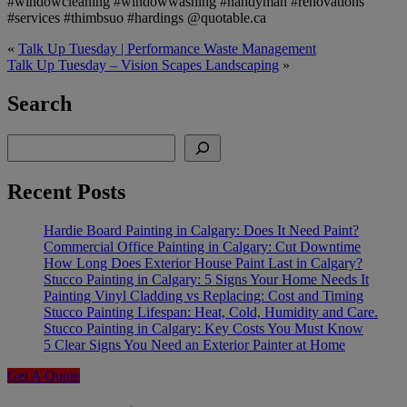
#windowcleaning #windowwashing #handyman #renovations
#services #thimbsuo #hardings @quotable.ca
«
Talk Up Tuesday | Performance Waste Management
Talk Up Tuesday – Vision Scapes Landscaping
»
Search
Search
Recent Posts
Hardie Board Painting in Calgary: Does It Need Paint?
Commercial Office Painting in Calgary: Cut Downtime
How Long Does Exterior House Paint Last in Calgary?
Stucco Painting in Calgary: 5 Signs Your Home Needs It
Painting Vinyl Cladding vs Replacing: Cost and Timing
Stucco Painting Lifespan: Heat, Cold, Humidity and Care.
Stucco Painting in Calgary: Key Costs You Must Know
5 Clear Signs You Need an Exterior Painter at Home
Get A Quote