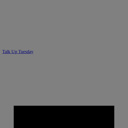
Talk Up Tuesday – Quotable.ca
Lead Generating for
Contractors
Talk Up Tuesday
• April 3, 2019