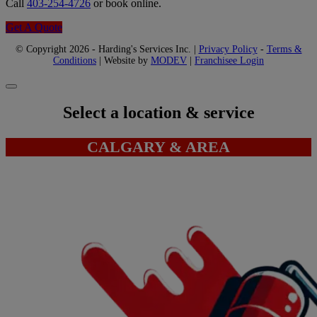
Call
403-254-4726
or book online.
Get A Quote
© Copyright 2026 - Harding's Services Inc. |
Privacy Policy
-
Terms &
Conditions
| Website by
MODEV
|
Franchisee Login
Select a location & service
CALGARY & AREA