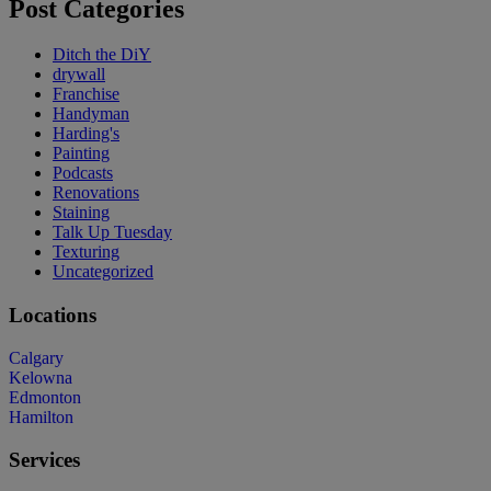
Post Categories
Ditch the DiY
drywall
Franchise
Handyman
Harding's
Painting
Podcasts
Renovations
Staining
Talk Up Tuesday
Texturing
Uncategorized
Locations
Calgary
Kelowna
Edmonton
Hamilton
Services