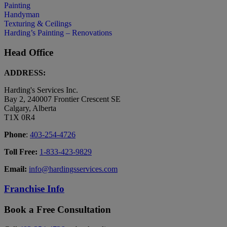
Painting
Handyman
Texturing & Ceilings
Harding’s Painting – Renovations
Head Office
ADDRESS:
Harding's Services Inc.
Bay 2, 240007 Frontier Crescent SE
Calgary, Alberta
T1X 0R4
Phone
:
403-254-4726
Toll Free:
1-833-423-9829
Email:
info@hardingsservices.com
Franchise Info
Book a Free Consultation