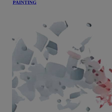
PAINTING