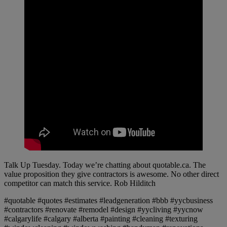
Talk Up Tuesday. Today we’re chatting about quotable.ca. The
value proposition they give contractors is awesome. No other direct
competitor can match this service. Rob Hilditch
#quotable #quotes #estimates #leadgeneration #bbb #yycbusiness
#contractors #renovate #remodel #design #yycliving #yycnow
#calgarylife #calgary #alberta #painting #cleaning #texturing