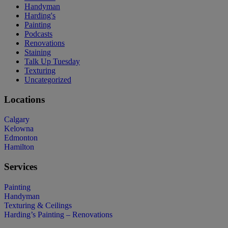
Handyman
Harding's
Painting
Podcasts
Renovations
Staining
Talk Up Tuesday
Texturing
Uncategorized
Locations
Calgary
Kelowna
Edmonton
Hamilton
Services
Painting
Handyman
Texturing & Ceilings
Harding’s Painting – Renovations