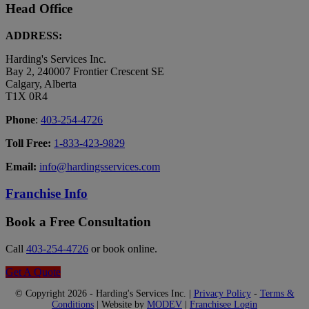
Head Office
ADDRESS:
Harding's Services Inc.
Bay 2, 240007 Frontier Crescent SE
Calgary, Alberta
T1X 0R4
Phone
:
403-254-4726
Toll Free:
1-833-423-9829
Email:
info@hardingsservices.com
Franchise Info
Book a Free Consultation
Call
403-254-4726
or book online.
Get A Quote
© Copyright 2026 - Harding's Services Inc. |
Privacy Policy
-
Terms &
Conditions
| Website by
MODEV
|
Franchisee Login