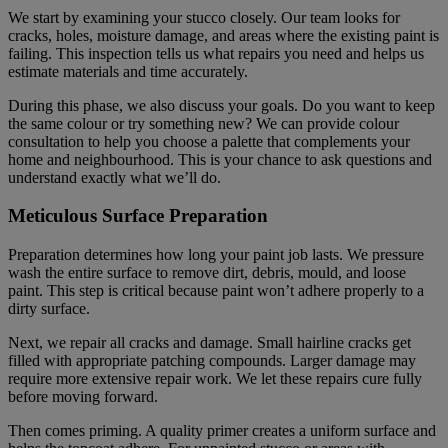
We start by examining your stucco closely. Our team looks for
cracks, holes, moisture damage, and areas where the existing paint is
failing. This inspection tells us what repairs you need and helps us
estimate materials and time accurately.
During this phase, we also discuss your goals. Do you want to keep
the same colour or try something new? We can provide colour
consultation to help you choose a palette that complements your
home and neighbourhood. This is your chance to ask questions and
understand exactly what we’ll do.
Meticulous Surface Preparation
Preparation determines how long your paint job lasts. We pressure
wash the entire surface to remove dirt, debris, mould, and loose
paint. This step is critical because paint won’t adhere properly to a
dirty surface.
Next, we repair all cracks and damage. Small hairline cracks get
filled with appropriate patching compounds. Larger damage may
require more extensive repair work. We let these repairs cure fully
before moving forward.
Then comes priming. A quality primer creates a uniform surface and