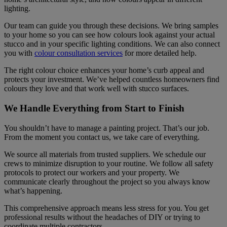
lighting.
Our team can guide you through these decisions. We bring samples
to your home so you can see how colours look against your actual
stucco and in your specific lighting conditions. We can also connect
you with
colour consultation services
for more detailed help.
The right colour choice enhances your home’s curb appeal and
protects your investment. We’ve helped countless homeowners find
colours they love and that work well with stucco surfaces.
We Handle Everything from Start to Finish
You shouldn’t have to manage a painting project. That’s our job.
From the moment you contact us, we take care of everything.
We source all materials from trusted suppliers. We schedule our
crews to minimize disruption to your routine. We follow all safety
protocols to protect our workers and your property. We
communicate clearly throughout the project so you always know
what’s happening.
This comprehensive approach means less stress for you. You get
professional results without the headaches of DIY or trying to
coordinate multiple contractors.