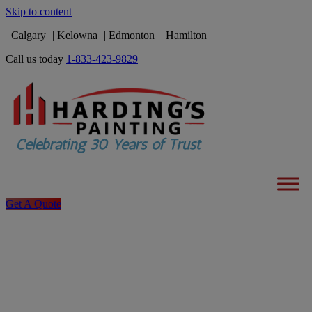
Skip to content
Calgary
Kelowna
Edmonton
Hamilton
Call us today
1-833-423-9829
Get A Quote