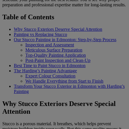
preparation and professional expertise matter for long-lasting results.
Table of Contents
Why Stucco Exteriors Deserve Special Attention
Painting vs Replacing Stucco
Our Stucco Painting in Edmonton: Step-by-Step Process
Inspection and Assessment
Meticulous Surface Preparation
Top-Quality Painting Application
Post-Paint Inspection and Clean-Up
Best Time to Paint Stucco in Edmonton
The Harding’s Painting Advantage
Expert Colour Consultation
We Handle Everything from Start to Finish
Transform Your Stucco Exterior in Edmonton with Harding’s
Painting
Why Stucco Exteriors Deserve Special
Attention
Stucco is a porous material. It breathes, which helps prevent
moisture buildup inside your walls. But this same quality means it