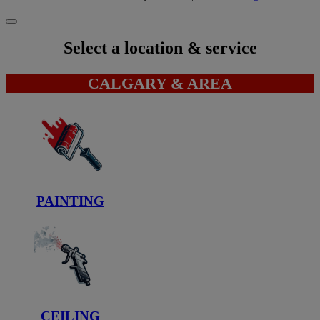
Select a location & service
CALGARY & AREA
PAINTING
CEILING