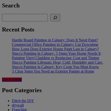
Search
Search
Recent Posts
Hardie Board Painting in Calgary: Does It Need Paint?
Commercial Office Painting in Calgary: Cut Downtime
How Long Does Exterior House Paint Last in Calgary?
Stucco Painting in Calgary: 5 Signs Your Home Needs It
Painting Vinyl Cladding vs Replacing: Cost and Timing
Stucco Painting Lifespan: Heat, Cold, Humidity and Care.
Stucco Painting in Calgary: Key Costs You Must Know
5 Clear Signs You Need an Exterior Painter at Home
Get A Quote
Post Categories
Ditch the DiY
drywall
Franchise