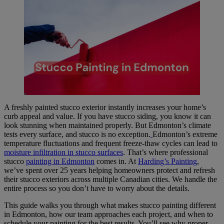
A freshly painted stucco exterior instantly increases your home’s
curb appeal and value. If you have stucco siding, you know it can
look stunning when maintained properly. But Edmonton’s climate
tests every surface, and stucco is no exception.
Edmonton’s extreme
temperature fluctuations and frequent freeze-thaw cycles can lead to
moisture infiltration in stucco surfaces
. That’s where professional
stucco
painting in Edmonton
comes in. At
Harding’s Painting
,
we’ve spent over 25 years helping homeowners protect and refresh
their stucco exteriors across multiple Canadian cities. We handle the
entire process so you don’t have to worry about the details.
This guide walks you through what makes stucco painting different
in Edmonton, how our team approaches each project, and when to
schedule your painting for the best results. You’ll see why proper