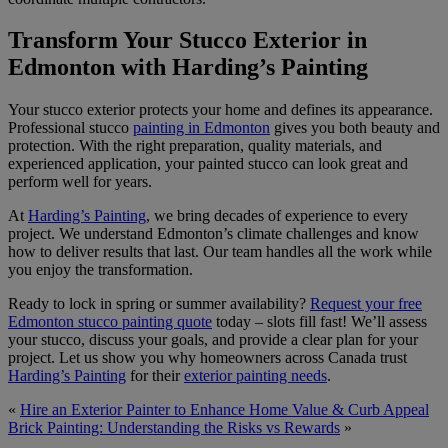
Transform Your Stucco Exterior in
Edmonton with Harding’s Painting
Your stucco exterior protects your home and defines its appearance.
Professional stucco
painting in Edmonton
gives you both beauty and
protection. With the right preparation, quality materials, and
experienced application, your painted stucco can look great and
perform well for years.
At
Harding’s Painting
, we bring decades of experience to every
project. We understand Edmonton’s climate challenges and know
how to deliver results that last. Our team handles all the work while
you enjoy the transformation.
Ready to lock in spring or summer availability?
Request your free
Edmonton stucco painting quote
today – slots fill fast! We’ll assess
your stucco, discuss your goals, and provide a clear plan for your
project. Let us show you why homeowners across Canada trust
Harding’s Painting
for their
exterior painting needs
.
«
Hire an Exterior Painter to Enhance Home Value & Curb Appeal
Brick Painting: Understanding the Risks vs Rewards
»