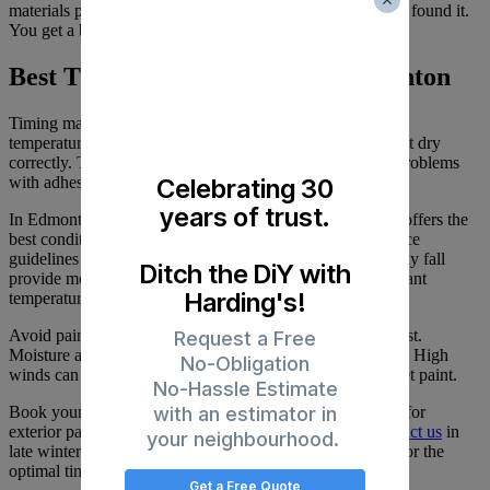
materials properly, and leave your property as clean as we found it.
You get a beautiful new finish without any mess or hassle.
Best Time to Paint Stucco in Edmonton
Timing matters for exterior painting. Paint needs specific
temperature ranges to cure properly. Too cold, and it won’t dry
correctly. Too hot, and it dries too fast, which can cause problems
Celebrating 30
with adhesion and finish quality.
years of trust.
In Edmonton, late May through mid-September typically offers the
best conditions. This window aligns with local best-practice
guidelines for
Edmonton
exterior painting
. Spring and early fall
Ditch the DiY with
provide moderate temperatures and stable weather. You want
Harding's!
temperatures between 10°C and 29°C for ideal results.
Avoid painting during extreme heat or when rain is forecast.
Request a Free
Moisture and paint don’t mix during application or curing. High
No-Obligation
winds can also cause problems by blowing debris onto wet paint.
No-Hassle Estimate
with an estimator in
Book your project early. Spring and fall are busy seasons for
exterior painting because conditions are ideal. If you
contact us
in
your neighbourhood.
late winter or early spring, we can schedule your project for the
optimal time window.
Get a Free Quote