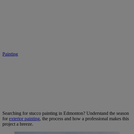
Stucco Painting in Edmonton:
Transform Your Home With
Colour
Painting
• October 12, 2025
Searching for stucco painting in Edmonton? Understand the season
for
exterior painting
, the process and how a professional makes this
project a breeze.