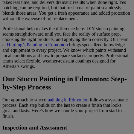
takes less time, and delivers dramatic results when done right. Yes
patching can be required, but that fresh coat of paint seamlessly
blends those areas. You get a fresh appearance and added protection
without the expense of full replacement.
Professional help makes the difference here. DIY stucco painting
seems straightforward until you face the reality of surface prep,
choosing the right products, and applying them correctly. Our team
at
Harding’s Painting in Edmonton
brings specialized knowledge
and equipment to every project. We know which paints withstand
local conditions and how to prepare surfaces properly. Professional
teams select flexible, weather-resistant coatings designed for
Alberta’s swings.
Our Stucco Painting in Edmonton: Step-
by-Step Process
Our approach to stucco
painting in Edmonton
follows a systematic
process. Each step builds on the last to create a finish that looks
great and lasts. Here’s how we handle your project from start to
finish.
Inspection and Assessment