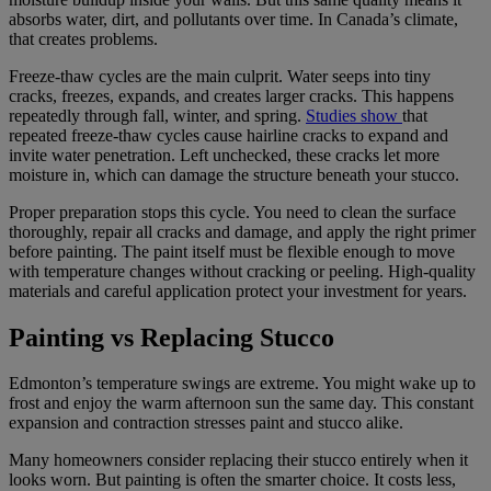
absorbs water, dirt, and pollutants over time. In Canada’s climate,
that creates problems.
Freeze-thaw cycles are the main culprit. Water seeps into tiny
cracks, freezes, expands, and creates larger cracks. This happens
repeatedly through fall, winter, and spring.
Studies show
that
repeated freeze-thaw cycles cause hairline cracks to expand and
invite water penetration. Left unchecked, these cracks let more
moisture in, which can damage the structure beneath your stucco.
Proper preparation stops this cycle. You need to clean the surface
thoroughly, repair all cracks and damage, and apply the right primer
before painting. The paint itself must be flexible enough to move
with temperature changes without cracking or peeling. High-quality
materials and careful application protect your investment for years.
Painting vs Replacing Stucco
Edmonton’s temperature swings are extreme. You might wake up to
frost and enjoy the warm afternoon sun the same day. This constant
expansion and contraction stresses paint and stucco alike.
Many homeowners consider replacing their stucco entirely when it
looks worn. But painting is often the smarter choice. It costs less,