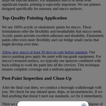
helps the topcoat adhere. For unpainted stucco or areas with
significant repairs, priming is especially important. We use primers
designed specifically for masonry and stucco surfaces.
Top-Quality Painting Application
We use 100% acrylic or elastomeric paints for stucco. These
formulations offer the flexibility and breathability that stucco needs.
Acrylic paints provide excellent adhesion and durability. Elastomeric
paints offer even more flexibility and can bridge small cracks that
might develop over time.
Allow new stucco at least 30 days to cure before painting
. Our
stucco painting pros apply the paint with top-grade equipment. For
stucco’s textured surface, we typically use sprayers combined with
back-rolling to work the paint into all the crevices. This technique
ensures complete coverage and a uniform appearance.
Post-Paint Inspection and Clean-Up
After the final coat dries, we conduct a thorough walkthrough with
you. We check for any missed spots, drips, or inconsistencies. If we
find anything that doesn’t meet our standards, we fix it immediately.
Then we clean up completely. We remove all equipment, dispose of