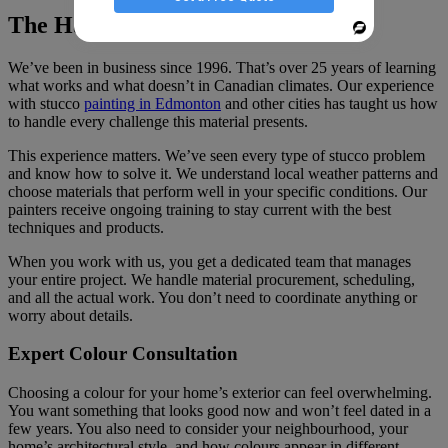
The Harding’s Painting Advantage
Powered
By
We’ve been in business since 1996. That’s over 25 years of learning
what works and what doesn’t in Canadian climates. Our experience
with stucco
painting in Edmonton
and other cities has taught us how
to handle every challenge this material presents.
This experience matters. We’ve seen every type of stucco problem
and know how to solve it. We understand local weather patterns and
choose materials that perform well in your specific conditions. Our
painters receive ongoing training to stay current with the best
techniques and products.
When you work with us, you get a dedicated team that manages
your entire project. We handle material procurement, scheduling,
and all the actual work. You don’t need to coordinate anything or
worry about details.
Expert Colour Consultation
Choosing a colour for your home’s exterior can feel overwhelming.
You want something that looks good now and won’t feel dated in a
few years. You also need to consider your neighbourhood, your
home’s architectural style, and how colours appear in different