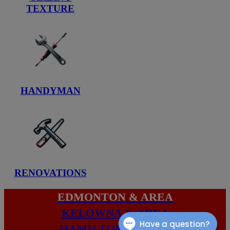
TEXTURE
HANDYMAN
RENOVATIONS
EDMONTON & AREA
KELOWNA & AREA
HAMILTON & AREA