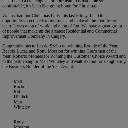
hasn’t been a challenge at all! Our team has made me so
comfortable, it’s been like going home for Christmas.
We just had our Christmas Party this last Friday. I had the
opportunity to get back to my roots and make all the food for our
team. It was a ton of work and a ton of fun. We have a great group
of people that make up the greatest Residential and Commercial
Improvement Company in Calgary.
Congratulations to Lazslo Szabo on winning Rookie of the Year,
Beatrix Lucza and Rony Mosstou for winning Craftsmen of the
Year, Roberto Morales for Winning the Customer Choice Award and
to the partnership or Matt Whiteley and Matt Rachul for slaughtering
the Business Builder of the Year Award.
Matt
Rachul,
Rob
Hilditch,
Matt
Whiteley
Rony
Mosstou