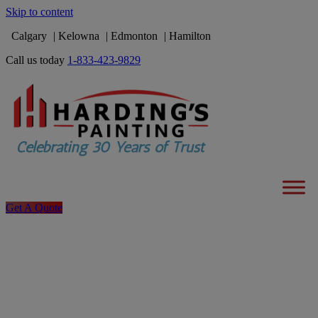
Skip to content
Calgary
Kelowna
Edmonton
Hamilton
Call us today
1-833-423-9829
Get A Quote