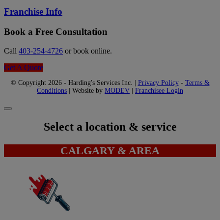
Franchise Info
Book a Free Consultation
Call
403-254-4726
or book online.
Get A Quote
© Copyright 2026 - Harding's Services Inc. |
Privacy Policy
-
Terms &
Conditions
| Website by
MODEV
|
Franchisee Login
Select a location & service
CALGARY & AREA