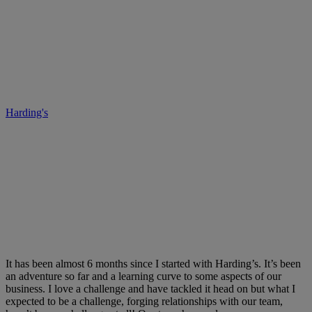
Harding’s – Your Improvement
Company, it’s about family.
Harding's
• December 18, 2017
It has been almost 6 months since I started with Harding’s. It’s been
an adventure so far and a learning curve to some aspects of our
business. I love a challenge and have tackled it head on but what I
expected to be a challenge, forging relationships with our team,