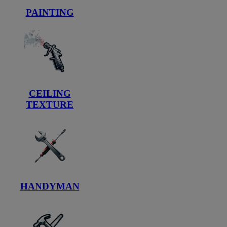
PAINTING
CEILING
TEXTURE
HANDYMAN