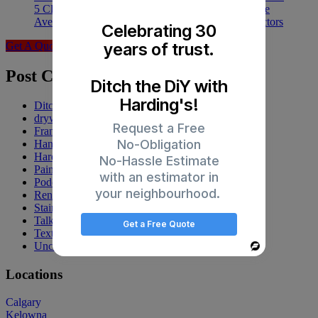
5 Clear Signs You Need an Exterior Painter at Home
Average Cost of Painting a House: Your 5 Price Factors
Celebrating 30
years of trust.
Get A Quote
Post Categories
Ditch the DiY with
Harding's!
Ditch the DiY
drywall
Request a Free
Franchise
No-Obligation
Handyman
Harding's
No-Hassle Estimate
Painting
with an estimator in
Podcasts
your neighbourhood.
Renovations
Staining
Talk Up Tuesday
Get a Free Quote
Texturing
Uncategorized
Powered
By
Locations
Calgary
Kelowna