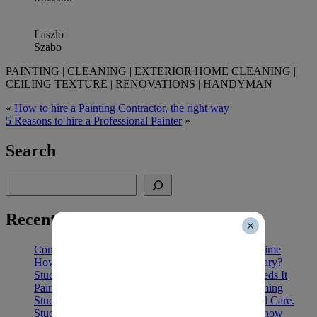
Laszlo
Szabo
PAINTING | CLEANING | EXTERIOR HOME CLEANING |
CEILING TEXTURE | RENOVATIONS | HANDYMAN
«
How to hire a Painting Contractor, the right way
5 Reasons to hire a Professional Painter
»
Search
Search
Recent Posts
Commercial Office Painting in Calgary: Cut Downtime
How Long Does Exterior House Paint Last in Calgary?
Stucco Painting in Calgary: 5 Signs Your Home Needs It
Painting Vinyl Cladding vs Replacing: Cost and Timing
Stucco Painting Lifespan: Heat, Cold, Humidity and Care.
Stucco Painting in Calgary: Key Costs You Must Know