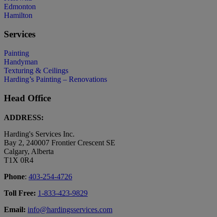
Edmonton
Hamilton
Services
Painting
Handyman
Texturing & Ceilings
Harding’s Painting – Renovations
Head Office
ADDRESS:
Harding's Services Inc.
Bay 2, 240007 Frontier Crescent SE
Calgary, Alberta
T1X 0R4
Phone
:
403-254-4726
Toll Free:
1-833-423-9829
Email:
info@hardingsservices.com