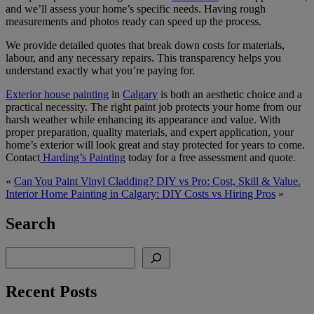
and we’ll assess your home’s specific needs. Having rough
measurements and photos ready can speed up the process.
We provide detailed quotes that break down costs for materials,
labour, and any necessary repairs. This transparency helps you
understand exactly what you’re paying for.
Exterior house painting
in
Calgary
is both an aesthetic choice and a
practical necessity. The right paint job protects your home from our
harsh weather while enhancing its appearance and value. With
proper preparation, quality materials, and expert application, your
home’s exterior will look great and stay protected for years to come.
Contact
Harding’s Painting
today for a free assessment and quote.
«
Can You Paint Vinyl Cladding? DIY vs Pro: Cost, Skill & Value.
Interior Home Painting in Calgary: DIY Costs vs Hiring Pros
»
Search
Search
Recent Posts