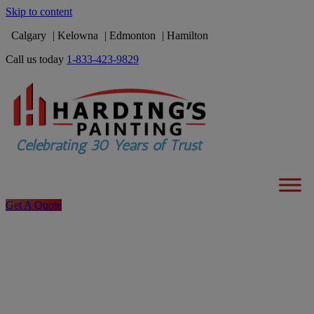
Skip to content
Calgary
Kelowna
Edmonton
Hamilton
Call us today
1-833-423-9829
Get A Quote