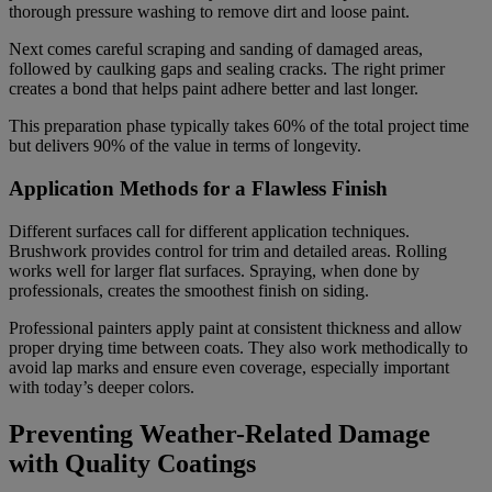
thorough pressure washing to remove dirt and loose paint.
Next comes careful scraping and sanding of damaged areas,
followed by caulking gaps and sealing cracks. The right primer
creates a bond that helps paint adhere better and last longer.
This preparation phase typically takes 60% of the total project time
but delivers 90% of the value in terms of longevity.
Application Methods for a Flawless Finish
Different surfaces call for different application techniques.
Brushwork provides control for trim and detailed areas. Rolling
works well for larger flat surfaces. Spraying, when done by
professionals, creates the smoothest finish on siding.
Professional painters apply paint at consistent thickness and allow
proper drying time between coats. They also work methodically to
avoid lap marks and ensure even coverage, especially important
with today’s deeper colors.
Preventing Weather-Related Damage
with Quality Coatings