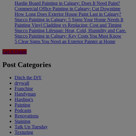
Hardie Board Painting in Calgary: Does It Need Paint?
Commercial Office Painting in Calgary: Cut Downtime
How Long Does Exterior House Paint Last in Calgary?
Stucco Painting in Calgary: 5 Signs Your Home Needs It
Painting Vinyl Cladding vs Replacing: Cost and Timing
Stucco Painting Lifespan: Heat, Cold, Humidity and Care.
Stucco Painting in Calgary: Key Costs You Must Know
5 Clear Signs You Need an Exterior Painter at Home
Get A Quote
Post Categories
Ditch the DiY
drywall
Franchise
Handyman
Harding's
Painting
Podcasts
Renovations
Staining
Talk Up Tuesday
Texturing