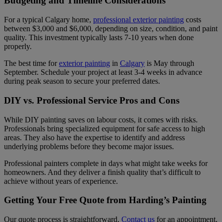
Budgeting and Timeline Considerations
For a typical Calgary home,
professional exterior painting
costs
between $3,000 and $6,000, depending on size, condition, and paint
quality. This investment typically lasts 7-10 years when done
properly.
The best time for
exterior painting
in
Calgary
is May through
September. Schedule your project at least 3-4 weeks in advance
during peak season to secure your preferred dates.
DIY vs. Professional Service Pros and Cons
While DIY painting saves on labour costs, it comes with risks.
Professionals bring specialized equipment for safe access to high
areas. They also have the expertise to identify and address
underlying problems before they become major issues.
Professional painters complete in days what might take weeks for
homeowners. And they deliver a finish quality that’s difficult to
achieve without years of experience.
Getting Your Free Quote from Harding’s Painting
Our quote process is straightforward.
Contact us
for an appointment,