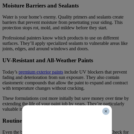
Moisture Barriers and Sealants
Water is your home’s enemy. Quality primers and sealants create
barriers that prevent moisture from penetrating your siding. This
protection stops rot, mold, and mildew before they start.
Professional painters know which products to use on different
surfaces. They’ll apply specialized sealants to vulnerable areas like
joints, edges, and around windows and doors.
UV-Resistant and All-Weather Paints
Today’s
premium exterior paints
include UV blockers that prevent
fading and deterioration from sun exposure. They also contain
elastomeric compounds that allow the paint to expand and contract
with temperature changes without cracking.
These formulations cost more initially but save money over time by
extending the life of your paint job by years. They’re particularly
valuable in Calgary’s extreme climate.
Routine Maintenance Checks
Even the best paint job benefits from annual inspections. Check for