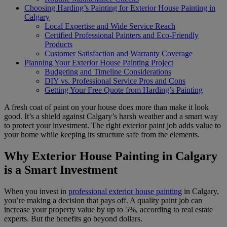
Choosing Harding’s Painting for Exterior House Painting in
Calgary
Local Expertise and Wide Service Reach
Certified Professional Painters and Eco-Friendly
Products
Customer Satisfaction and Warranty Coverage
Planning Your Exterior House Painting Project
Budgeting and Timeline Considerations
DIY vs. Professional Service Pros and Cons
Getting Your Free Quote from Harding’s Painting
A fresh coat of paint on your house does more than make it look
good. It’s a shield against Calgary’s harsh weather and a smart way
to protect your investment. The right exterior paint job adds value to
your home while keeping its structure safe from the elements.
Why Exterior House Painting in Calgary
is a Smart Investment
When you invest in
professional exterior house painting
in Calgary,
you’re making a decision that pays off. A quality paint job can
increase your property value by up to 5%, according to real estate
experts. But the benefits go beyond dollars.