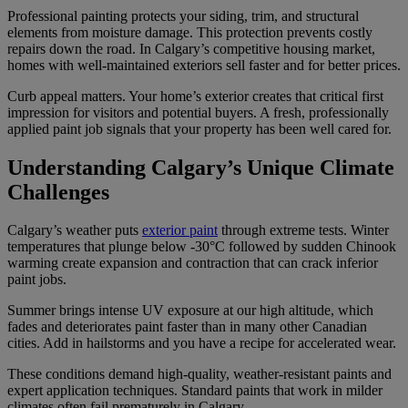
Professional painting protects your siding, trim, and structural
elements from moisture damage. This protection prevents costly
repairs down the road. In Calgary’s competitive housing market,
homes with well-maintained exteriors sell faster and for better prices.
Curb appeal matters. Your home’s exterior creates that critical first
impression for visitors and potential buyers. A fresh, professionally
applied paint job signals that your property has been well cared for.
Understanding Calgary’s Unique Climate
Challenges
Calgary’s weather puts
exterior paint
through extreme tests. Winter
temperatures that plunge below -30°C followed by sudden Chinook
warming create expansion and contraction that can crack inferior
paint jobs.
Summer brings intense UV exposure at our high altitude, which
fades and deteriorates paint faster than in many other Canadian
cities. Add in hailstorms and you have a recipe for accelerated wear.
These conditions demand high-quality, weather-resistant paints and
expert application techniques. Standard paints that work in milder
climates often fail prematurely in Calgary.