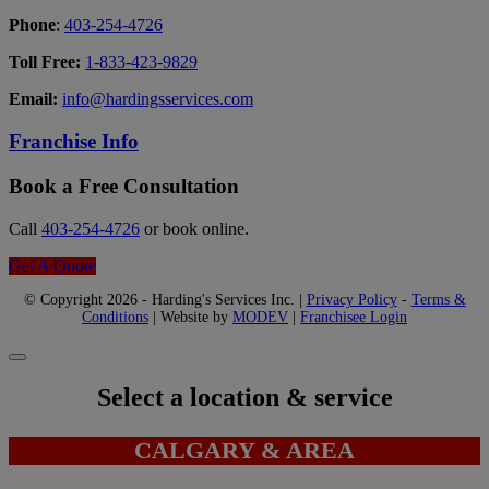
Phone
:
403-254-4726
Toll Free:
1-833-423-9829
Email:
info@hardingsservices.com
Franchise Info
Book a Free Consultation
Call
403-254-4726
or book online.
Get A Quote
© Copyright 2026 - Harding's Services Inc. |
Privacy Policy
-
Terms &
Conditions
| Website by
MODEV
|
Franchisee Login
Select a location & service
CALGARY & AREA