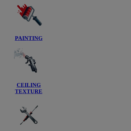
PAINTING
CEILING
TEXTURE