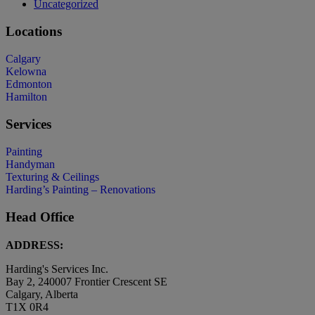
Uncategorized
Locations
Calgary
Kelowna
Edmonton
Hamilton
Services
Painting
Handyman
Texturing & Ceilings
Harding’s Painting – Renovations
Head Office
ADDRESS:
Harding's Services Inc.
Bay 2, 240007 Frontier Crescent SE
Calgary, Alberta
T1X 0R4