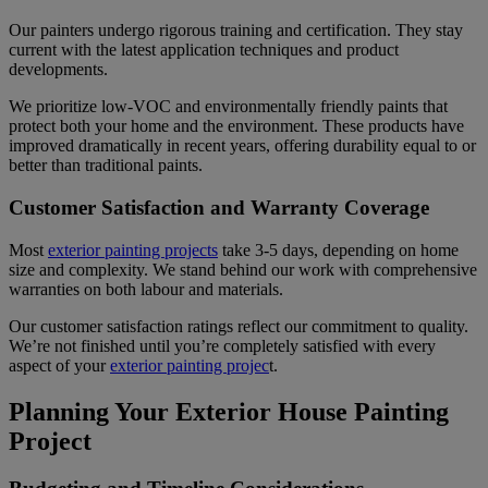
Our painters undergo rigorous training and certification. They stay
current with the latest application techniques and product
developments.
We prioritize low-VOC and environmentally friendly paints that
protect both your home and the environment. These products have
improved dramatically in recent years, offering durability equal to or
better than traditional paints.
Customer Satisfaction and Warranty Coverage
Most
exterior painting projects
take 3-5 days, depending on home
size and complexity. We stand behind our work with comprehensive
warranties on both labour and materials.
Our customer satisfaction ratings reflect our commitment to quality.
We’re not finished until you’re completely satisfied with every
aspect of your
exterior painting projec
t.
Planning Your Exterior House Painting
Project