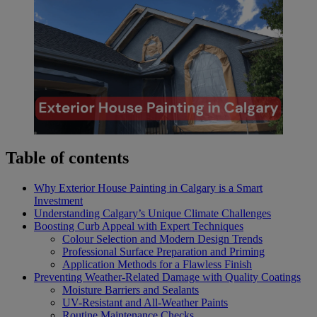
Table of contents
Why Exterior House Painting in Calgary is a Smart
Investment
Understanding Calgary’s Unique Climate Challenges
Boosting Curb Appeal with Expert Techniques
Colour Selection and Modern Design Trends
Professional Surface Preparation and Priming
Application Methods for a Flawless Finish
Preventing Weather-Related Damage with Quality Coatings
Moisture Barriers and Sealants
UV-Resistant and All-Weather Paints
Routine Maintenance Checks