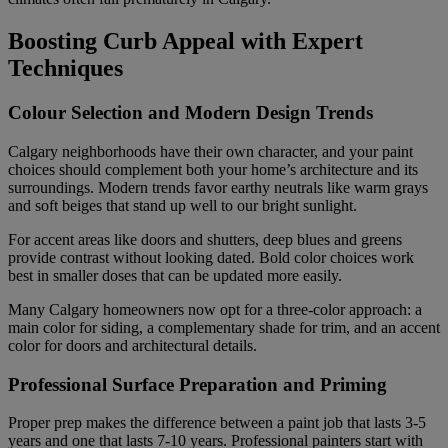
Boosting Curb Appeal with Expert
Techniques
Colour Selection and Modern Design Trends
Calgary neighborhoods have their own character, and your paint
choices should complement both your home’s architecture and its
surroundings. Modern trends favor earthy neutrals like warm grays
and soft beiges that stand up well to our bright sunlight.
For accent areas like doors and shutters, deep blues and greens
provide contrast without looking dated. Bold color choices work
best in smaller doses that can be updated more easily.
Many Calgary homeowners now opt for a three-color approach: a
main color for siding, a complementary shade for trim, and an accent
color for doors and architectural details.
Professional Surface Preparation and Priming
Proper prep makes the difference between a paint job that lasts 3-5
years and one that lasts 7-10 years. Professional painters start with