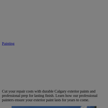
Exterior House Painting in
Calgary: Curb Appeal and
Protection
Painting
• May 19, 2025
Cut your repair costs with durable Calgary exterior paints and
professional prep for lasting finish. Learn how our professional
painters ensure your exterior paint lasts for years to come.