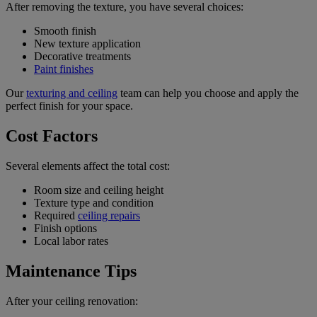
After removing the texture, you have several choices:
Smooth finish
New texture application
Decorative treatments
Paint finishes
Our
texturing and ceiling
team can help you choose and apply the
perfect finish for your space.
Cost Factors
Several elements affect the total cost:
Room size and ceiling height
Texture type and condition
Required
ceiling repairs
Finish options
Local labor rates
Maintenance Tips
After your ceiling renovation: