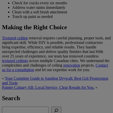
Check for cracks every six months
Address water stains immediately
Clean with a soft brush attachment
Touch up paint as needed
Making the Right Choice
Textured ceiling
removal requires careful planning, proper tools, and
significant skill. While DIY is possible, professional contractors
bring expertise, efficiency, and reliable results. They handle
unexpected challenges and deliver quality finishes that last.With
over 25 years of experience, our team has removed countless
textured ceilings
across multiple Canadian cities. We understand the
complexities and challenges of ceiling
renovation
projects.
Contact
us for a consultation
and let our expertise work for you.
«
Your Complete Guide to Sanding Drywall: Best Grit Progression
and Tools
Painter Calgary AB: Local Service, Clear Results for You.
»
Search
Search