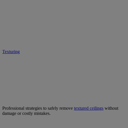
Expert Tips for Safe &
Effective Textured Ceiling
Removal
Texturing
• February 28, 2025
Professional strategies to safely remove
textured ceilings
without
damage or costly mistakes.