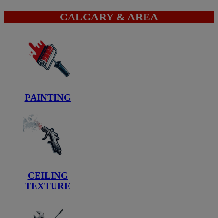
CALGARY & AREA
PAINTING
CEILING
TEXTURE