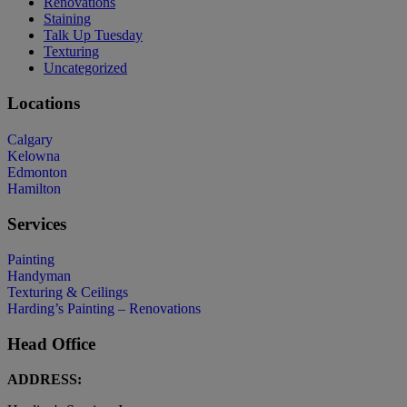
Renovations
Staining
Talk Up Tuesday
Texturing
Uncategorized
Locations
Calgary
Kelowna
Edmonton
Hamilton
Services
Painting
Handyman
Texturing & Ceilings
Harding’s Painting – Renovations
Head Office
ADDRESS: