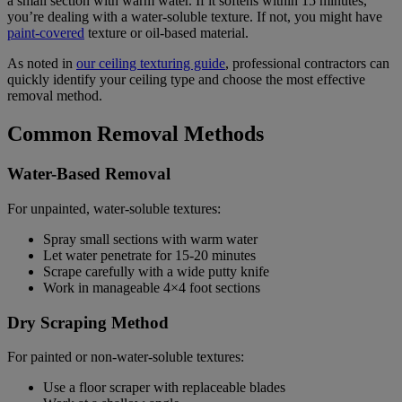
a small section with warm water. If it softens within 15 minutes,
you’re dealing with a water-soluble texture. If not, you might have
paint-covered
texture or oil-based material.
As noted in
our ceiling texturing guide
, professional contractors can
quickly identify your ceiling type and choose the most effective
removal method.
Common Removal Methods
Water-Based Removal
For unpainted, water-soluble textures:
Spray small sections with warm water
Let water penetrate for 15-20 minutes
Scrape carefully with a wide putty knife
Work in manageable 4×4 foot sections
Dry Scraping Method
For painted or non-water-soluble textures:
Use a floor scraper with replaceable blades