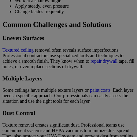
Work at a shallow angle
Apply steady, even pressure
Change blades frequently
Common Challenges and Solutions
Uneven Surfaces
Textured ceiling
removal often reveals surface imperfections.
Professional contractors use specialized tools and techniques to
achieve a smooth finish. They know when to
repair drywall
tape, fill
holes, or even replace sections of drywall.
Multiple Layers
Some ceilings have multiple texture layers or
paint coats
. Each layer
needs a specific approach.
Our professionals can easily assess the
situation and use the right tools for each layer.
Dust Control
Texture removal creates significant dust. Professional teams use
containment systems and HEPA vacuums to minimize dust spread.
They also protect your HVAC system and prevent dust from settling