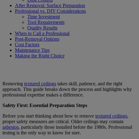
After Removal: Surface Preparation
Professional vs. DIY Considerations
Time Investment
Tool Requirements
Quality Results
When to Call a Professional
Post-Removal Options
Cost Factors
Maintenance Tips
Making the Right Choice
Removing
textured ceilings
takes skill, patience, and the right
approach. This guide breaks down the process and highlights why
professional expertise makes a difference.
Safety First: Essential Preparation Steps
Before you start thinking about how to remove
textured ceilings
,
proper safety measures are critical. Older ceilings may contain
asbestos
, particularly those installed before the 1980s. Professional
testing is the only way to know for sure.