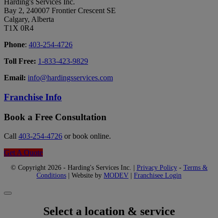
Harding's Services Inc.
Bay 2, 240007 Frontier Crescent SE
Calgary, Alberta
T1X 0R4
Phone
:
403-254-4726
Toll Free:
1-833-423-9829
Email:
info@hardingsservices.com
Franchise Info
Book a Free Consultation
Call
403-254-4726
or book online.
Get A Quote
© Copyright 2026 - Harding's Services Inc. |
Privacy Policy
-
Terms &
Conditions
| Website by
MODEV
|
Franchisee Login
Select a location & service