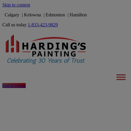
Skip to content
Calgary
Kelowna
Edmonton
Hamilton
Call us today
1-833-423-9829
Get A Quote