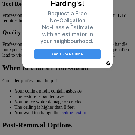
Harding's!
Tool Requirements
Request a Free
Professional contractors already own specialized equipment. DIY
No-Obligation
requires buying or renting tools you might never use again.
No-Hassle Estimate
Quality Results
with an estimator in
your neighbourhood.
Professionals deliver consistent results. They know how to handle
unexpected issues and achieve a smooth finish. DIY attempts often
Get a Free Quote
lead to visible seams, uneven surfaces, or damaged drywall.
Powered
When to Call a Professional
By
Consider professional help if:
Your ceiling might contain asbestos
The texture is painted over
You notice water damage or cracks
The ceiling is higher than 8 feet
You want to change the
ceiling texture
Post-Removal Options