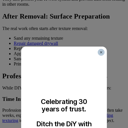
in other rooms.
After Removal: Surface Preparation
The real work often starts after texture removal:
Sand any remaining texture
Repair damaged drywall
Replace damaged tape joints
Apply joint compound to imperfections
Sand for smoothness
Prime the ceiling
Professional vs. DIY Considerations
While DIY might seem cost-effective, consider these factors:
Time Investment
Celebrating 30
years of trust.
Professionals can complete the job in days. DIY projects often take
weeks, especially for inexperienced homeowners.
Our
ceiling
texturing
team brings efficiency and expertise to every project.
Ditch the DiY with