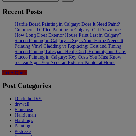
Recent Posts
Hardie Board Painting in Calgary: Does It Need Paint?
Commercial Office Painting in Calgary: Cut Downtime
How Long Does Exterior House Paint Last in Calgary?
Stucco Painting in Calgary: 5 Signs Your Home Needs It
Painting Vinyl Cladding vs Replacing: Cost and Timing
Stucco Painting Lifespan: Heat, Cold, Humidity and Care.
Stucco Painting in Calgary: Key Costs You Must Know
5 Clear Signs You Need an Exterior Painter at Home
Get A Quote
Post Categories
Ditch the DiY
drywall
Franchise
Handyman
Harding's
Painting
Podcasts