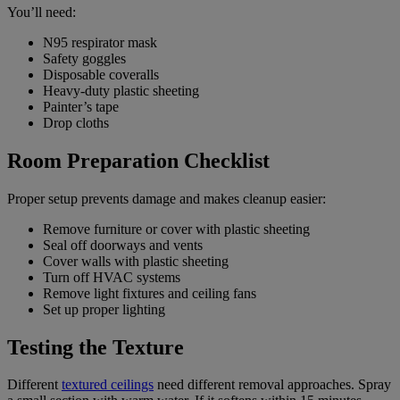
You’ll need:
N95 respirator mask
Safety goggles
Disposable coveralls
Heavy-duty plastic sheeting
Painter’s tape
Drop cloths
Room Preparation Checklist
Proper setup prevents damage and makes cleanup easier:
Remove furniture or cover with plastic sheeting
Seal off doorways and vents
Cover walls with plastic sheeting
Turn off HVAC systems
Remove light fixtures and ceiling fans
Set up proper lighting
Testing the Texture
Different
textured ceilings
need different removal approaches. Spray