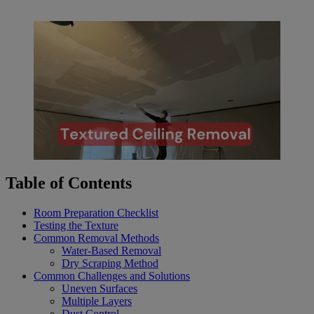
Table of Contents
Room Preparation Checklist
Testing the Texture
Common Removal Methods
Water-Based Removal
Dry Scraping Method
Common Challenges and Solutions
Uneven Surfaces
Multiple Layers
Dust Control