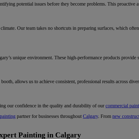
ntifying potential issues before they become problems. This proactive a
climate. Our team takes no shortcuts in preparing surfaces, which often 
lgary’s unique environment. These high-performance products provide su
booth, allows us to achieve consistent, professional results across dive
ng our confidence in the quality and durability of our
commercial paint
painting
partner for businesses throughout
Calgary
. From
new construct
pert Painting in Calgary