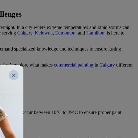
llenges
ernight. In a city where extreme temperatures and rapid storms can
e serving
Calgary
,
Kelowna
,
Edmonton
, and
Hamilton
, is here to
rs demand specialized knowledge and techniques to ensure lasting
e. Let’s explore what makes
commercial painting
in
Calgary
different
ge:
ould ideally occur between 10°C to 29°C to ensure proper paint