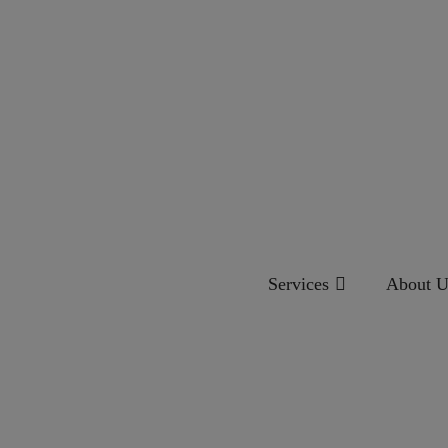
Services
About U