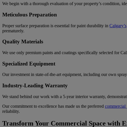
We begin with a thorough evaluation of your property’s condition, ide
Meticulous Preparation
Proper surface preparation is essential for paint durability in
Calgary’s
prematurely.
Quality Materials
We use only premium paints and coatings specifically selected for Ca
Specialized Equipment
Our investment in state-of-the-art equipment, including our own spray 
Industry-Leading Warranty
We stand behind our work with a 5-year interior warranty, demonstrati
Our commitment to excellence has made us the preferred
commercial 
reliability.
Transform Your Commercial Space with Ex