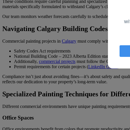
These conditions require careful planning and specialized approaches
materials specifically formulated to withstand Calgary’s climate extre
Our team monitors weather forecasts carefully to schedule exterior wo
wi
Navigating Calgary Building Codes and Re
Commercial painting projects in
Calgary
must comply with several imp
Safety Codes Act requirements
National Building Code – 2023 Alberta Edition standards (
City
Additionally,
commercial projects
must follow the City of Calg
Permit requirements for certain projects (
LinkedIn Guide
)
Compliance isn’t just about avoiding fines—it’s about safety and quali
reflects our dedication to your property’s long-term value.
Specialized Painting Techniques for Differ
Different commercial environments have unique painting requirements.
Office Spaces
Office environments benefit from colors that promote productivity and