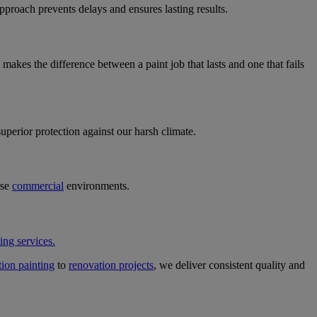
pproach prevents delays and ensures lasting results.
makes the difference between a paint job that lasts and one that fails
perior protection against our harsh climate.
rse
commercial
environments.
ing services.
ion painting
to
renovation projects
, we deliver consistent quality and