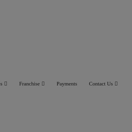
s
Franchise
Payments
Contact Us