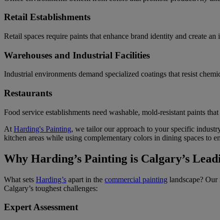
Retail Establishments
Retail spaces require paints that enhance brand identity and create an 
Warehouses and Industrial Facilities
Industrial environments demand specialized coatings that resist chemica
Restaurants
Food service establishments need washable, mold-resistant paints that
At
Harding's Painting
, we tailor our approach to your specific indust
kitchen areas while using complementary colors in dining spaces to en
Why Harding’s Painting is Calgary’s Lead
What sets
Harding’s
apart in the
commercial painting
landscape? Our 
Calgary’s toughest challenges:
Expert Assessment