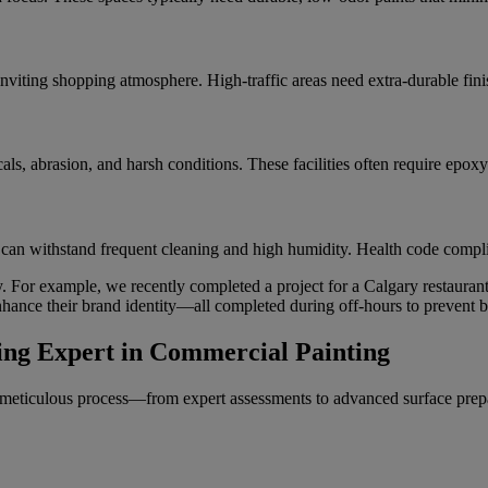
inviting shopping atmosphere. High-traffic areas need extra-durable finis
ls, abrasion, and harsh conditions. These facilities often require epoxy
 can withstand frequent cleaning and high humidity. Health code complia
ry. For example, we recently completed a project for a Calgary restauran
hance their brand identity—all completed during off-hours to prevent b
ing Expert in Commercial Painting
meticulous process—from expert assessments to advanced surface prep