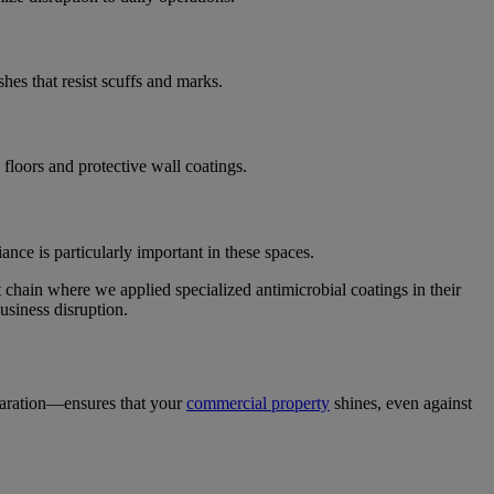
hes that resist scuffs and marks.
 floors and protective wall coatings.
nce is particularly important in these spaces.
t chain where we applied specialized antimicrobial coatings in their
usiness disruption.
aration—ensures that your
commercial property
shines, even against