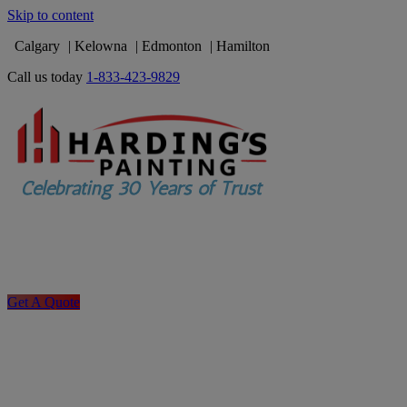
Skip to content
Calgary
Kelowna
Edmonton
Hamilton
Call us today
1-833-423-9829
Get A Quote