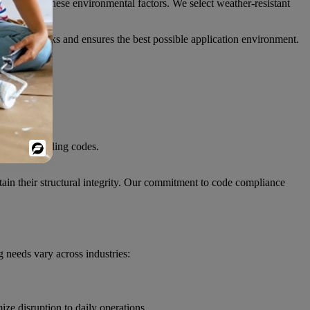
ccount for these environmental factors. We select weather-resistant
-related risks and ensures the best possible application environment.
equired building codes.
Powered
By
tain their structural integrity. Our commitment to code compliance
 needs vary across industries:
ze disruption to daily operations.