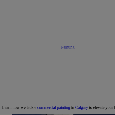
Commercial Pai
Painting
• April 12, 2025
Learn how we tackle
commercial painting
in
Calgary
to elevate your 