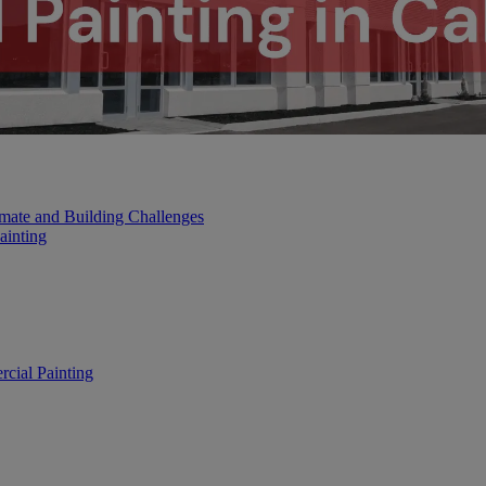
mate and Building Challenges
ainting
cial Painting