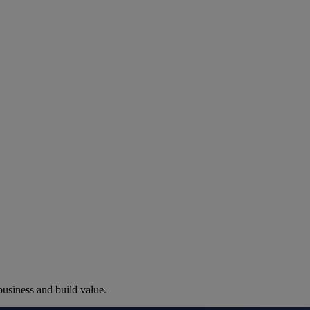
nting in Calgary: Climate, Cod
business and build value.