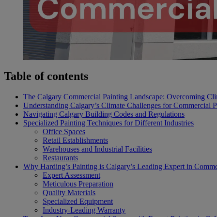
Table of contents
The Calgary Commercial Painting Landscape: Overcoming Cli
Understanding Calgary’s Climate Challenges for Commercial P
Navigating Calgary Building Codes and Regulations
Specialized Painting Techniques for Different Industries
Office Spaces
Retail Establishments
Warehouses and Industrial Facilities
Restaurants
Why Harding’s Painting is Calgary’s Leading Expert in Commer
Expert Assessment
Meticulous Preparation
Quality Materials
Specialized Equipment
Industry-Leading Warranty