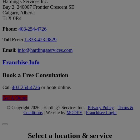
Harding's Services Inc.
Bay 2, 240007 Frontier Crescent SE
Calgary, Alberta
T1X 0R4
Phone
:
403-254-4726
Toll Free:
1-833-423-9829
Email:
info@hardingsservices.com
Franchise Info
Book a Free Consultation
Call
403-254-4726
or book online.
Get A Quote
© Copyright 2026 - Harding's Services Inc. |
Privacy Policy
-
Terms &
Conditions
| Website by
MODEV
|
Franchisee Login
Select a location & service