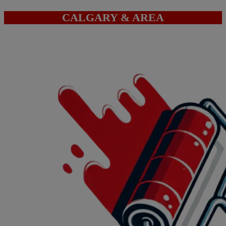
CALGARY & AREA