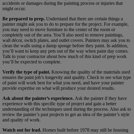
accidents or damages during the painting process or injuries that
might occur.
Be prepared to prep.
Understand that there are certain things a
painter might ask you to do to prepare for the project. For example,
you may need to move furniture to the center of the room or
completely out of the area. You’ll also need to remove paintings,
wall décor, switch plates, and outlet covers. Painters may ask you to
clean the walls using a damp sponge before they paint. In addition,
you’ll want to keep any pets out of the way when paint day comes.
Talk to your contractor about how much of this kind of prep work
you’ll be expected to complete.
Verify the type of paint.
Knowing the quality of the materials used
ensures the paint job’s longevity and quality. Check to see what type
of paint will work best for what you need, and have your painter
provide expertise on what will produce your desired results.
Ask about the painter’s experience.
Ask the painter if they have
experience with this specific type of project and gain a better
understanding of the techniques used during the process. Also ask to
review the painter’s past projects to get an idea of the painter’s style
and quality of work.
Watch out for lead.
Homes built before 1978 may still be housing