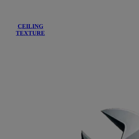
CEILING
TEXTURE