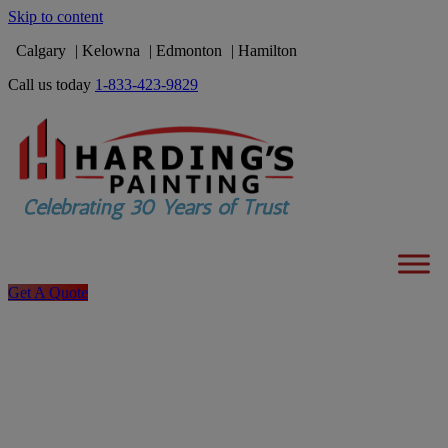
Skip to content
Calgary
Kelowna
Edmonton
Hamilton
Call us today
1-833-423-9829
Get A Quote