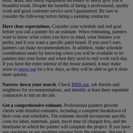
tools, skills, and safety equipment necessary to safely give you a
beautiful result. Despite the benefits of hiring a professional, quality
work and good customer service aren’t guaranteed. Be sure to
consider the following before hiring a painting contractor.
Have clear expectations.
Consider your schedule and end goal
before you call a painter for an estimate. When estimating, painters
want to know what colors you have in mind, what finishes you
prefer, and if you want a specific paint brand. If you aren’t sure,
painters can make recommendations. In addition, make schedule
coordination easier by knowing when you will be available to let
painters into your home and when they need to end work each day.
If you have the entire interior of the house painted, it may make
sense to
move out
for a few days, as they will be able to get it done
more quickly.
Narrow down your search
. Check
BBB.org
, ask friends and
neighbors for recommendations, and identify at least three reputable
contractors to bid on the job.
Get a comprehensive estimate.
Professional painters provide
clients with detailed estimates, including a complete breakdown of
their costs and schedules. The estimate should incorporate specific
costs for labor, materials, paint, travel time (if charged for), and the
timeframe in which the painter will complete the project. If you have
any questions or see anything missing from the estimate, discuss it