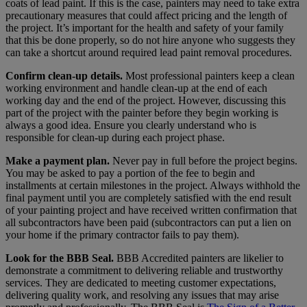
coats of lead paint. If this is the case, painters may need to take extra
precautionary measures that could affect pricing and the length of
the project. It’s important for the health and safety of your family
that this be done properly, so do not hire anyone who suggests they
can take a shortcut around required lead paint removal procedures.
Confirm clean-up details.
Most professional painters keep a clean
working environment and handle clean-up at the end of each
working day and the end of the project. However, discussing this
part of the project with the painter before they begin working is
always a good idea. Ensure you clearly understand who is
responsible for clean-up during each project phase.
Make a payment plan.
Never pay in full before the project begins.
You may be asked to pay a portion of the fee to begin and
installments at certain milestones in the project. Always withhold the
final payment until you are completely satisfied with the end result
of your painting project and have received written confirmation that
all subcontractors have been paid (subcontractors can put a lien on
your home if the primary contractor fails to pay them).
Look for the BBB Seal.
BBB Accredited painters are likelier to
demonstrate a commitment to delivering reliable and trustworthy
services. They are dedicated to meeting customer expectations,
delivering quality work, and resolving any issues that may arise