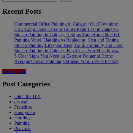
Recent Posts
Commercial Office Painting in Calgary: Cut Downtime
How Long Does Exterior House Paint Last in Calgary?
Stucco Painting in Calgary: 5 Signs Your Home Needs It
Painting Vinyl Cladding vs Replacing: Cost and Timing
Stucco Painting Lifespan: Heat, Cold, Humidity and Care.
Stucco Painting in Calgary: Key Costs You Must Know
5 Clear Signs You Need an Exterior Painter at Home
Average Cost of Painting a House: Your 5 Price Factors
Get A Quote
Post Categories
Ditch the DiY
drywall
Franchise
Handyman
Harding's
Painting
Podcasts