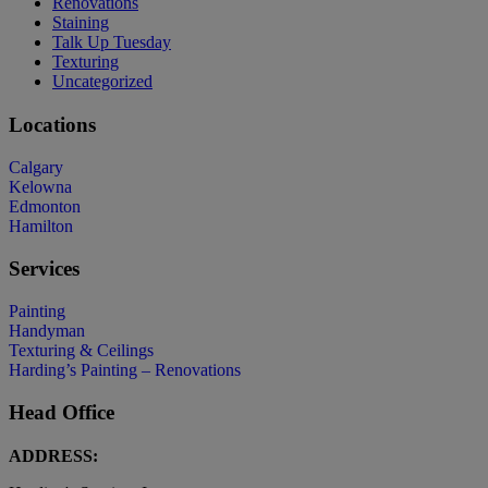
Renovations
Staining
Talk Up Tuesday
Texturing
Uncategorized
Locations
Calgary
Kelowna
Edmonton
Hamilton
Services
Painting
Handyman
Texturing & Ceilings
Harding’s Painting – Renovations
Head Office
ADDRESS: