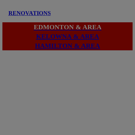
RENOVATIONS
EDMONTON & AREA
KELOWNA & AREA
HAMILTON & AREA