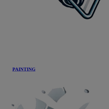
PAINTING