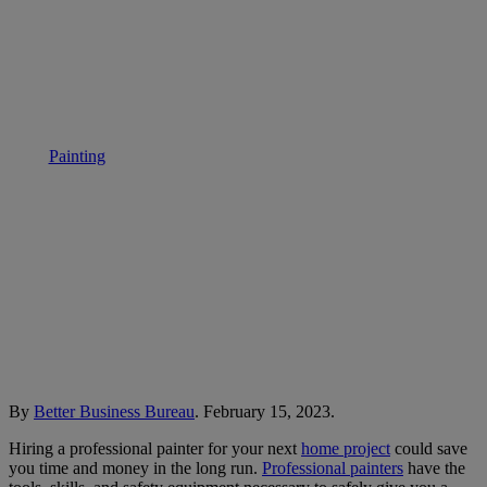
BBB Tip: Hiring a painter
Painting
• September 27, 2023
By
Better Business Bureau
. February 15, 2023.
Hiring a professional painter for your next
home project
could save
you time and money in the long run.
Professional painters
have the