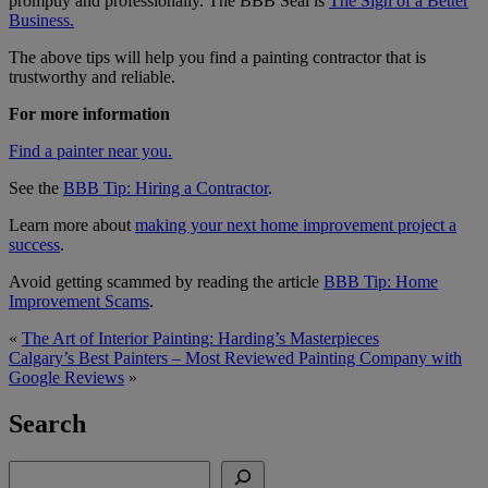
promptly and professionally. The BBB Seal is
The Sign of a Better
Business.
The above tips will help you find a painting contractor that is
trustworthy and reliable.
For more information
Find a painter near you.
See the
BBB Tip: Hiring a Contractor
.
Learn more about
making your next home improvement project a
success
.
Avoid getting scammed by reading the article
BBB Tip: Home
Improvement Scams
.
«
The Art of Interior Painting: Harding’s Masterpieces
Calgary’s Best Painters – Most Reviewed Painting Company with
Google Reviews
»
Search
Search