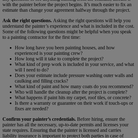
with the painter before the project begins. It’s much easier to fix an
estimate than change your agreement halfway through the project.
Ask the right questions.
Asking the right questions will help you
understand the painter’s experience and what is included in the cost.
Some of the following questions might be helpful when you speak
to a painting contractor for the first time:
How long have you been painting houses, and how
experienced is your painting crew?
How long will it take to complete the project?
What kind of prep work is included in your service, and what
will I need to do?
Does your estimate include pressure washing outer walls and
caulking and filling cracks?
What kind of paint and how many coats do you recommend?
Who will handle the cleanup after the project is complete?
What happens if paint hits my carpet, roof tiles, or concrete?
Is there a warranty or guarantee on their work if touch-ups or
fixes are needed?
Confirm your painter’s credentials.
Before hiring, ensure the
painter has all the necessary, up-to-date permits and licenses your
state requires. Ensuring that the painter is licensed and carries
liability insurance is important to protect both parties in case of