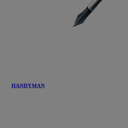
HANDYMAN