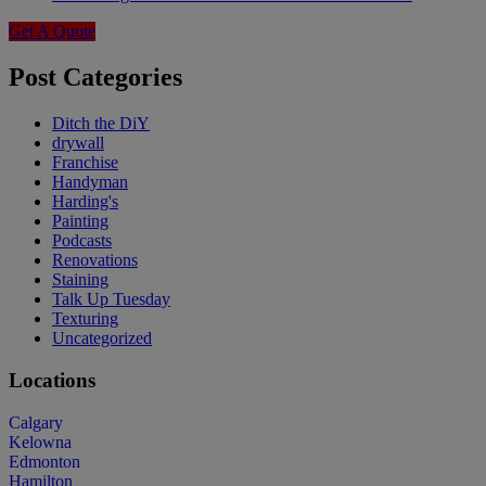
Get A Quote
Post Categories
Ditch the DiY
drywall
Franchise
Handyman
Harding's
Painting
Podcasts
Renovations
Staining
Talk Up Tuesday
Texturing
Uncategorized
Locations
Calgary
Kelowna
Edmonton
Hamilton