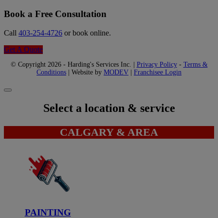
Book a Free Consultation
Call
403-254-4726
or book online.
Get A Quote
© Copyright 2026 - Harding's Services Inc. |
Privacy Policy
-
Terms &
Conditions
| Website by
MODEV
|
Franchisee Login
Select a location & service
CALGARY & AREA
PAINTING