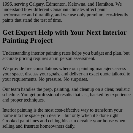
1996, serving Calgary, Edmonton, Kelowna, and Hamilton. We
understand how different Canadian climates affect paint
performance and durability, and we use only premium, eco-friendly
paints that stand the test of time.
Get Expert Help with Your Next Interior
Painting Project
Understanding interior painting rates helps you budget and plan, but
accurate pricing requires an in-person assessment.
We provide free consultations where our painting managers assess
your space, discuss your goals, and deliver an exact quote tailored to
your requirements. No pressure. No surprises.
Our team handles the prep, painting, and cleanup on a clear, realistic
schedule. You get professional results that last, backed by experience
and proper techniques.
Interior painting is the most cost-effective way to transform your
home into the space you desire—but only when it’s done right.
Crooked paint lines and ceiling hits can devalue your house when
selling and frustrate homeowners daily.