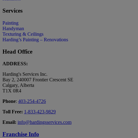
Services
Painting
Handyman
Texturing & Ceilings
Harding’s Painting – Renovations
Head Office
ADDRESS:
Harding's Services Inc.
Bay 2, 240007 Frontier Crescent SE
Calgary, Alberta
T1X 0R4
Phone
:
403-254-4726
Toll Free:
1-833-423-9829
Email:
info@hardingsservices.com
Franchise Info