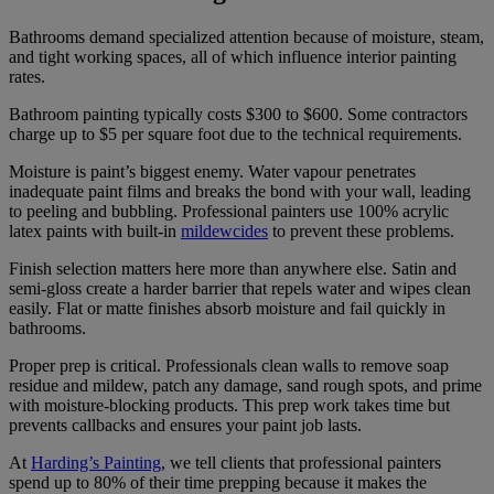
Bathrooms demand specialized attention because of moisture, steam,
and tight working spaces, all of which influence interior painting
rates.
Bathroom painting typically costs $300 to $600. Some contractors
charge up to $5 per square foot due to the technical requirements.
Moisture is paint’s biggest enemy. Water vapour penetrates
inadequate paint films and breaks the bond with your wall, leading
to peeling and bubbling. Professional painters use 100% acrylic
latex paints with built-in
mildewcides
to prevent these problems.
Finish selection matters here more than anywhere else. Satin and
semi-gloss create a harder barrier that repels water and wipes clean
easily. Flat or matte finishes absorb moisture and fail quickly in
bathrooms.
Proper prep is critical. Professionals clean walls to remove soap
residue and mildew, patch any damage, sand rough spots, and prime
with moisture-blocking products. This prep work takes time but
prevents callbacks and ensures your paint job lasts.
At
Harding’s Painting
, we tell clients that professional painters
spend up to 80% of their time prepping because it makes the