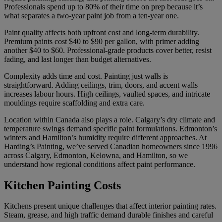
Professionals spend up to 80% of their time on prep because it’s
what separates a two-year paint job from a ten-year one.
Paint quality affects both upfront cost and long-term durability.
Premium paints cost $40 to $90 per gallon, with primer adding
another $40 to $60. Professional-grade products cover better, resist
fading, and last longer than budget alternatives.
Complexity adds time and cost. Painting just walls is
straightforward. Adding ceilings, trim, doors, and accent walls
increases labour hours. High ceilings, vaulted spaces, and intricate
mouldings require scaffolding and extra care.
Location within Canada also plays a role. Calgary’s dry climate and
temperature swings demand specific paint formulations. Edmonton’s
winters and Hamilton’s humidity require different approaches. At
Harding’s Painting, we’ve served Canadian homeowners since 1996
across Calgary, Edmonton, Kelowna, and Hamilton, so we
understand how regional conditions affect paint performance.
Kitchen Painting Costs
Kitchens present unique challenges that affect interior painting rates.
Steam, grease, and high traffic demand durable finishes and careful