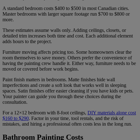
A standard bedroom costs $400 to $500 in most Canadian cities.
Master bedrooms with larger square footage run $700 to $800 or
more.
These estimates assume walls only. Adding ceilings, closets, or
detailed trim increases both time and cost. Each additional element
adds hours to the project.
Furniture moving affects pricing too. Some homeowners clear the
room themselves to save money. Others prefer the convenience of
having the painting crew handle it. Either way, furniture needs to be
moved or covered before work begins.
Paint finish matters in bedrooms. Matte finishes hide wall
imperfections and create a soft look that works well in sleeping
spaces. Satin finishes offer easier cleaning if you have kids or pets.
Your painter can guide you through these choices during the
consultation.
For a 12×12 bedroom with 8-foot ceilings,
DIY materials alone cost
$160 to $290
. Factor in your time, tool rentals, and the risk of
mistakes, and hiring a professional often costs less in the long run.
Bathroom Painting Costs