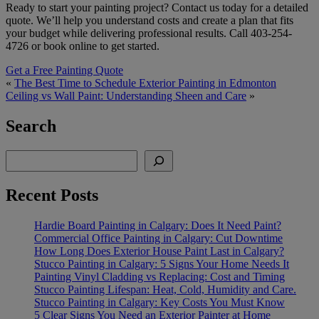
Ready to start your painting project? Contact us today for a detailed
quote. We’ll help you understand costs and create a plan that fits
your budget while delivering professional results. Call 403-254-
4726 or book online to get started.
Get a Free Painting Quote
«
The Best Time to Schedule Exterior Painting in Edmonton
Ceiling vs Wall Paint: Understanding Sheen and Care
»
Search
Search
Recent Posts
Hardie Board Painting in Calgary: Does It Need Paint?
Commercial Office Painting in Calgary: Cut Downtime
How Long Does Exterior House Paint Last in Calgary?
Stucco Painting in Calgary: 5 Signs Your Home Needs It
Painting Vinyl Cladding vs Replacing: Cost and Timing
Stucco Painting Lifespan: Heat, Cold, Humidity and Care.
Stucco Painting in Calgary: Key Costs You Must Know
5 Clear Signs You Need an Exterior Painter at Home