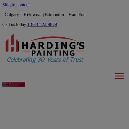
Skip to content
Calgary
Kelowna
Edmonton
Hamilton
Call us today
1-833-423-9829
Get A Quote