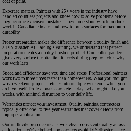
coat of paint.
Expertise matters. Painters with 25+ years in the industry have
handled countless projects and know how to solve problems before
they become expensive mistakes. They understand which products
work in Canadian climates and how to prep surfaces for maximum
durability.
Proper preparation makes the difference between a quality finish and
a DIY disaster. At Harding’s Painting, we understand that perfect
preparation creates a quality finished product. Our skilled painters
give every surface the attention it needs during prep, which is why
our work lasts.
Speed and efficiency save you time and stress. Professional painters
work two to three times faster than homeowners. What you thought
was a weekend project stretches into multiple weekends when you
do it yourself. Professionals complete in days what might take you
weeks, with minimal disruption to your daily life.
Warranties protect your investment. Quality painting contractors
typically offer one- to five-year warranties that cover defects from
improper application.
Our multi-city presence means we deliver consistent quality across
all locations. We’ve helped homeowners avoid DIY disasters since