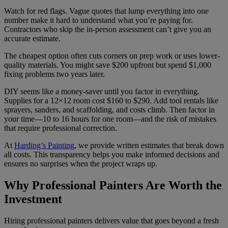
Watch for red flags. Vague quotes that lump everything into one
number make it hard to understand what you’re paying for.
Contractors who skip the in-person assessment can’t give you an
accurate estimate.
The cheapest option often cuts corners on prep work or uses lower-
quality materials. You might save $200 upfront but spend $1,000
fixing problems two years later.
DIY seems like a money-saver until you factor in everything.
Supplies for a 12×12 room cost $160 to $290. Add tool rentals like
sprayers, sanders, and scaffolding, and costs climb. Then factor in
your time—10 to 16 hours for one room—and the risk of mistakes
that require professional correction.
At
Harding’s Painting
, we provide written estimates that break down
all costs. This transparency helps you make informed decisions and
ensures no surprises when the project wraps up.
Why Professional Painters Are Worth the
Investment
Hiring professional painters delivers value that goes beyond a fresh