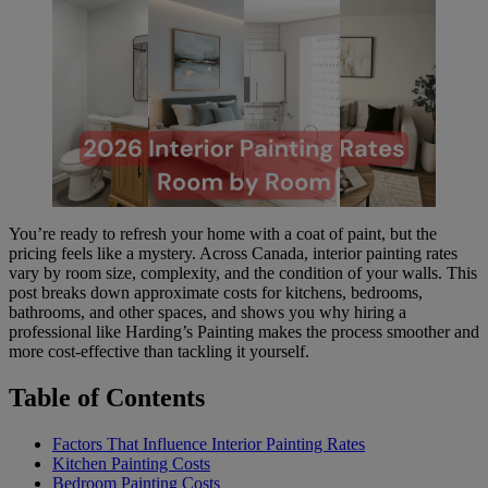
You’re ready to refresh your home with a coat of paint, but the
pricing feels like a mystery. Across Canada, interior painting rates
vary by room size, complexity, and the condition of your walls. This
post breaks down approximate costs for kitchens, bedrooms,
bathrooms, and other spaces, and shows you why hiring a
professional like Harding’s Painting makes the process smoother and
more cost-effective than tackling it yourself.
Table of Contents
Factors That Influence Interior Painting Rates
Kitchen Painting Costs
Bedroom Painting Costs