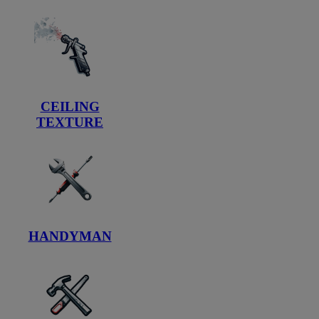
CEILING
TEXTURE
HANDYMAN