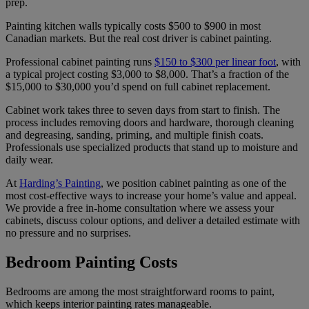
prep.
Painting kitchen walls typically costs $500 to $900 in most
Canadian markets. But the real cost driver is cabinet painting.
Professional cabinet painting runs
$150 to $300 per linear foot
, with
a typical project costing $3,000 to $8,000. That’s a fraction of the
$15,000 to $30,000 you’d spend on full cabinet replacement.
Cabinet work takes three to seven days from start to finish. The
process includes removing doors and hardware, thorough cleaning
and degreasing, sanding, priming, and multiple finish coats.
Professionals use specialized products that stand up to moisture and
daily wear.
At
Harding’s Painting
, we position cabinet painting as one of the
most cost-effective ways to increase your home’s value and appeal.
We provide a free in-home consultation where we assess your
cabinets, discuss colour options, and deliver a detailed estimate with
no pressure and no surprises.
Bedroom Painting Costs
Bedrooms are among the most straightforward rooms to paint,
which keeps interior painting rates manageable.