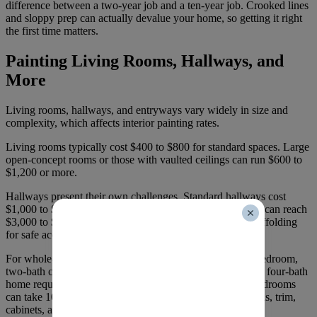
difference between a two-year job and a ten-year job. Crooked lines
and sloppy prep can actually devalue your home, so getting it right
the first time matters.
Painting Living Rooms, Hallways, and
More
Living rooms, hallways, and entryways vary widely in size and
complexity, which affects interior painting rates.
Living rooms typically cost $400 to $800 for standard spaces. Large
open-concept rooms or those with vaulted ceilings can run $600 to
$1,200 or more.
Hallways present their own challenges. Standard hallways cost
$1,000 to $1,500, while large hallways with high ceilings can reach
$3,000 to $4,000. Stairwells often require ladders and scaffolding
for safe access to high walls, which adds labour time.
For whole-home projects,
timelines vary by size
. A two-bedroom,
two-bath condo takes two to three days. A three-bedroom, four-bath
home requires three to five days. Large homes with 5+ bedrooms
can take 10 to 12 days when you’re painting ceilings, walls, trim,
cabinets, and closets.