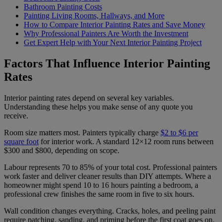
Bathroom Painting Costs
Painting Living Rooms, Hallways, and More
How to Compare Interior Painting Rates and Save Money
Why Professional Painters Are Worth the Investment
Get Expert Help with Your Next Interior Painting Project
Factors That Influence Interior Painting
Rates
Interior painting rates depend on several key variables.
Understanding these helps you make sense of any quote you
receive.
Room size matters most. Painters typically charge
$2 to $6 per
square foot
for interior work. A standard 12×12 room runs between
$300 and $800, depending on scope.
Labour represents 70 to 85% of your total cost. Professional painters
work faster and deliver cleaner results than DIY attempts. Where a
homeowner might spend 10 to 16 hours painting a bedroom, a
professional crew finishes the same room in five to six hours.
Wall condition changes everything. Cracks, holes, and peeling paint
require patching, sanding, and priming before the first coat goes on.