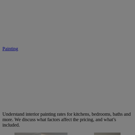
2026 Interior Painting Rates:
Room by Room
Painting
• March 4, 2026
Understand interior painting rates for kitchens, bedrooms, baths and
more. We discuss what factors affect the pricing, and what’s
included.