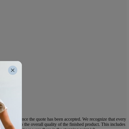
e the work once the quote has been accepted. We recognize that every
ntributes to the overall quality of the finished product. This includes