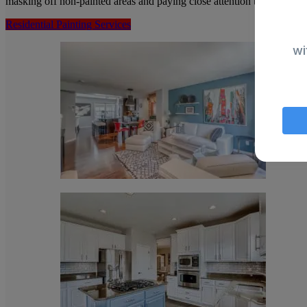
masking off non-painted areas and paying close attention to the surfac
Residential Painting Services
wi