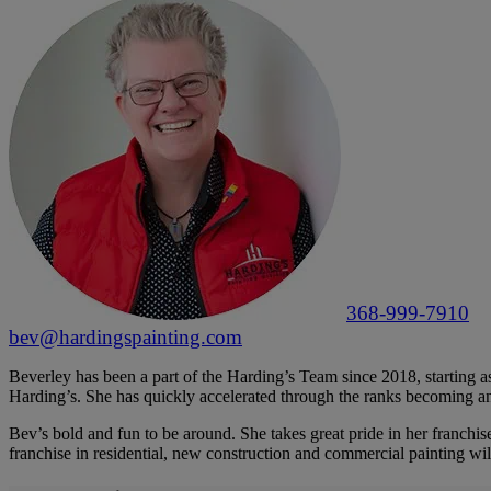
368-999-7910
bev@hardingspainting.com
Beverley has been a part of the Harding’s Team since 2018, starting as 
Harding’s. She has quickly accelerated through the ranks becoming a
Bev’s bold and fun to be around. She takes great pride in her franchise
franchise in residential, new construction and commercial painting wi