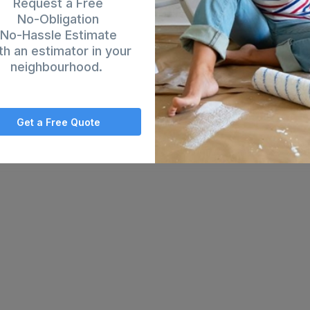
es that will be painted. When the work is finished, we clean up and the 
Request a Free
No-Obligation
No-Hassle Estimate
th an estimator in your
neighbourhood.
Get a Free Quote