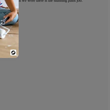
only clue that we were there is the stunning paint job.
Powered
By