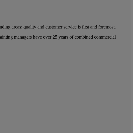
ing areas; quality and customer service is first and foremost.
l painting managers have over 25 years of combined commercial