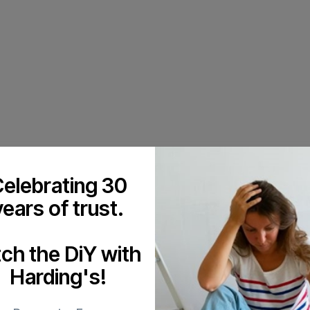
elebrating 30
years of trust.
tch the DiY with
Harding's!
 or answer any painting-related queries you may have. We will schedul
leasant as possible. Proper preparation is an aspect of our work that co