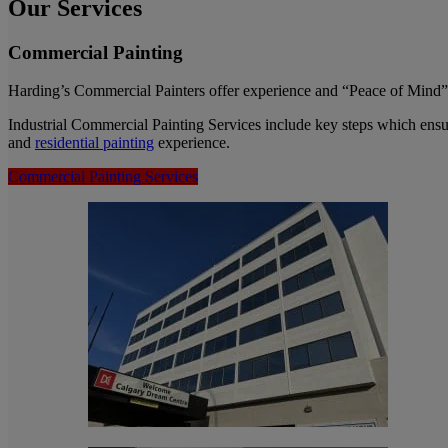
Our Services
Commercial Painting
Harding’s Commercial Painters offer experience and “Peace of Mind” t
Industrial Commercial Painting Services include key steps which ensu
and
residential painting
experience.
Commercial Painting Services