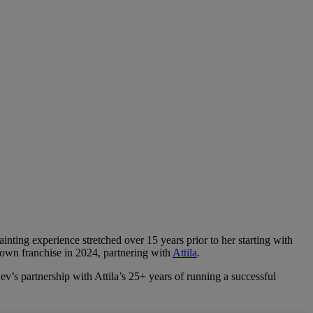
inting experience stretched over 15 years prior to her starting with
own franchise in 2024, partnering with
Attila
.
Bev’s partnership with Attila’s 25+ years of running a successful