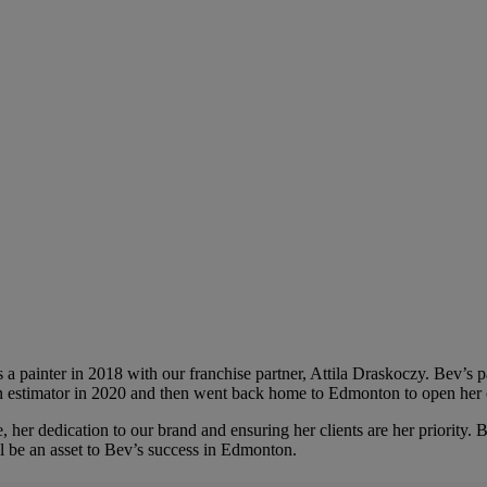
a painter in 2018 with our franchise partner, Attila Draskoczy. Bev’s pa
n estimator in 2020 and then went back home to Edmonton to open her 
, her dedication to our brand and ensuring her clients are her priority. 
ll be an asset to Bev’s success in Edmonton.