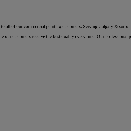
o all of our commercial painting customers. Serving Calgary & surround
re our customers receive the best quality every time. Our professiona