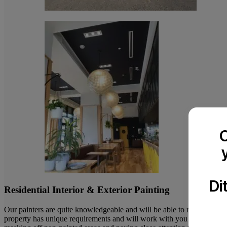
C
Di
Residential Interior & Exterior Painting
Our painters are quite knowledgeable and will be able to make advice
property has unique requirements and will work with you to make it as p