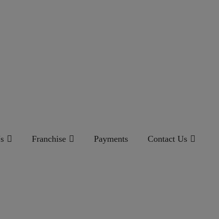
s
Franchise
Payments
Contact Us