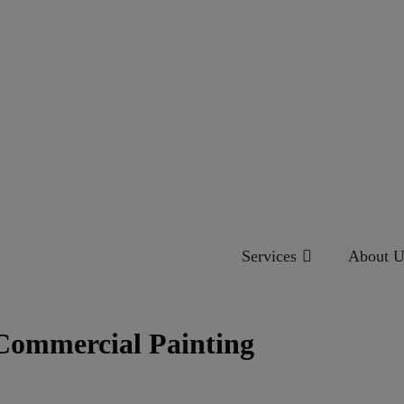
Services
About U
 Commercial Painting