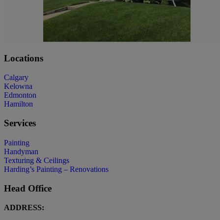
Locations
Calgary
Kelowna
Edmonton
Hamilton
Services
Painting
Handyman
Texturing & Ceilings
Harding’s Painting – Renovations
Head Office
ADDRESS: