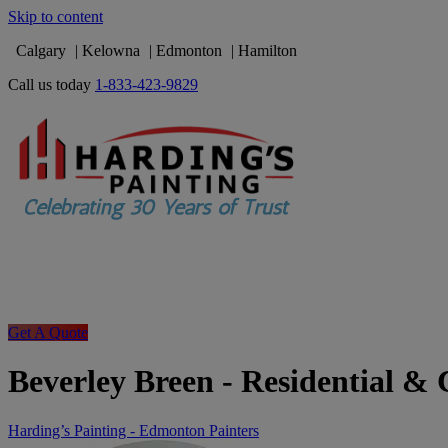
Skip to content
Calgary
Kelowna
Edmonton
Hamilton
Call us today
1-833-423-9829
Get A Quote
Beverley Breen - Residential &
Harding’s Painting - Edmonton Painters