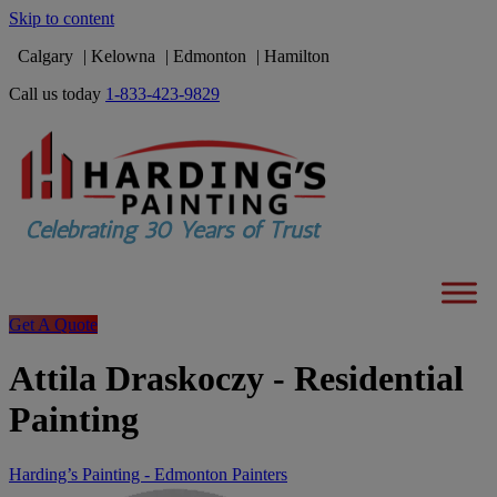
Skip to content
Calgary
Kelowna
Edmonton
Hamilton
Call us today
1-833-423-9829
Get A Quote
Attila Draskoczy - Residential
Painting
Harding’s Painting - Edmonton Painters