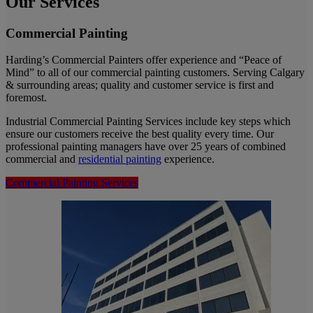
Our Services
Commercial Painting
Harding’s Commercial Painters offer experience and “Peace of
Mind” to all of our commercial painting customers. Serving Calgary
& surrounding areas; quality and customer service is first and
foremost.
Industrial Commercial Painting Services include key steps which
ensure our customers receive the best quality every time. Our
professional painting managers have over 25 years of combined
commercial and
residential painting
experience.
Commercial Painting Services