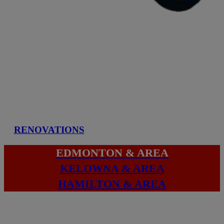
RENOVATIONS
EDMONTON & AREA
KELOWNA & AREA
HAMILTON & AREA