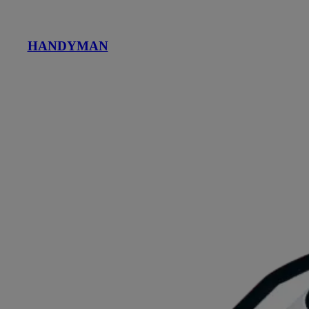
HANDYMAN