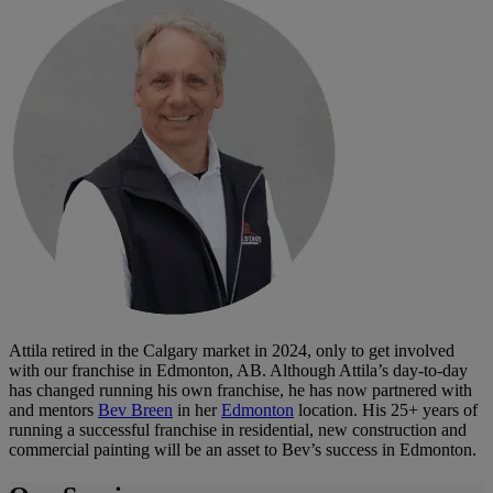
Attila retired in the Calgary market in 2024, only to get involved
with our franchise in Edmonton, AB. Although Attila’s day-to-day
has changed running his own franchise, he has now partnered with
and mentors
Bev Breen
in her
Edmonton
location. His 25+ years of
running a successful franchise in residential, new construction and
commercial painting will be an asset to Bev’s success in Edmonton.