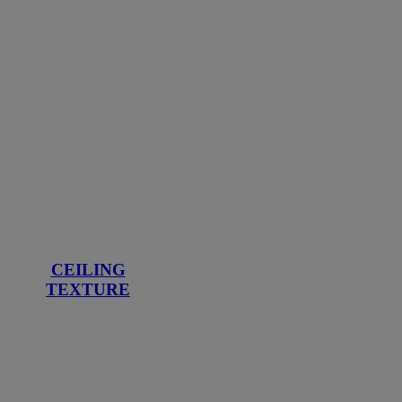
CEILING
TEXTURE