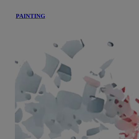
PAINTING