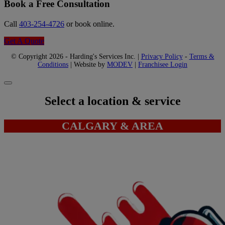
Book a Free Consultation
Call
403-254-4726
or book online.
Get A Quote
© Copyright 2026 - Harding's Services Inc. |
Privacy Policy
-
Terms &
Conditions
| Website by
MODEV
|
Franchisee Login
Select a location & service
CALGARY & AREA