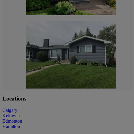
Locations
Calgary
Kelowna
Edmonton
Hamilton