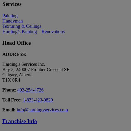
Services
Painting
Handyman
Texturing & Ceilings
Harding’s Painting – Renovations
Head Office
ADDRESS:
Harding's Services Inc.
Bay 2, 240007 Frontier Crescent SE
Calgary, Alberta
T1X 0R4
Phone
:
403-254-4726
Toll Free:
1-833-423-9829
Email:
info@hardingsservices.com
Franchise Info