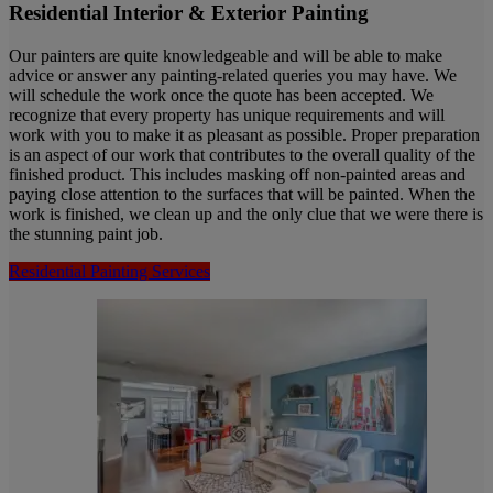
Residential Interior & Exterior Painting
Our painters are quite knowledgeable and will be able to make
advice or answer any painting-related queries you may have. We
will schedule the work once the quote has been accepted. We
recognize that every property has unique requirements and will
work with you to make it as pleasant as possible. Proper preparation
is an aspect of our work that contributes to the overall quality of the
finished product. This includes masking off non-painted areas and
paying close attention to the surfaces that will be painted. When the
work is finished, we clean up and the only clue that we were there is
the stunning paint job.
Residential Painting Services