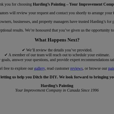
nk you for choosing
Harding’s Painting – Your Improvement Comp
ators will review your request and contact you shortly to arrange your
wners, businesses, and property managers have trusted Harding’s for pr
ptional results. We’re honoured that you’ve given us the opportunity to
What Happens Next?
✔ We’ll review the details you’ve provided.
✔ A member of our team will reach out to schedule your estimate.
 goals, answer your questions, and provide expert recommendations tail
el free to explore our
gallery
, read customer
reviews
, or browse our
pai
etting us help you Ditch the DIY. We look forward to bringing your
Harding’s Painting
Your Improvement Company in Canada Since 1996