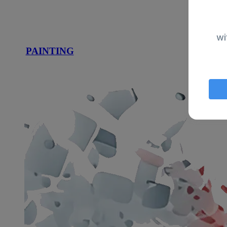
wi
PAINTING