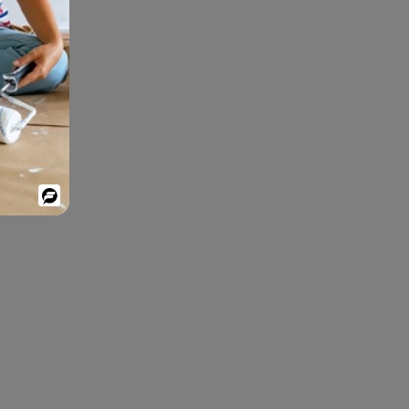
Powered
By