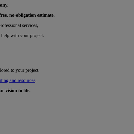
any.
free, no-obligation estimate
.
ofessional services,
 help with your project.
ored to your project.
nting and resources
.
 vision to life.