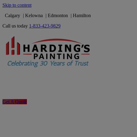
Skip to content
Calgary
Kelowna
Edmonton
Hamilton
Call us today
1-833-423-9829
Get A Quote