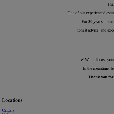
Tha
One of our experienced estim
For
30 years
, homeo
honest advice, and exce
✔ We’ll discuss your
In the meantime, fe
Thank you for l
Locations
Calgary