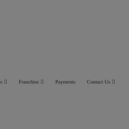
s
Franchise
Payments
Contact Us