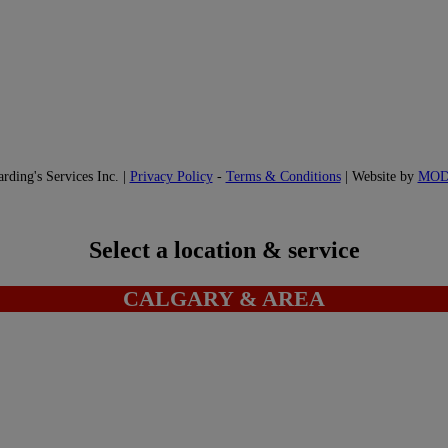
ding's Services Inc. |
Privacy Policy
-
Terms & Conditions
| Website by
MO
Select a location & service
CALGARY & AREA