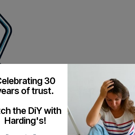
elebrating 30
years of trust.
tch the DiY with
Harding's!