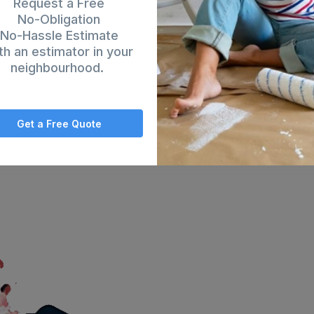
Request a Free
No-Obligation
No-Hassle Estimate
th an estimator in your
neighbourhood.
Get a Free Quote