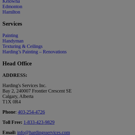
Kelowna
Edmonton
Hamilton
Services
Painting
Handyman
Texturing & Ceilings
Harding’s Painting – Renovations
Head Office
ADDRESS:
Harding's Services Inc.
Bay 2, 240007 Frontier Crescent SE
Calgary, Alberta
T1X 0R4
Phone
:
403-254-4726
Toll Free:
1-833-423-9829
Email:
info@hardingsservices.com