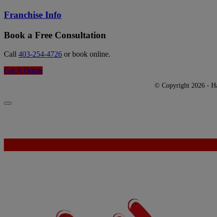
Franchise Info
Book a Free Consultation
Call
403-254-4726
or book online.
Get A Quote
© Copyright 2026 - Har