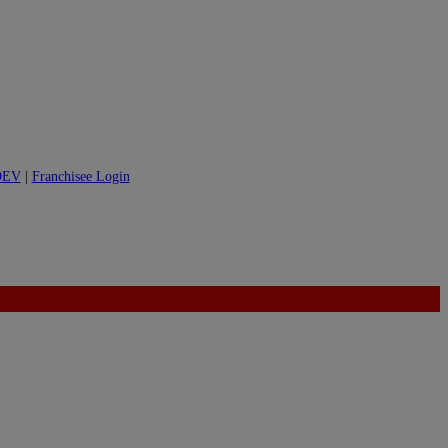
DEV
|
Franchisee Login