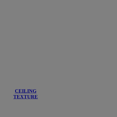
CEILING
TEXTURE