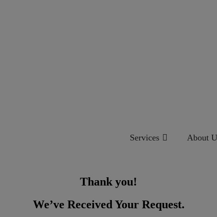
Services
About U
Thank you!
We’ve Received Your Request.