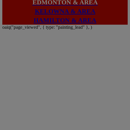
EDMONTON & AREA
KELOWNA & AREA
HAMILTON & AREA
oaiq("page_viewed", { type: "painting_lead" }, )