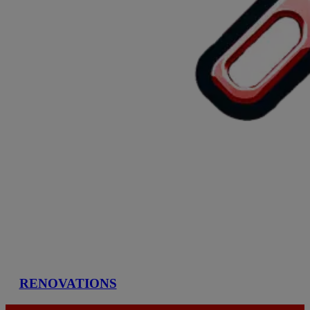
RENOVATIONS