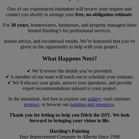
One of our experienced estimators will review your request and
contact you shortly to arrange your
free, no-obligation estimate
.
For
30 years
, homeowners, businesses, and property managers have
trusted Harding’s for professional services,
honest advice, and exceptional results. We’re honoured that you’ve
given us the opportunity to help with your project.
What Happens Next?
✔ We’ll review the details you’ve provided.
✔ A member of our team will reach out to schedule your estimate.
✔ We’ll discuss your goals, answer your questions, and provide
expert recommendations tailored to your project.
In the meantime, feel free to explore our
gallery
, read customer
reviews
, or browse our
painting and resources
.
Thank you for letting us help you Ditch the DIY. We look
forward to bringing your vision to life.
Harding’s Painting
Your Improvement Company in Alberta Since 1996