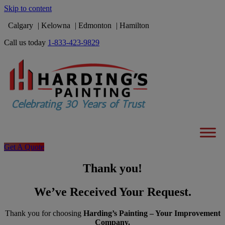
Skip to content
Calgary
Kelowna
Edmonton
Hamilton
Call us today
1-833-423-9829
Get A Quote
Thank you!
We’ve Received Your Request.
Thank you for choosing
Harding’s Painting – Your Improvement
Company.