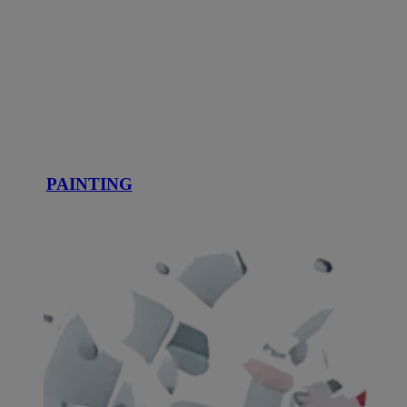
PAINTING