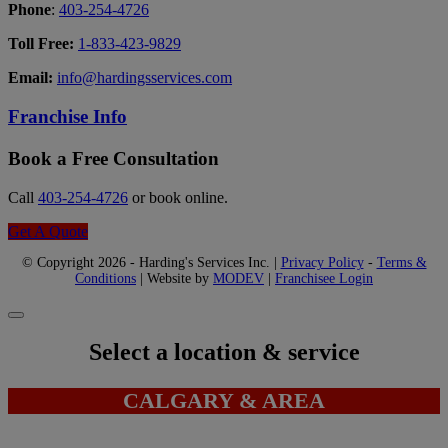
Phone
:
403-254-4726
Toll Free:
1-833-423-9829
Email:
info@hardingsservices.com
Franchise Info
Book a Free Consultation
Call
403-254-4726
or book online.
Get A Quote
© Copyright 2026 - Harding's Services Inc. |
Privacy Policy
-
Terms &
Conditions
| Website by
MODEV
|
Franchisee Login
Select a location & service
CALGARY & AREA