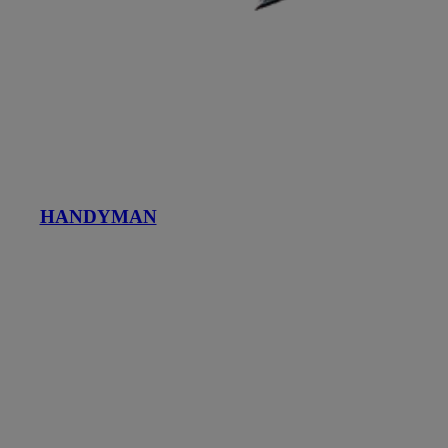
HANDYMAN