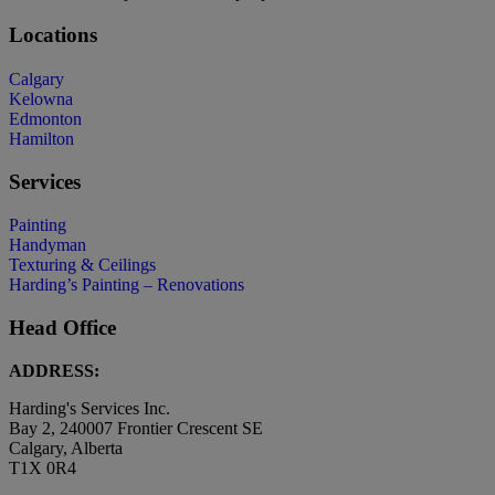
Locations
Calgary
Kelowna
Edmonton
Hamilton
Services
Painting
Handyman
Texturing & Ceilings
Harding’s Painting – Renovations
Head Office
ADDRESS:
Harding's Services Inc.
Bay 2, 240007 Frontier Crescent SE
Calgary, Alberta
T1X 0R4