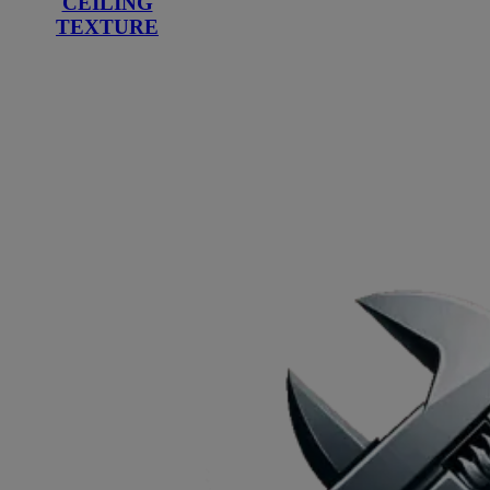
CEILING
TEXTURE