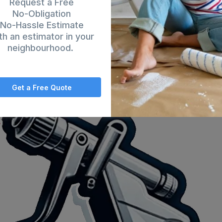
Request a Free
No-Obligation
No-Hassle Estimate
th an estimator in your
neighbourhood.
Get a Free Quote