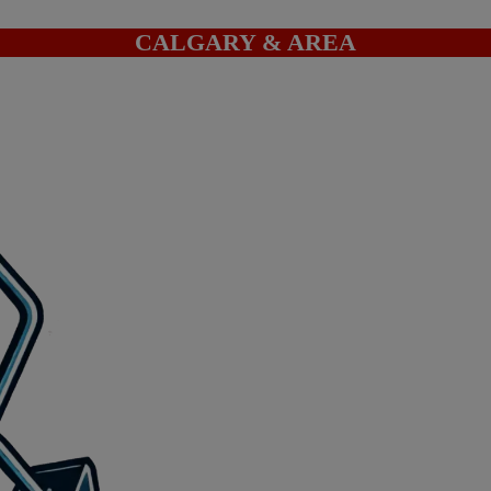
CALGARY & AREA