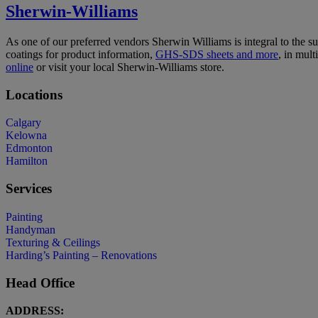
Sherwin-Williams
As one of our preferred vendors Sherwin Williams is integral to the s
coatings for product information,
GHS-SDS sheets and more
, in mul
online
or visit your local Sherwin-Williams store.
Locations
Calgary
Kelowna
Edmonton
Hamilton
Services
Painting
Handyman
Texturing & Ceilings
Harding’s Painting – Renovations
Head Office
ADDRESS: