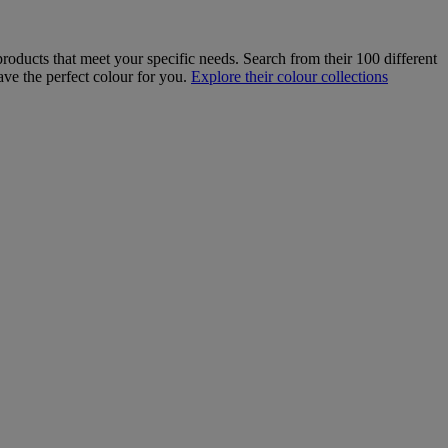
roducts that meet your specific needs. Search from their 100 different
ave the perfect colour for you.
Explore their colour collections