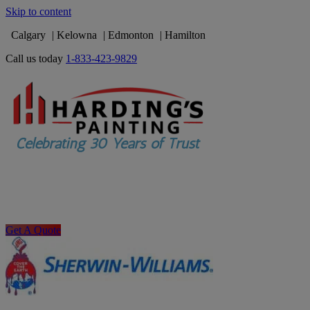
Skip to content
Calgary
Kelowna
Edmonton
Hamilton
Call us today
1-833-423-9829
Get A Quote