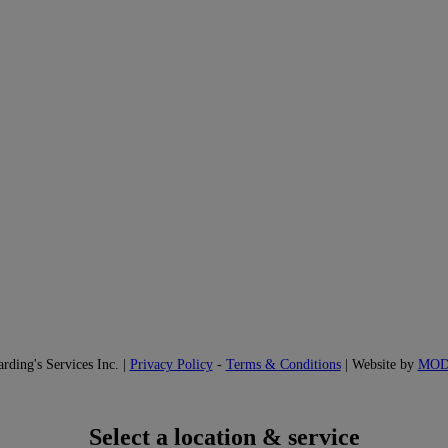
ding's Services Inc. |
Privacy Policy
-
Terms & Conditions
| Website by
MO
Select a location & service