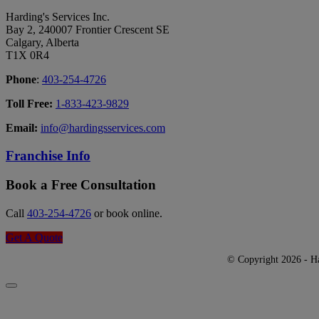
Harding's Services Inc.
Bay 2, 240007 Frontier Crescent SE
Calgary, Alberta
T1X 0R4
Phone
:
403-254-4726
Toll Free:
1-833-423-9829
Email:
info@hardingsservices.com
Franchise Info
Book a Free Consultation
Call
403-254-4726
or book online.
Get A Quote
© Copyright 2026 - Har