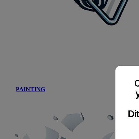
C
PAINTING
Di