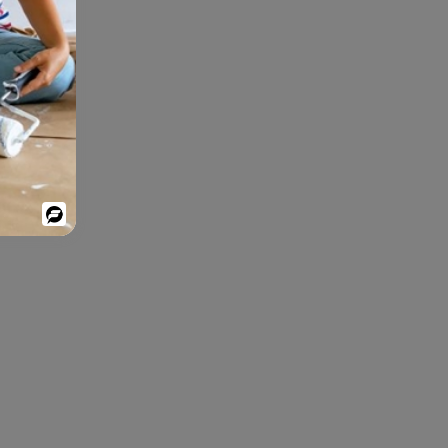
Powered
By