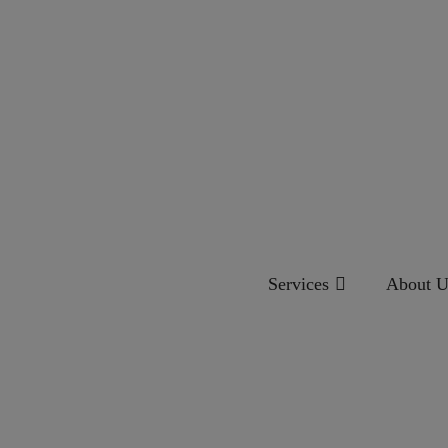
Services
About U