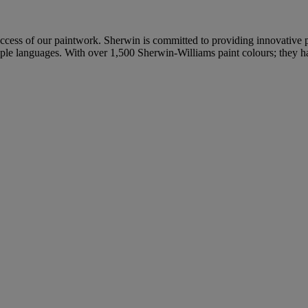
uccess of our paintwork. Sherwin is committed to providing innovative p
tiple languages. With over 1,500 Sherwin-Williams paint colours; they h