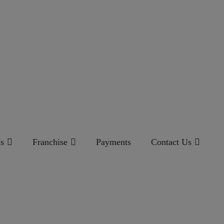
s
Franchise
Payments
Contact Us