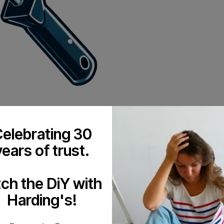
elebrating 30
years of trust.
tch the DiY with
Harding's!