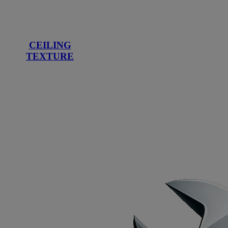
CEILING
TEXTURE