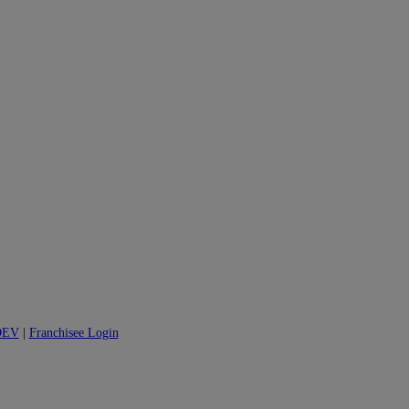
DEV
|
Franchisee Login