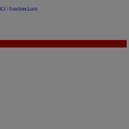
DEV
|
Franchisee Login