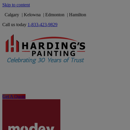
Skip to content
Calgary
Kelowna
Edmonton
Hamilton
Call us today
1-833-423-9829
Get A Quote