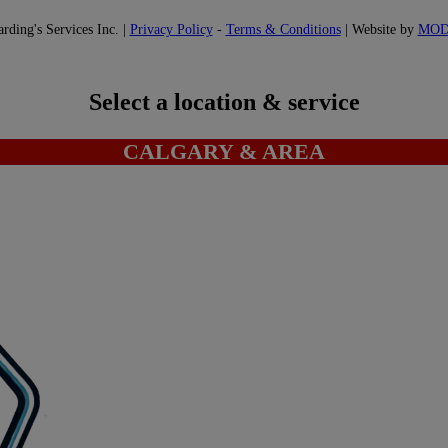
ding's Services Inc. |
Privacy Policy
-
Terms & Conditions
| Website by
MO
Select a location & service
CALGARY & AREA