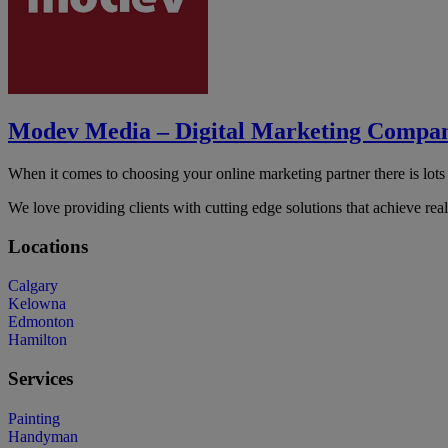
Modev Media – Digital Marketing Compa
When it comes to choosing your online marketing partner there is lots
We love providing clients with cutting edge solutions that achieve rea
Locations
Calgary
Kelowna
Edmonton
Hamilton
Services
Painting
Handyman