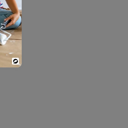
Powered
By