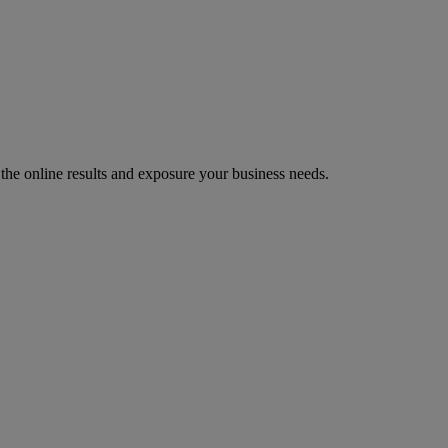
 the online results and exposure your business needs.