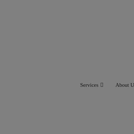
Services
About U