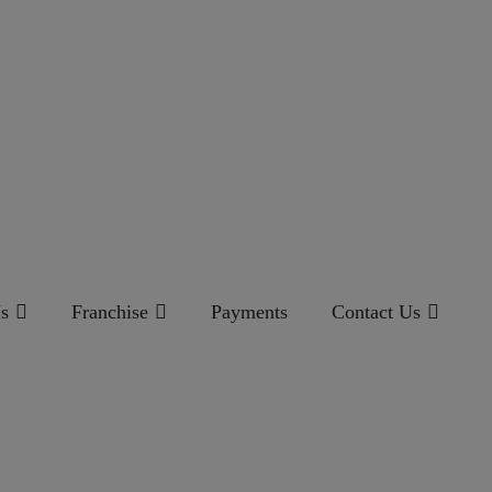
s
Franchise
Payments
Contact Us