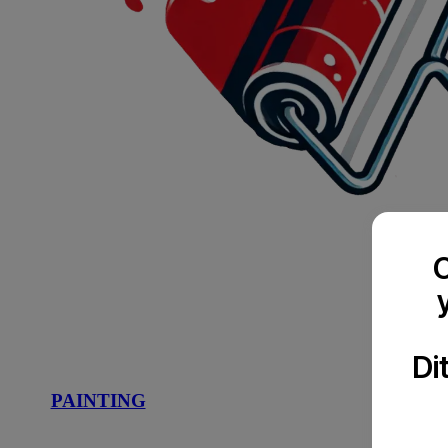
C
Di
PAINTING