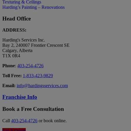
Texturing & Ceilings
Harding’s Painting – Renovations
Head Office
ADDRESS:
Harding's Services Inc.
Bay 2, 240007 Frontier Crescent SE
Calgary, Alberta
T1X 0R4
Phone
:
403-254-4726
Toll Free:
1-833-423-9829
Email:
info@hardingsservices.com
Franchise Info
Book a Free Consultation
Call
403-254-4726
or book online.
Get A Quote