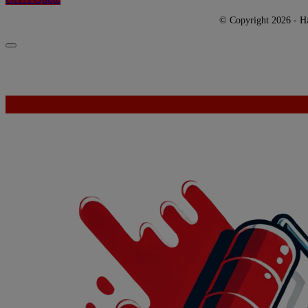
© Copyright 2026 - Har