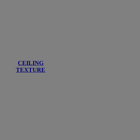
CEILING
TEXTURE