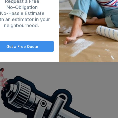
Request a Free
No-Obligation
No-Hassle Estimate
th an estimator in your
neighbourhood.
Get a Free Quote