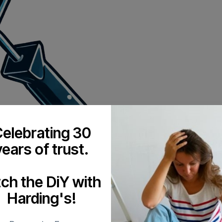
elebrating 30
years of trust.
tch the DiY with
Harding's!