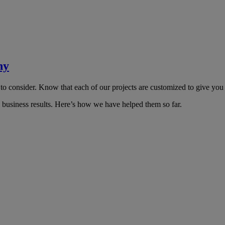
ny
 to consider. Know that each of our projects are customized to give you
l business results. Here’s how we have helped them so far.