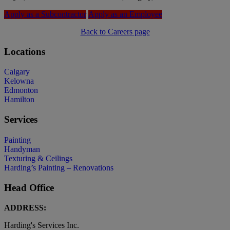
Apply as a Subcontractor
Apply as an Employee
Back to Careers page
Locations
Calgary
Kelowna
Edmonton
Hamilton
Services
Painting
Handyman
Texturing & Ceilings
Harding’s Painting – Renovations
Head Office
ADDRESS:
Harding's Services Inc.