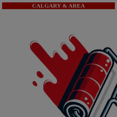
CALGARY & AREA