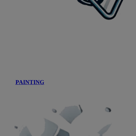
PAINTING