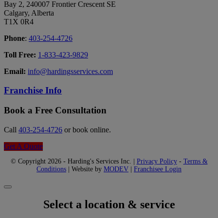
Bay 2, 240007 Frontier Crescent SE
Calgary, Alberta
T1X 0R4
Phone
:
403-254-4726
Toll Free:
1-833-423-9829
Email:
info@hardingsservices.com
Franchise Info
Book a Free Consultation
Call
403-254-4726
or book online.
Get A Quote
© Copyright 2026 - Harding's Services Inc. |
Privacy Policy
-
Terms &
Conditions
| Website by
MODEV
|
Franchisee Login
Select a location & service