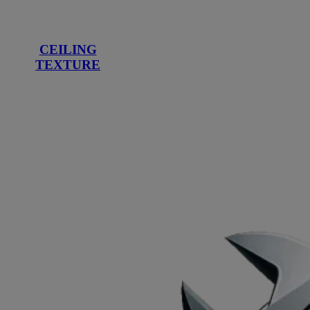
CEILING
TEXTURE