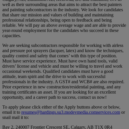
well as their surrounding areas that aims to attract the best painters
and painting subcontractors in the industry. We look for candidates
that share our mission and values of building and maintaining
professional relationships, being open to feedback and being
reliable. We will pay an above average wage and are able to provide
year-round employment for the candidates who succeed in these
capacities.
We are seeking subcontractors responsible for working with airless
and pressure pot sprayers (lacquer, latex) and know the techniques,
quality control and safety that comes’ with this type of position.
Must have service experience. Must have own hand tools, valid
drivers’ license and vehicle and must be willing to travel and work
occasional weekends. Qualified candidates must have a good
attitude, team spirit and the drive to work with successful
professionals in the industry. A GST# and WCB# are also required.
Prior experience in new construction/residential painting, and any
training certificates an asset. If you are looking for an excellent
opportunity, and a career path to success, contact us now!
To apply please click either of the Apply buttons above or below,
email it to
resumes@hardings.su3.modevmedia.comservices.com
or
snail mail it to:
Bay 2, 240007 Frontier Crescent SE, Calgary, AB T1X 0R4