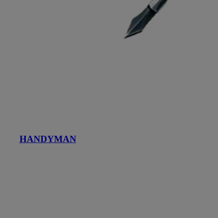
HANDYMAN