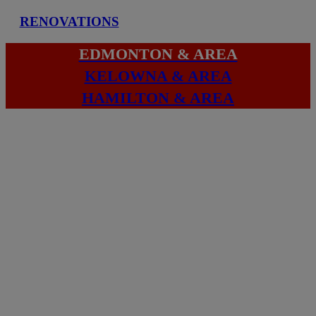
RENOVATIONS
EDMONTON & AREA
KELOWNA & AREA
HAMILTON & AREA