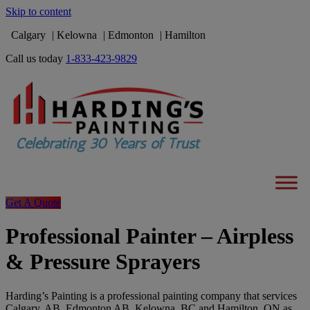
Skip to content
Calgary
Kelowna
Edmonton
Hamilton
Call us today
1-833-423-9829
Get A Quote
Professional Painter – Airpless
& Pressure Sprayers
Harding’s Painting is a professional painting company that services
Calgary, AB, Edmonton AB, Kelowna, BC and Hamilton, ON as