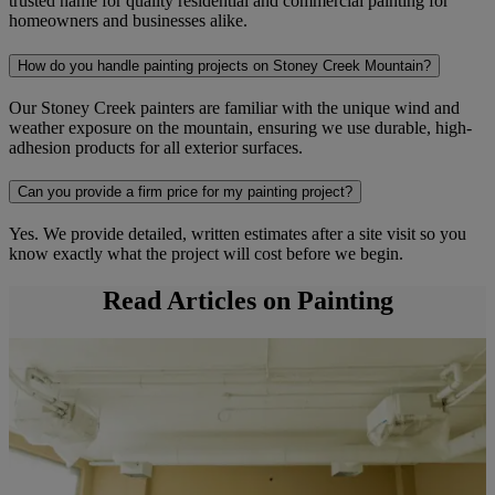
trusted name for quality residential and commercial painting for
homeowners and businesses alike.
How do you handle painting projects on Stoney Creek Mountain?
Our Stoney Creek painters are familiar with the unique wind and
weather exposure on the mountain, ensuring we use durable, high-
adhesion products for all exterior surfaces.
Can you provide a firm price for my painting project?
Yes. We provide detailed, written estimates after a site visit so you
know exactly what the project will cost before we begin.
Read Articles on Painting