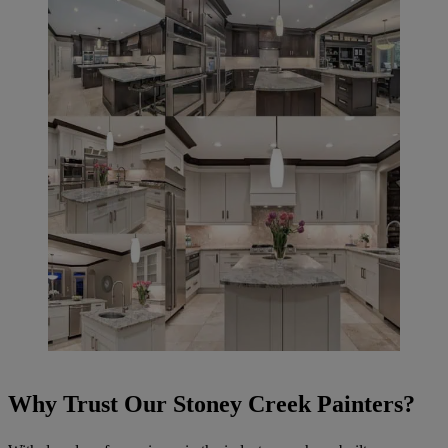
Why Trust Our Stoney Creek Painters?