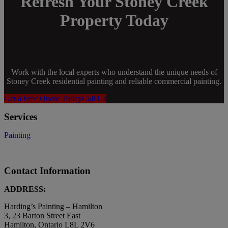
Refresh Your Stoney Creek
Property Today
Work with the local experts who understand the unique needs of
Stoney Creek residential painting and reliable commercial painting.
Get a Free Quote Today
Call Us
Services
Painting
Contact Information
ADDRESS:
Harding’s Painting – Hamilton
3, 23 Barton Street East
Hamilton, Ontario L8L 2V6