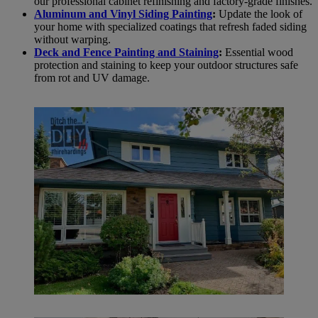
our professional cabinet refinishing and factory-grade finishes.
Aluminum and Vinyl Siding Painting
:
Update the look of
your home with specialized coatings that refresh faded siding
without warping.
Deck and Fence Painting and Staining
:
Essential wood
protection and staining to keep your outdoor structures safe
from rot and UV damage.