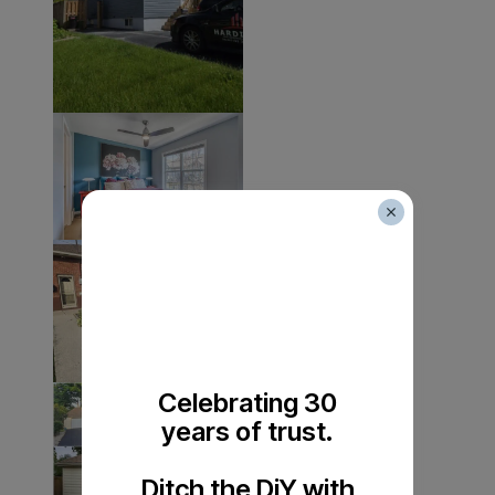
Celebrating 30
years of trust.
Ditch the DiY with