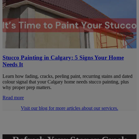
Stucco Painting in Calgary: 5 Signs Your Home
Needs It
Learn how fading, cracks, peeling paint, recurring stains and dated
colour signal that your Calgary home needs stucco painting, plus
why proper prep matters.
Read more
Visit our blog for more articles about our services.