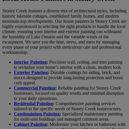
Stoney Creek features a diverse mix of architectural styles, including
historic lakeside cottages, established family homes, and modern
mountain-top developments. Our house painters in Stoney Creek are
highly experienced in selecting the right products to handle the local
climate, ensuring your interior and exterior painting can withstand
the humidity of Lake Ontario and the variable winds of the
escarpment. We save you the time, stress, and mess by managing
every phase of your project with meticulous care and professional
workmanship.
Interior Painting
:
Precision wall, ceiling, and trim painting
to revitalize your home’s interior with a clean, modern look.
Exterior Painting
:
Durable coatings for siding, brick, and
stucco designed to provide long-lasting protection and boost
curb appeal.
Commercial Painting
:
Reliable painting for Stoney Creek
businesses, focused on quality results and minimal disruption
to your daily operations.
Residential Painting
:
Comprehensive painting services
tailored to the specific needs of Stoney Creek homeowners.
Condominium Painting
:
Specialized maintenance painting
for multi-unit buildings and managed common areas.
Cabinet Painting
:
Modernize your kitchen or bathroom with