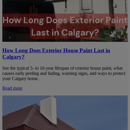
How Long Does Exterior House Paint Last in
Calgary?
See the typical 5- to 10-year lifespan of exterior house paint, what
causes early peeling and fading, warning signs, and ways to protect
your Calgary home.
Read more