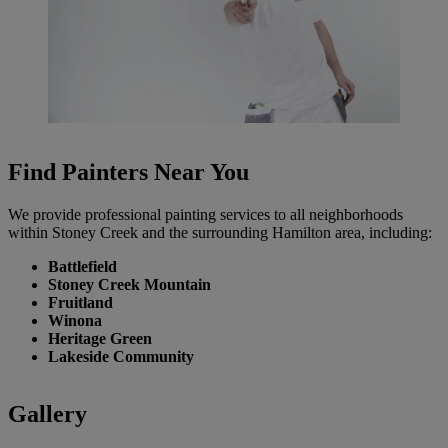
Find Painters Near You
We provide professional painting services to all neighborhoods
within Stoney Creek and the surrounding Hamilton area, including:
Battlefield
Stoney Creek Mountain
Fruitland
Winona
Heritage Green
Lakeside Community
Gallery