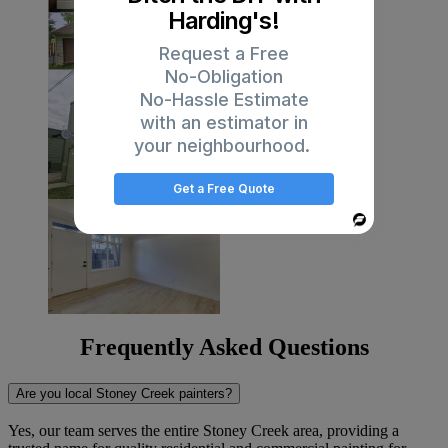
Harding's!
Request a Free
No-Obligation
No-Hassle Estimate
with an estimator in
your neighbourhood.
Get a Free Quote
Powered
By
Frequently Asked Questions
Are you local Stoney Creek painters?
Yes, our team serves the entire Stoney Creek area, providing a