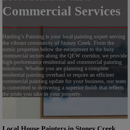
Commercial Services
Harding’s Painting is your local painting expert serving
the vibrant community of Stoney Creek. From the
scenic properties below the escarpment to the busy
commercial sectors along the QEW corridor, we provide
high-performance residential and commercial painting
solutions. Whether you are planning a complete
residential painting overhaul or require an efficient
commercial painting update for your business, our team
is committed to delivering a superior finish that reflects
the pride you take in your property.
Local House Painters in Stoney Creek