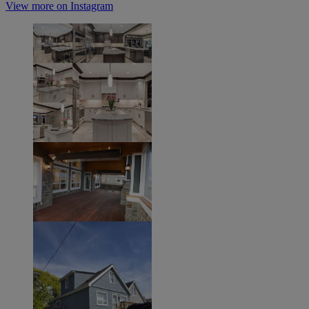
View more on Instagram