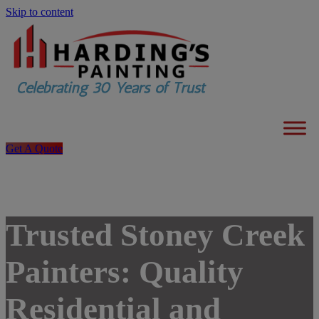
Skip to content
Get A Quote
Trusted Stoney Creek
Painters: Quality
Residential and