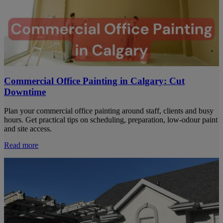
Commercial Office Painting in Calgary: Cut
Downtime
Plan your commercial office painting around staff, clients and busy
hours. Get practical tips on scheduling, preparation, low-odour paint
and site access.
Read more