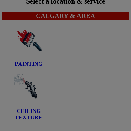
Select a location & service
CALGARY & AREA
PAINTING
CEILING
TEXTURE