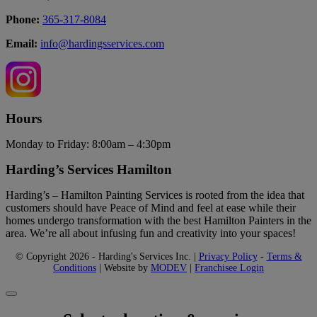
Phone:
365-317-8084
Email:
info@hardingsservices.com
Hours
Monday to Friday: 8:00am – 4:30pm
Harding’s Services Hamilton
Harding’s – Hamilton Painting Services is rooted from the idea that
customers should have Peace of Mind and feel at ease while their
homes undergo transformation with the best Hamilton Painters in the
area. We’re all about infusing fun and creativity into your spaces!
© Copyright 2026 - Harding's Services Inc. |
Privacy Policy
-
Terms &
Conditions
| Website by
MODEV
|
Franchisee Login