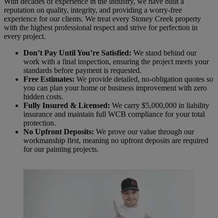
With decades of experience in the industry, we have built a
reputation on quality, integrity, and providing a worry-free
experience for our clients. We treat every Stoney Creek property
with the highest professional respect and strive for perfection in
every project.
Don’t Pay Until You’re Satisfied:
We stand behind our
work with a final inspection, ensuring the project meets your
standards before payment is requested.
Free Estimates:
We provide detailed, no-obligation quotes so
you can plan your home or business improvement with zero
hidden costs.
Fully Insured & Licensed:
We carry $5,000,000 in liability
insurance and maintain full WCB compliance for your total
protection.
No Upfront Deposits:
We prove our value through our
workmanship first, meaning no upfront deposits are required
for our painting projects.