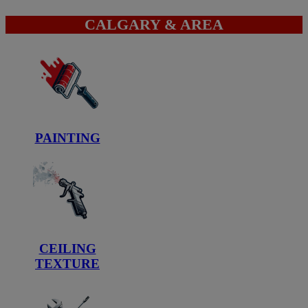
CALGARY & AREA
PAINTING
CEILING
TEXTURE