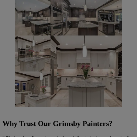
Why Trust Our Grimsby Painters?