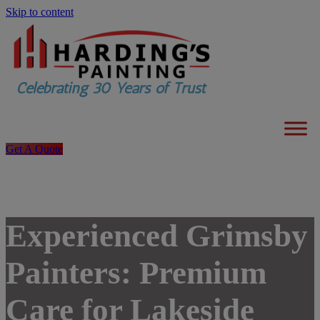
Skip to content
Get A Quote
Experienced Grimsby
Painters: Premium
Care for Lakeside