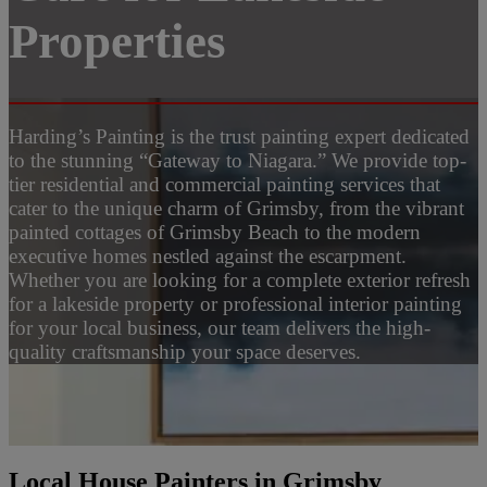
Properties
Harding’s Painting is the trust painting expert dedicated
to the stunning “Gateway to Niagara.” We provide top-
tier residential and commercial painting services that
cater to the unique charm of Grimsby, from the vibrant
painted cottages of Grimsby Beach to the modern
executive homes nestled against the escarpment.
Whether you are looking for a complete exterior refresh
for a lakeside property or professional interior painting
for your local business, our team delivers the high-
quality craftsmanship your space deserves.
Local House Painters in Grimsby