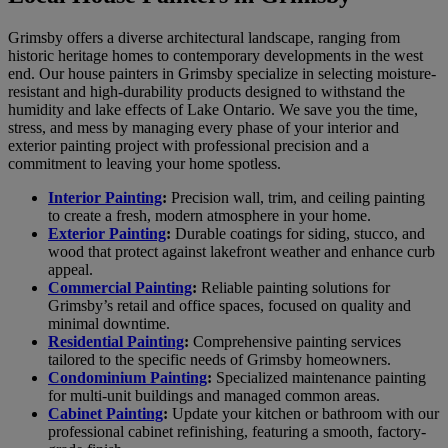
Grimsby offers a diverse architectural landscape, ranging from
historic heritage homes to contemporary developments in the west
end. Our house painters in Grimsby specialize in selecting moisture-
resistant and high-durability products designed to withstand the
humidity and lake effects of Lake Ontario. We save you the time,
stress, and mess by managing every phase of your interior and
exterior painting project with professional precision and a
commitment to leaving your home spotless.
Interior Painting
:
Precision wall, trim, and ceiling painting
to create a fresh, modern atmosphere in your home.
Exterior Painting
:
Durable coatings for siding, stucco, and
wood that protect against lakefront weather and enhance curb
appeal.
Commercial Painting
:
Reliable painting solutions for
Grimsby’s retail and office spaces, focused on quality and
minimal downtime.
Residential Painting
:
Comprehensive painting services
tailored to the specific needs of Grimsby homeowners.
Condominium Painting
:
Specialized maintenance painting
for multi-unit buildings and managed common areas.
Cabinet Painting
:
Update your kitchen or bathroom with our
professional cabinet refinishing, featuring a smooth, factory-