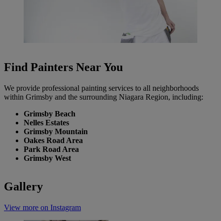
Find Painters Near You
We provide professional painting services to all neighborhoods
within Grimsby and the surrounding Niagara Region, including:
Grimsby Beach
Nelles Estates
Grimsby Mountain
Oakes Road Area
Park Road Area
Grimsby West
Gallery
View more on Instagram