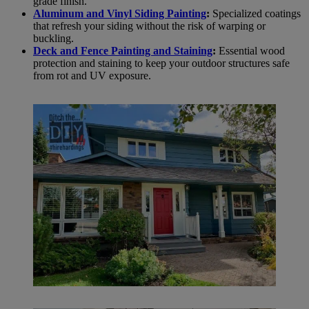
grade finish.
Aluminum and Vinyl Siding Painting
:
Specialized coatings
that refresh your siding without the risk of warping or
buckling.
Deck and Fence Painting and Staining
:
Essential wood
protection and staining to keep your outdoor structures safe
from rot and UV exposure.