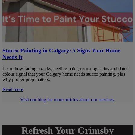
Stucco Painting in Calgary: 5 Signs Your Home
Needs It
Learn how fading, cracks, peeling paint, recurring stains and dated
colour signal that your Calgary home needs stucco painting, plus
why proper prep matters.
Read more
Visit our blog for more articles about our services.
Refresh Your Grimsby