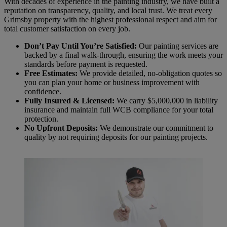
With decades of experience in the painting industry, we have built a
reputation on transparency, quality, and local trust. We treat every
Grimsby property with the highest professional respect and aim for
total customer satisfaction on every job.
Don’t Pay Until You’re Satisfied:
Our painting services are
backed by a final walk-through, ensuring the work meets your
standards before payment is requested.
Free Estimates:
We provide detailed, no-obligation quotes so
you can plan your home or business improvement with
confidence.
Fully Insured & Licensed:
We carry $5,000,000 in liability
insurance and maintain full WCB compliance for your total
protection.
No Upfront Deposits:
We demonstrate our commitment to
quality by not requiring deposits for our painting projects.