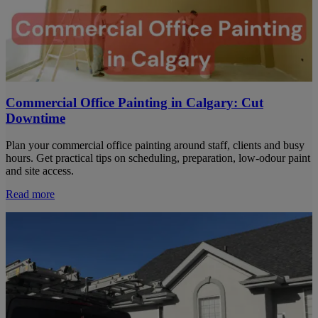
Commercial Office Painting in Calgary: Cut
Downtime
Plan your commercial office painting around staff, clients and busy
hours. Get practical tips on scheduling, preparation, low-odour paint
and site access.
Read more