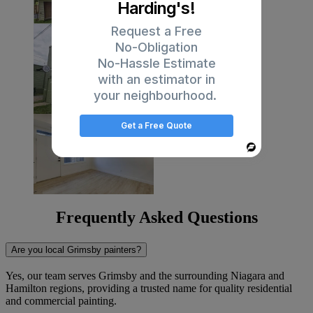
Harding's!
Request a Free
No-Obligation
No-Hassle Estimate
with an estimator in
your neighbourhood.
Get a Free Quote
Powered
By
Frequently Asked Questions
Are you local Grimsby painters?
Yes, our team serves Grimsby and the surrounding Niagara and
Hamilton regions, providing a trusted name for quality residential
and commercial painting.