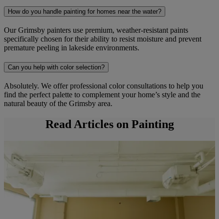
How do you handle painting for homes near the water?
Our Grimsby painters use premium, weather-resistant paints
specifically chosen for their ability to resist moisture and prevent
premature peeling in lakeside environments.
Can you help with color selection?
Absolutely. We offer professional color consultations to help you
find the perfect palette to complement your home’s style and the
natural beauty of the Grimsby area.
Read Articles on Painting