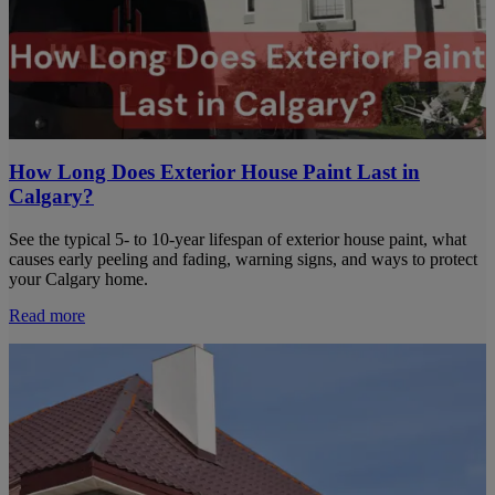
How Long Does Exterior House Paint Last in
Calgary?
See the typical 5- to 10-year lifespan of exterior house paint, what
causes early peeling and fading, warning signs, and ways to protect
your Calgary home.
Read more