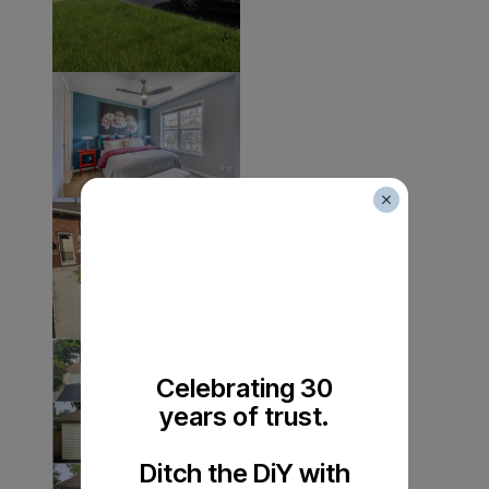
Celebrating 30
years of trust.
Ditch the DiY with