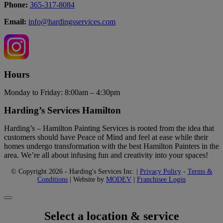
Phone:
365-317-8084
Email:
info@hardingsservices.com
Hours
Monday to Friday: 8:00am – 4:30pm
Harding’s Services Hamilton
Harding’s – Hamilton Painting Services is rooted from the idea that
customers should have Peace of Mind and feel at ease while their
homes undergo transformation with the best Hamilton Painters in the
area. We’re all about infusing fun and creativity into your spaces!
© Copyright 2026 - Harding's Services Inc. |
Privacy Policy
-
Terms &
Conditions
| Website by
MODEV
|
Franchisee Login
Select a location & service