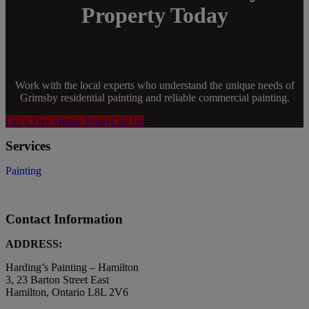
Property Today
Work with the local experts who understand the unique needs of
Grimsby residential painting and reliable commercial painting.
Get a Free Quote Today
Call Us
Services
Painting
Contact Information
ADDRESS:
Harding’s Painting – Hamilton
3, 23 Barton Street East
Hamilton, Ontario L8L 2V6