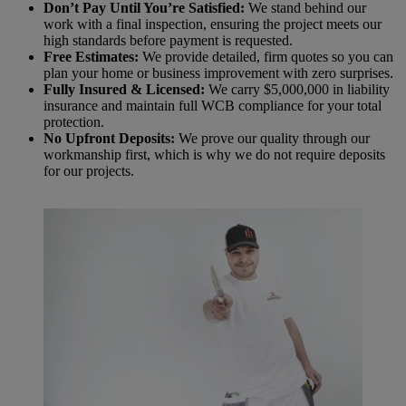
Don’t Pay Until You’re Satisfied:
We stand behind our
work with a final inspection, ensuring the project meets our
high standards before payment is requested.
Free Estimates:
We provide detailed, firm quotes so you can
plan your home or business improvement with zero surprises.
Fully Insured & Licensed:
We carry $5,000,000 in liability
insurance and maintain full WCB compliance for your total
protection.
No Upfront Deposits:
We prove our quality through our
workmanship first, which is why we do not require deposits
for our projects.