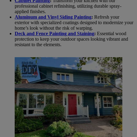
Cabinet Painting
:
Transform your kitchen with our
professional cabinet refinishing, utilizing durable spray-
applied finishes.
Aluminum and Vinyl Siding Painting
:
Refresh your
exterior with specialized coatings designed to modernize your
home’s look without the risk of warping.
Deck and Fence Painting and Staining
:
Essential wood
protection to keep your outdoor spaces looking vibrant and
resistant to the elements.