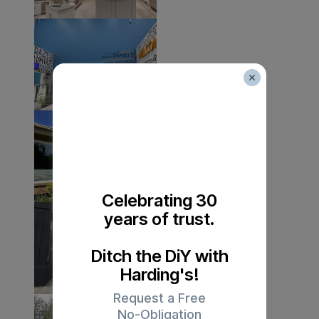
Celebrating 30
years of trust.
Ditch the DiY with
Harding's!
Request a Free
No-Obligation