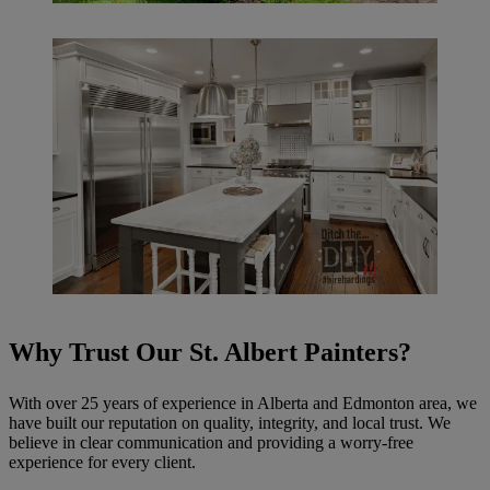
Why Trust Our St. Albert Painters?
With over 25 years of experience in Alberta and Edmonton area, we
have built our reputation on quality, integrity, and local trust. We
believe in clear communication and providing a worry-free
experience for every client.