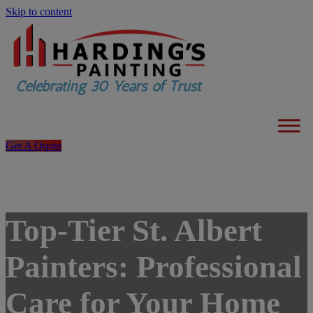
Skip to content
Get A Quote
Top-Tier St. Albert
Painters: Professional
Care for Your Home