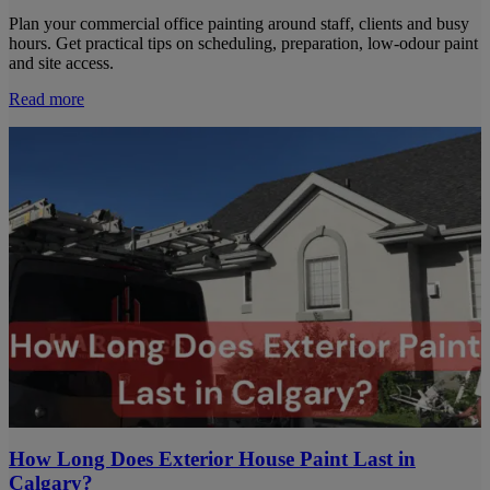
Plan your commercial office painting around staff, clients and busy
hours. Get practical tips on scheduling, preparation, low-odour paint
and site access.
Read more
How Long Does Exterior House Paint Last in
Calgary?