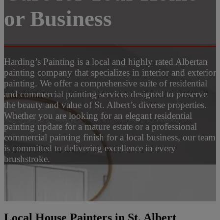
or Business
Harding’s Painting is a local and highly rated Albertan
painting company that specializes in interior and exterior
painting. We offer a comprehensive suite of residential
and commercial painting services designed to preserve
the beauty and value of St. Albert’s diverse properties.
Whether you are looking for an elegant residential
painting update for a mature estate or a professional
commercial painting finish for a local business, our team
is committed to delivering excellence in every
brushstroke.
Local House Painters in St. Albert