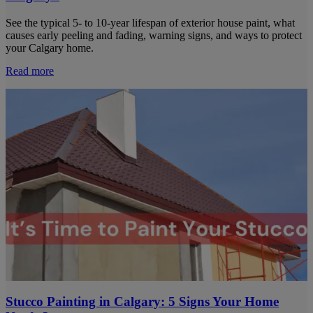
See the typical 5- to 10-year lifespan of exterior house paint, what
causes early peeling and fading, warning signs, and ways to protect
your Calgary home.
Read more
Stucco Painting in Calgary: 5 Signs Your Home