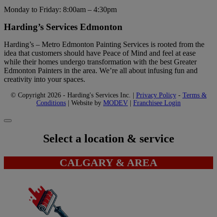
Monday to Friday: 8:00am – 4:30pm
Harding’s Services Edmonton
Harding’s – Metro Edmonton Painting Services is rooted from the
idea that customers should have Peace of Mind and feel at ease
while their homes undergo transformation with the best Greater
Edmonton Painters in the area. We’re all about infusing fun and
creativity into your spaces.
© Copyright 2026 - Harding's Services Inc. |
Privacy Policy
-
Terms &
Conditions
| Website by
MODEV
|
Franchisee Login
Select a location & service
CALGARY & AREA