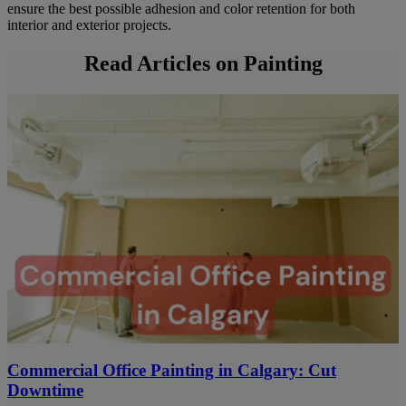
ensure the best possible adhesion and color retention for both
interior and exterior projects.
Read Articles on Painting
Commercial Office Painting in Calgary: Cut
Downtime