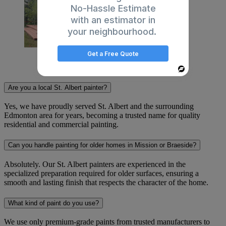
No-Hassle Estimate
with an estimator in
your neighbourhood.
Get a Free Quote
Frequently Asked Questions
Powered
By
Are you a local St. Albert painter?
Yes, we have proudly served St. Albert and the surrounding
Edmonton area for years, becoming a trusted name for quality
residential and commercial painting.
Can you handle painting for older homes in Mission or Braeside?
Absolutely. Our St. Albert painters are experienced in the
specialized preparation required for older surfaces, ensuring a
smooth and lasting finish that respects the character of the home.
What kind of paint do you use?
We use only premium-grade paints from trusted manufacturers to