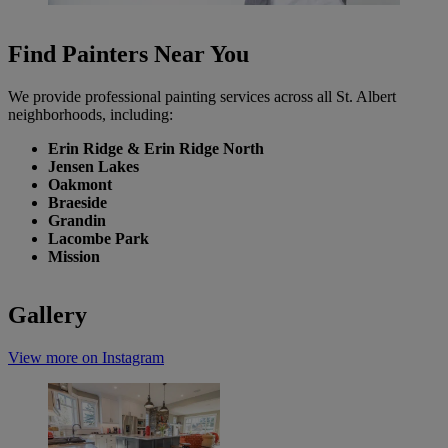
Find Painters Near You
We provide professional painting services across all St. Albert
neighborhoods, including:
Erin Ridge & Erin Ridge North
Jensen Lakes
Oakmont
Braeside
Grandin
Lacombe Park
Mission
Gallery
View more on Instagram