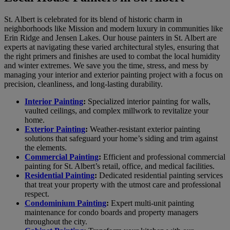
St. Albert is celebrated for its blend of historic charm in
neighborhoods like Mission and modern luxury in communities like
Erin Ridge and Jensen Lakes. Our house painters in St. Albert are
experts at navigating these varied architectural styles, ensuring that
the right primers and finishes are used to combat the local humidity
and winter extremes. We save you the time, stress, and mess by
managing your interior and exterior painting project with a focus on
precision, cleanliness, and long-lasting durability.
Interior Painting
:
Specialized interior painting for walls,
vaulted ceilings, and complex millwork to revitalize your
home.
Exterior Painting
:
Weather-resistant exterior painting
solutions that safeguard your home’s siding and trim against
the elements.
Commercial Painting
:
Efficient and professional commercial
painting for St. Albert’s retail, office, and medical facilities.
Residential Painting
:
Dedicated residential painting services
that treat your property with the utmost care and professional
respect.
Condominium Painting
:
Expert multi-unit painting
maintenance for condo boards and property managers
throughout the city.