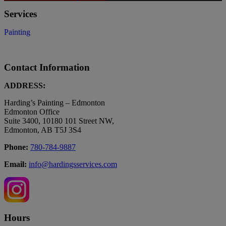
Services
Painting
Contact Information
ADDRESS:
Harding’s Painting – Edmonton
Edmonton Office
Suite 3400, 10180 101 Street NW,
Edmonton, AB T5J 3S4
Phone:
780-784-9887
Email:
info@hardingsservices.com
Hours