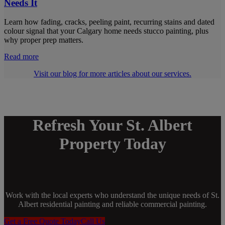
Needs It
Learn how fading, cracks, peeling paint, recurring stains and dated
colour signal that your Calgary home needs stucco painting, plus
why proper prep matters.
Read more
Visit our blog for more articles about our services.
Refresh Your St. Albert
Property Today
Work with the local experts who understand the unique needs of St.
Albert residential painting and reliable commercial painting.
Get a Free Quote Today
Call Us