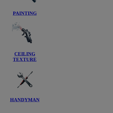
PAINTING
CEILING
TEXTURE
HANDYMAN