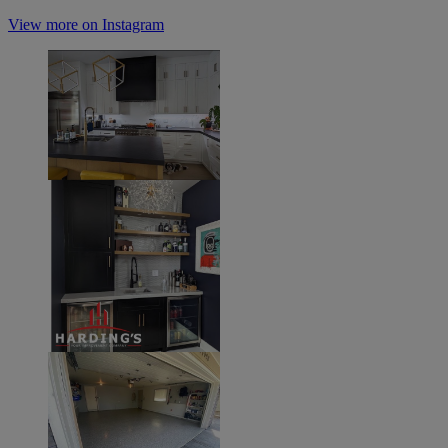
View more on Instagram