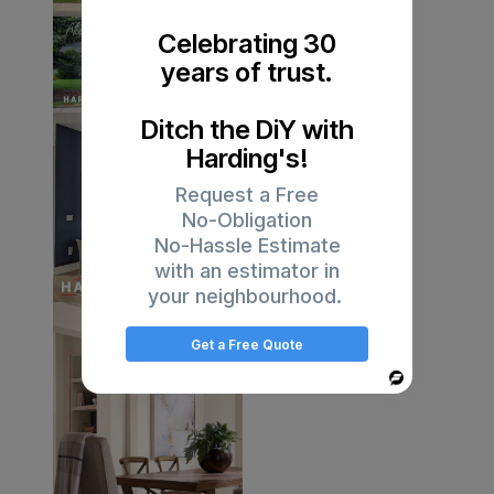
Celebrating 30
years of trust.
Ditch the DiY with
Harding's!
Request a Free
No-Obligation
No-Hassle Estimate
with an estimator in
your neighbourhood.
Get a Free Quote
Powered
By