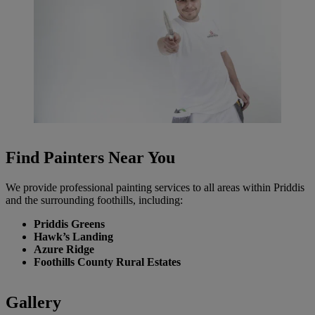
Find Painters Near You
We provide professional painting services to all areas within Priddis
and the surrounding foothills, including:
Priddis Greens
Hawk’s Landing
Azure Ridge
Foothills County Rural Estates
Gallery