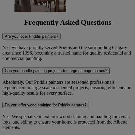
Frequently Asked Questions
Are you local Priddis painters?
Yes, we have proudly served Priddis and the surrounding Calgary
area since 1996, becoming a trusted name for quality residential and
commercial painting.
Can you handle painting projects for large acreage homes?
Absolutely. Our Priddis painters are seasoned professionals
experienced in large-scale residential projects, ensuring efficient and
high-quality results for every surface.
Do you offer wood staining for Priddis estates?
Yes. We specialize in exterior wood staining and painting for cedar,
logs, and siding to ensure your home is protected from the Alberta
elements.