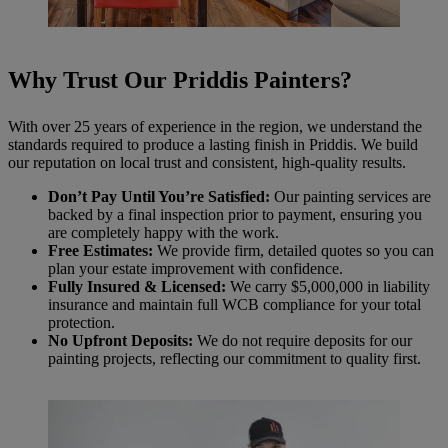
Why Trust Our Priddis Painters?
With over 25 years of experience in the region, we understand the
standards required to produce a lasting finish in Priddis. We build
our reputation on local trust and consistent, high-quality results.
Don’t Pay Until You’re Satisfied:
Our painting services are
backed by a final inspection prior to payment, ensuring you
are completely happy with the work.
Free Estimates:
We provide firm, detailed quotes so you can
plan your estate improvement with confidence.
Fully Insured & Licensed:
We carry $5,000,000 in liability
insurance and maintain full WCB compliance for your total
protection.
No Upfront Deposits:
We do not require deposits for our
painting projects, reflecting our commitment to quality first.