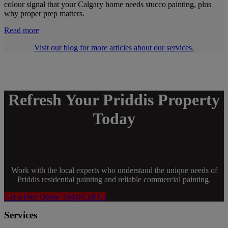
colour signal that your Calgary home needs stucco painting, plus
why proper prep matters.
Read more
Visit our blog for more articles about our services.
Refresh Your Priddis Property
Today
Work with the local experts who understand the unique needs of
Priddis residential painting and reliable commercial painting.
Get a Free Quote Today
Call Us
Services