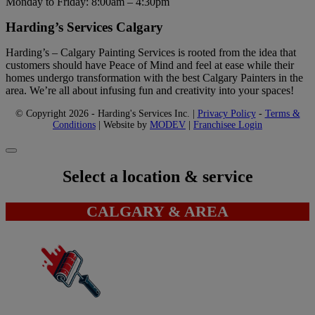
Monday to Friday: 8:00am – 4:30pm
Harding’s Services Calgary
Harding’s – Calgary Painting Services is rooted from the idea that
customers should have Peace of Mind and feel at ease while their
homes undergo transformation with the best Calgary Painters in the
area. We’re all about infusing fun and creativity into your spaces!
© Copyright 2026 - Harding's Services Inc. |
Privacy Policy
-
Terms &
Conditions
| Website by
MODEV
|
Franchisee Login
Select a location & service
CALGARY & AREA