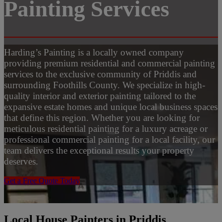
Painting Services
Harding’s Painting is a locally owned company
providing premium residential and commercial painting
services to the exclusive community of Priddis and
surrounding Foothills County. We specialize in high-
quality interior and exterior painting tailored to the
expansive estate homes and unique local business spaces
that define this region. Whether you are looking for
meticulous residential painting for a luxury acreage or
professional commercial painting for a local facility, our
team delivers the exceptional results your property
deserves.
Get a Free Quote Today
Local House Painters in Priddis