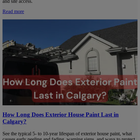
and site access.
Read more
How Long Does Exterior House Paint Last in
Calgary?
See the typical 5- to 10-year lifespan of exterior house paint, what
causes early peeling and fading, warning signs, and ways to protect