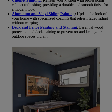
Cabinet Painting
:
Refresh your kitchen with professional
cabinet refinishing, providing a durable and smooth finish for
a modern look.
Aluminum and Vinyl Siding Painting
:
Update the look of
your home with specialized coatings that refresh faded siding
without warping.
Deck and Fence Painting and Staining
:
Essential wood
protection and deck staining to prevent rot and keep your
outdoor spaces vibrant.