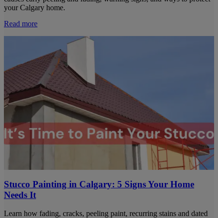
your Calgary home.
Read more
Stucco Painting in Calgary: 5 Signs Your Home
Needs It
Learn how fading, cracks, peeling paint, recurring stains and dated