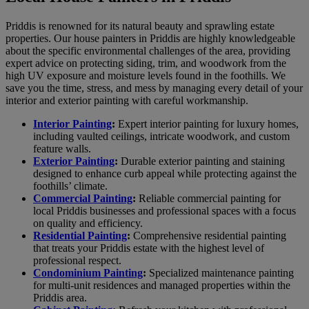
Priddis is renowned for its natural beauty and sprawling estate
properties. Our house painters in Priddis are highly knowledgeable
about the specific environmental challenges of the area, providing
expert advice on protecting siding, trim, and woodwork from the
high UV exposure and moisture levels found in the foothills. We
save you the time, stress, and mess by managing every detail of your
interior and exterior painting with careful workmanship.
Interior Painting
:
Expert interior painting for luxury homes,
including vaulted ceilings, intricate woodwork, and custom
feature walls.
Exterior Painting
:
Durable exterior painting and staining
designed to enhance curb appeal while protecting against the
foothills’ climate.
Commercial Painting
:
Reliable commercial painting for
local Priddis businesses and professional spaces with a focus
on quality and efficiency.
Residential Painting
:
Comprehensive residential painting
that treats your Priddis estate with the highest level of
professional respect.
Condominium Painting
:
Specialized maintenance painting
for multi-unit residences and managed properties within the
Priddis area.