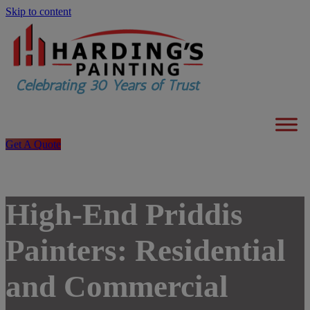
Skip to content
Get A Quote
High-End Priddis
Painters: Residential
and Commercial