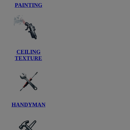
PAINTING
CEILING
TEXTURE
HANDYMAN