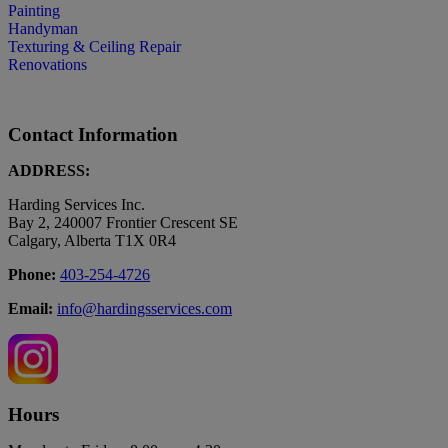
Painting
Handyman
Texturing & Ceiling Repair
Renovations
Contact Information
ADDRESS:
Harding Services Inc.
Bay 2, 240007 Frontier Crescent SE
Calgary, Alberta T1X 0R4
Phone:
403-254-4726
Email:
info@hardingsservices.com
Hours