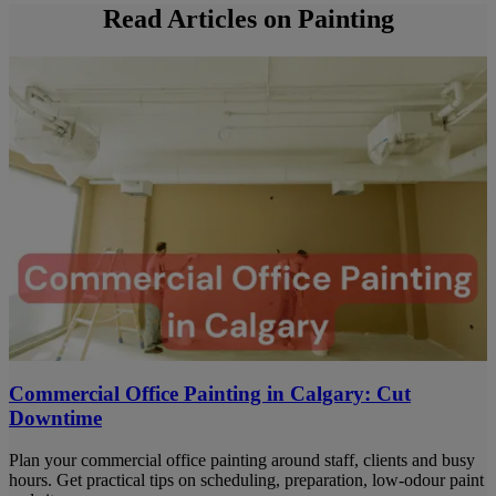
Read Articles on Painting
Commercial Office Painting in Calgary: Cut
Downtime
Plan your commercial office painting around staff, clients and busy
hours. Get practical tips on scheduling, preparation, low-odour paint