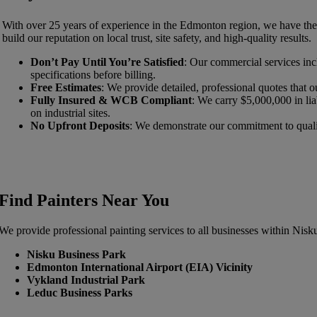
With over 25 years of experience in the Edmonton region, we have the c
build our reputation on local trust, site safety, and high-quality results.
Don’t Pay Until You’re Satisfied
: Our commercial services incl
specifications before billing.
Free Estimates
: We provide detailed, professional quotes that ou
Fully Insured & WCB Compliant
: We carry $5,000,000 in li
on industrial sites.
No Upfront Deposits
: We demonstrate our commitment to quality
Find Painters Near You
We provide professional painting services to all businesses within Nisk
Nisku Business Park
Edmonton International Airport (EIA) Vicinity
Vykland Industrial Park
Leduc Business Parks