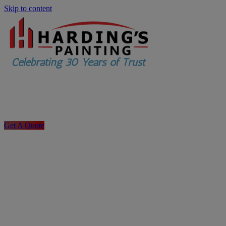
Skip to content
Get A Quote