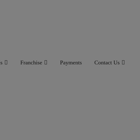
s
Franchise
Payments
Contact Us