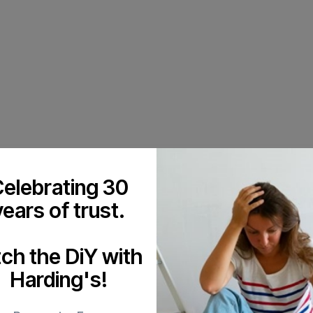
elebrating 30
years of trust.
tch the DiY with
Harding's!