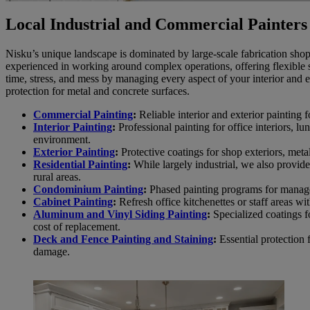
Local Industrial and Commercial Painters
Nisku’s unique landscape is dominated by large-scale fabrication shop
experienced in working around complex operations, offering flexible 
time, stress, and mess by managing every aspect of your interior and ex
protection for metal and concrete surfaces.
Commercial Painting
:
Reliable interior and exterior painting fo
Interior Painting
:
Professional painting for office interiors, 
environment.
Exterior Painting
:
Protective coatings for shop exteriors, metal
Residential Painting
:
While largely industrial, we also provide
rural areas.
Condominium Painting
:
Phased painting programs for manag
Cabinet Painting
:
Refresh office kitchenettes or staff areas wi
Aluminum and Vinyl Siding Painting
:
Specialized coatings fo
cost of replacement.
Deck and Fence Painting and Staining
:
Essential protection 
damage.