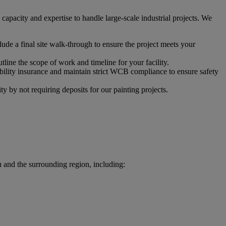
apacity and expertise to handle large-scale industrial projects. We
ude a final site walk-through to ensure the project meets your
tline the scope of work and timeline for your facility.
ability insurance and maintain strict WCB compliance to ensure safety
 by not requiring deposits for our painting projects.
u and the surrounding region, including: