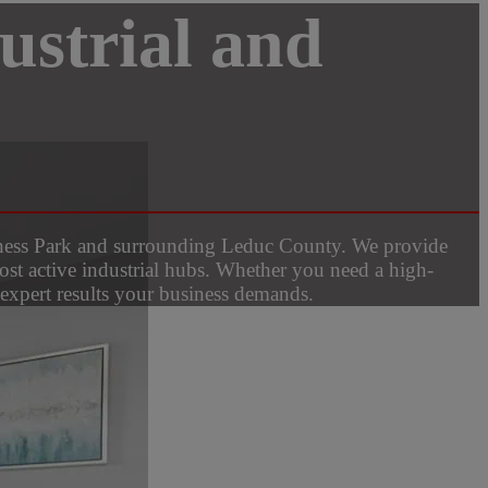
ustrial and
siness Park and surrounding Leduc County. We provide
ost active industrial hubs. Whether you need a high-
e expert results your business demands.