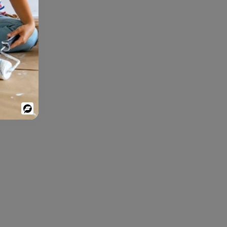
Powered
By