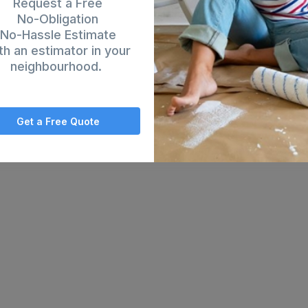
Request a Free
No-Obligation
No-Hassle Estimate
th an estimator in your
neighbourhood.
Get a Free Quote