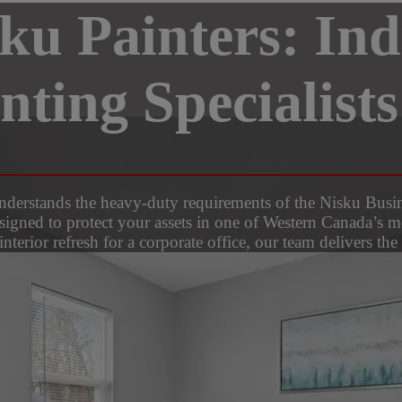
sku Painters: Ind
ting Specialists
 understands the heavy-duty requirements of the Nisku Bu
esigned to protect your assets in one of Western Canada’s m
interior refresh for a corporate office, our team delivers th