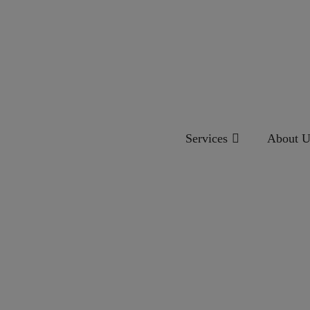
Services
About U