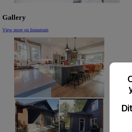
Gallery
View more on Instagram
C
Di