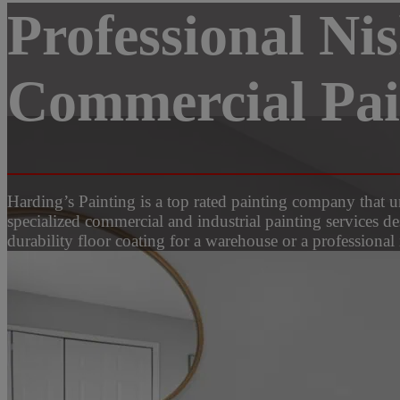
Professional Ni
Commercial Pain
Harding’s Painting is a top rated painting company that
specialized commercial and industrial painting services d
durability floor coating for a warehouse or a professional 