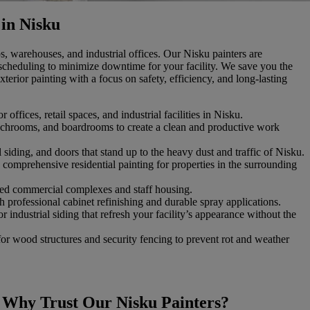
 in Nisku
s, warehouses, and industrial offices. Our Nisku painters are
scheduling to minimize downtime for your facility. We save you the
terior painting with a focus on safety, efficiency, and long-lasting
r offices, retail spaces, and industrial facilities in Nisku.
lunchrooms, and boardrooms to create a clean and productive work
 siding, and doors that stand up to the heavy dust and traffic of Nisku.
 comprehensive residential painting for properties in the surrounding
ed commercial complexes and staff housing.
th professional cabinet refinishing and durable spray applications.
r industrial siding that refresh your facility’s appearance without the
for wood structures and security fencing to prevent rot and weather
Why Trust Our Nisku Painters?