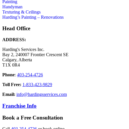
Painting
Handyman
Texturing & Ceilings
Harding’s Painting – Renovations
Head Office
ADDRESS:
Harding's Services Inc.
Bay 2, 240007 Frontier Crescent SE
Calgary, Alberta
T1X 0R4
Phone
:
403-254-4726
Toll Free:
1-833-423-9829
Email:
info@hardingsservices.com
Franchise Info
Book a Free Consultation
Call
403-254-4726
or book online.