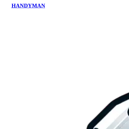
HANDYMAN