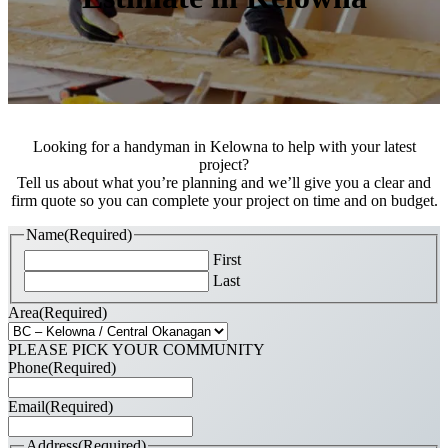
Looking for a handyman in Kelowna to help with your latest
project?
Tell us about what you’re planning and we’ll give you a clear and
firm quote so you can complete your project on time and on budget.
Name
(Required)
First
Last
Area
(Required)
PLEASE PICK YOUR COMMUNITY
Phone
(Required)
Email
(Required)
Address
(Required)