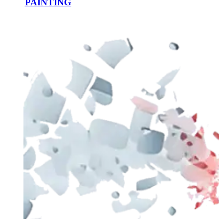
PAINTING