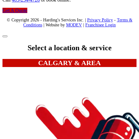
Get A Quote
© Copyright 2026 - Harding's Services Inc. |
Privacy Policy
-
Terms &
Conditions
| Website by
MODEV
|
Franchisee Login
Select a location & service
CALGARY & AREA