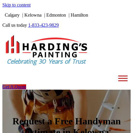
Skip to content
Calgary
Kelowna
Edmonton
Hamilton
Call us today
1-833-423-9829
Get A Quote
Request a Free Handyman
Estimate in Kelowna