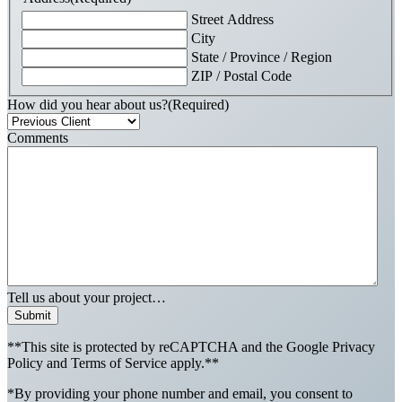
Street Address
City
State / Province / Region
ZIP / Postal Code
How did you hear about us?
(Required)
Comments
Tell us about your project…
Submit
**This site is protected by reCAPTCHA and the Google Privacy
Policy and Terms of Service apply.**
*By providing your phone number and email, you consent to