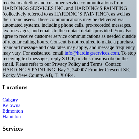
receive marketing and customer service communications from
HARDINGS SERVICES INC. and HARDING’S PAINTING
(collectively referred to as HARDING’S PAINTING), as well as
their franchisees. These communications may be delivered via
automated systems, including phone calls, pre-recorded messages,
text messages, and emails to the contact details provided. You also
agree to receive customer service communications as needed outside
of regular calling hours. Consent is not required to make a purchase.
Standard message and data rates may apply, and message frequency
may vary. For assistance, email
info@hardingsservices.com
. To stop
receiving text messages, reply STOP, or click unsubscribe in the
email. Please refer to our Privacy Policy and Terms. Contact:
HARDING’S PAINTING, Bay 2, 240007 Frontier Crescent SE,
Rocky View County, AB, T1X 0R4.
Locations
Calgary
Kelowna
Edmonton
Hamilton
Services