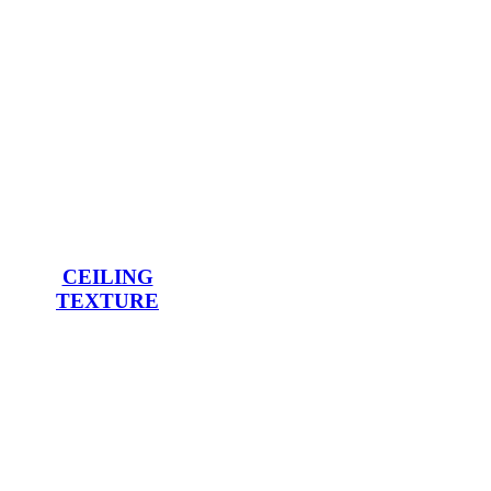
CEILING
TEXTURE