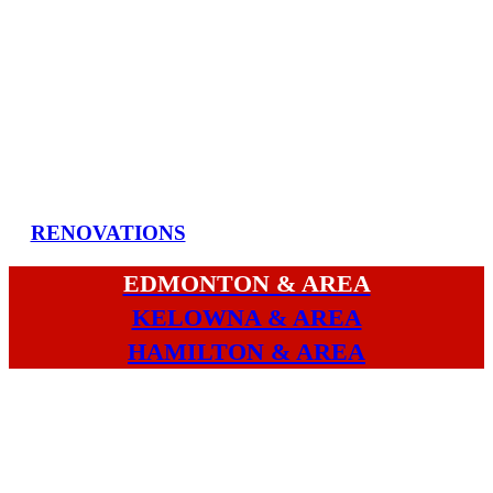
RENOVATIONS
EDMONTON & AREA
KELOWNA & AREA
HAMILTON & AREA