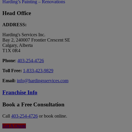
Harding’s Painting – Renovations
Head Office
ADDRESS:
Harding's Services Inc.
Bay 2, 240007 Frontier Crescent SE
Calgary, Alberta
T1X 0R4
Phone
:
403-254-4726
Toll Free:
1-833-423-9829
Email:
info@hardingsservices.com
Franchise Info
Book a Free Consultation
Call
403-254-4726
or book online.
Get A Quote