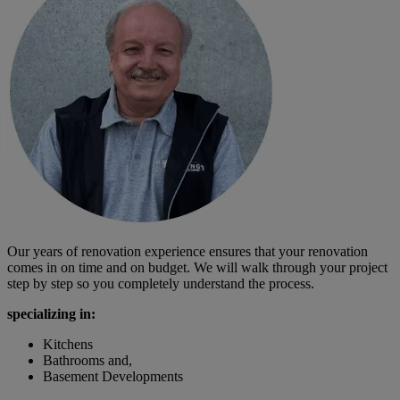
Our years of renovation experience ensures that your renovation
comes in on time and on budget. We will walk through your project
step by step so you completely understand the process.
specializing in:
Kitchens
Bathrooms and,
Basement Developments