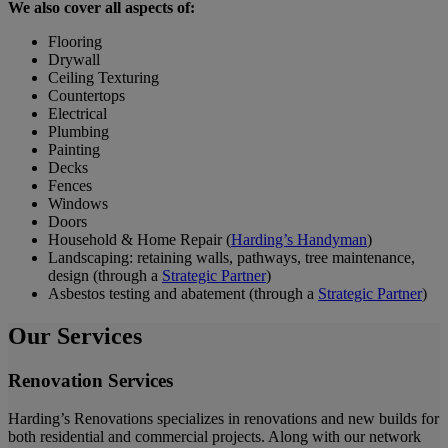
We also cover all aspects of:
Flooring
Drywall
Ceiling Texturing
Countertops
Electrical
Plumbing
Painting
Decks
Fences
Windows
Doors
Household & Home Repair (
Harding’s Handyman
)
Landscaping: retaining walls, pathways, tree maintenance,
design (through a
Strategic Partner
)
Asbestos testing and abatement (through a
Strategic Partner
)
Our Services
Renovation Services
Harding’s Renovations specializes in renovations and new builds for
both residential and commercial projects. Along with our network