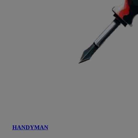
HANDYMAN