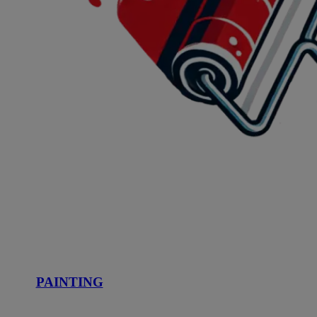
PAINTING