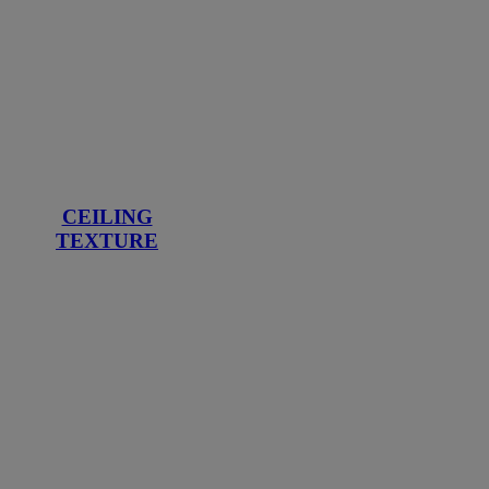
CEILING
TEXTURE