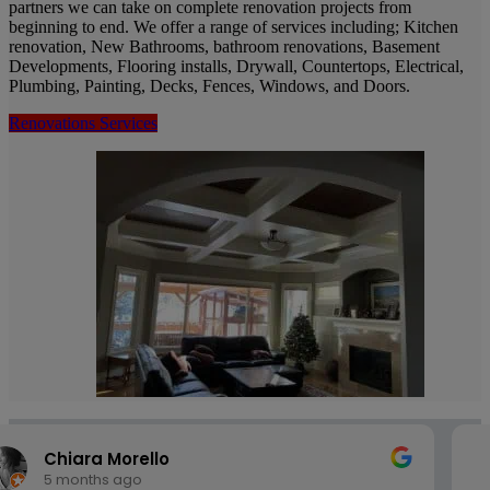
partners we can take on complete renovation projects from
beginning to end. We offer a range of services including; Kitchen
renovation, New Bathrooms, bathroom renovations, Basement
Developments, Flooring installs, Drywall, Countertops, Electrical,
Plumbing, Painting, Decks, Fences, Windows, and Doors.
Renovations Services
Penzo John
5 months ago