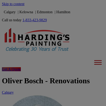
Skip to content
Calgary
Kelowna
Edmonton
Hamilton
Call us today
1-833-423-9829
Get A Quote
Oliver Bosch - Renovations
Calgary