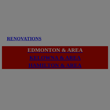
RENOVATIONS
EDMONTON & AREA
KELOWNA & AREA
HAMILTON & AREA