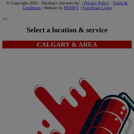
© Copyright 2026 - Harding's Services Inc. |
Privacy Policy
-
Terms &
Conditions
| Website by
MODEV
|
Franchisee Login
Select a location & service
CALGARY & AREA