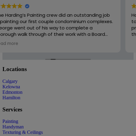
Harding’s was easy to work with and very responsive
to changes and added scope. There work is
professional and well priced. I would recommend
them to friends and family.
Locations
Calgary
Kelowna
Edmonton
Hamilton
Services
Painting
Handyman
Texturing & Ceilings