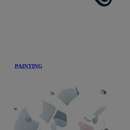
PAINTING