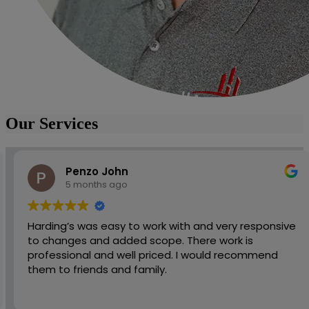
Our Services
Penzo John
5 months ago
Harding’s was easy to work with and very responsive
to changes and added scope. There work is
professional and well priced. I would recommend
them to friends and family.