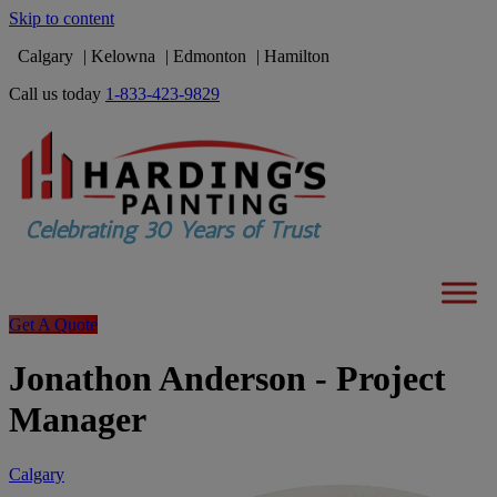
Skip to content
Calgary
Kelowna
Edmonton
Hamilton
Call us today
1-833-423-9829
Get A Quote
Jonathon Anderson - Project
Manager
Calgary