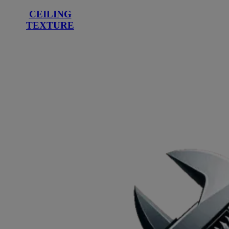
CEILING
TEXTURE