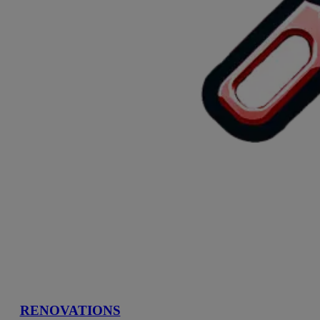
RENOVATIONS