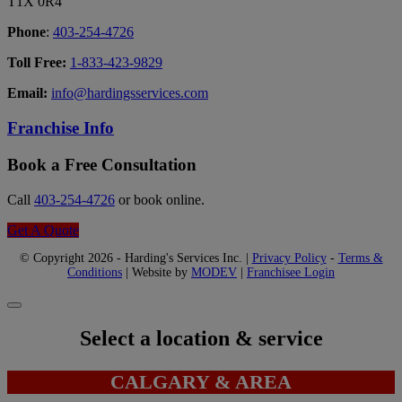
T1X 0R4
Phone
:
403-254-4726
Toll Free:
1-833-423-9829
Email:
info@hardingsservices.com
Franchise Info
Book a Free Consultation
Call
403-254-4726
or book online.
Get A Quote
© Copyright 2026 - Harding's Services Inc. |
Privacy Policy
-
Terms &
Conditions
| Website by
MODEV
|
Franchisee Login
Select a location & service
CALGARY & AREA