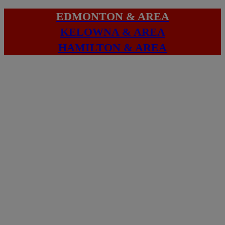
EDMONTON & AREA
KELOWNA & AREA
HAMILTON & AREA