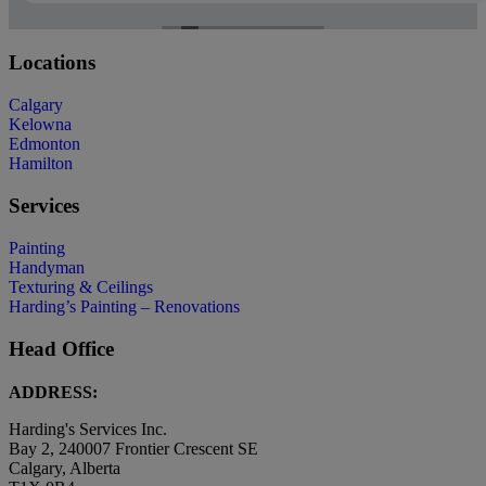
Locations
Calgary
Kelowna
Edmonton
Hamilton
Services
Painting
Handyman
Texturing & Ceilings
Harding’s Painting – Renovations
Head Office
ADDRESS:
Harding's Services Inc.
Bay 2, 240007 Frontier Crescent SE
Calgary, Alberta