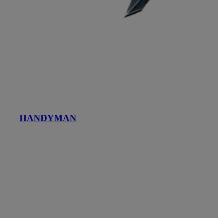
HANDYMAN