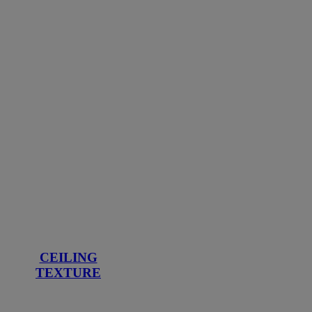
CEILING
TEXTURE