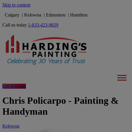
Skip to content
Calgary
Kelowna
Edmonton
Hamilton
Call us today
1-833-423-9829
Get A Quote
Chris Policarpo - Painting &
Handyman
Kelowna