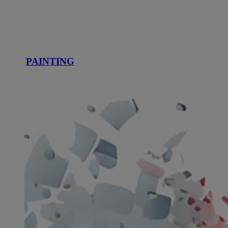
PAINTING