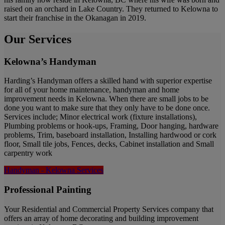
raised on an orchard in Lake Country. They returned to Kelowna to
start their franchise in the Okanagan in 2019.
Our Services
Kelowna’s Handyman
Harding’s Handyman offers a skilled hand with superior expertise
for all of your home maintenance, handyman and home
improvement needs in Kelowna. When there are small jobs to be
done you want to make sure that they only have to be done once.
Services include; Minor electrical work (fixture installations),
Plumbing problems or hook-ups, Framing, Door hanging, hardware
problems, Trim, baseboard installation, Installing hardwood or cork
floor, Small tile jobs, Fences, decks, Cabinet installation and Small
carpentry work
Handyman - Kelowna Services
Professional Painting
Your Residential and Commercial Property Services company that
offers an array of home decorating and building improvement