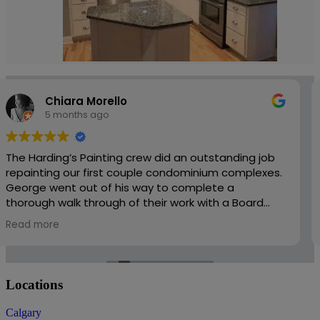
Penzo John
5 months ago
Harding’s was easy to work with and very responsive
to changes and added scope. There work is
professional and well priced. I would recommend
them to friends and family.
Locations
Calgary