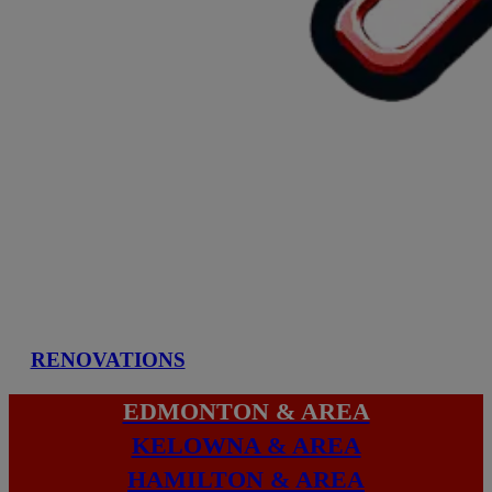
RENOVATIONS
EDMONTON & AREA
KELOWNA & AREA
HAMILTON & AREA