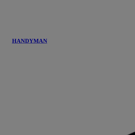
HANDYMAN