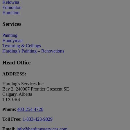
Kelowna
Edmonton
Hamilton
Services
Painting
Handyman
Texturing & Ceilings
Harding’s Painting – Renovations
Head Office
ADDRESS:
Harding's Services Inc.
Bay 2, 240007 Frontier Crescent SE
Calgary, Alberta
T1X 0R4
Phone
:
403-254-4726
Toll Free:
1-833-423-9829
Email:
info@hardingsservices.com