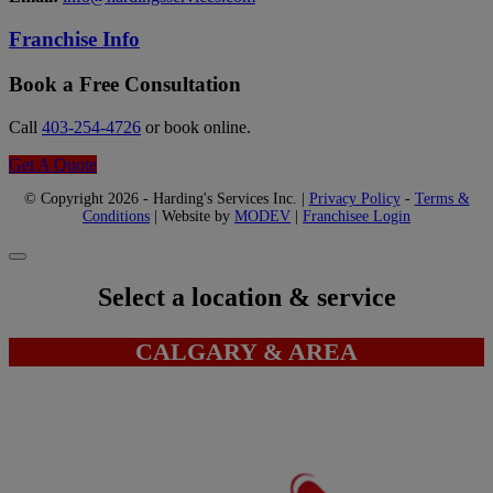
Franchise Info
Book a Free Consultation
Call
403-254-4726
or book online.
Get A Quote
© Copyright 2026 - Harding's Services Inc. |
Privacy Policy
-
Terms &
Conditions
| Website by
MODEV
|
Franchisee Login
Select a location & service
CALGARY & AREA