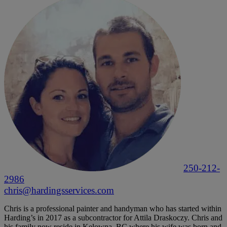
250-212-
2986
chris@hardingsservices.com
Chris is a professional painter and handyman who has started within
Harding’s in 2017 as a subcontractor for Attila Draskoczy. Chris and
his family now reside in Kelowna, BC where his wife was born and