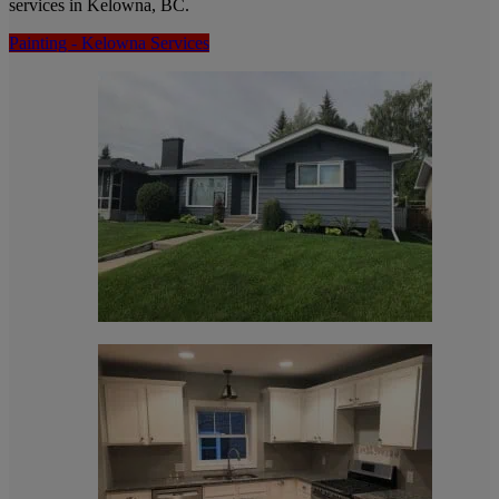
services in Kelowna, BC.
Painting - Kelowna Services