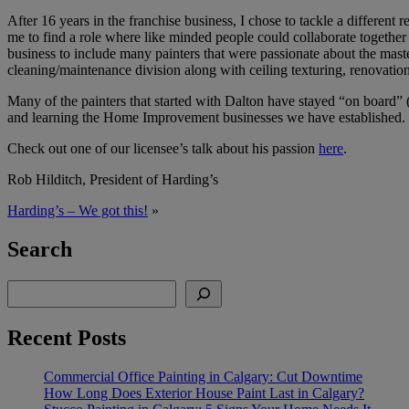
After 16 years in the franchise business, I chose to tackle a different
me to find a role where like minded people could collaborate togethe
business to include many painters that were passionate about the maste
cleaning/maintenance division along with ceiling texturing, renovatio
Many of the painters that started with Dalton have stayed “on board” 
and learning the Home Improvement businesses we have established.
Check out one of our licensee’s talk about his passion
here
.
Rob Hilditch, President of Harding’s
Harding’s – We got this!
»
Search
Search
Recent Posts
Commercial Office Painting in Calgary: Cut Downtime
How Long Does Exterior House Paint Last in Calgary?