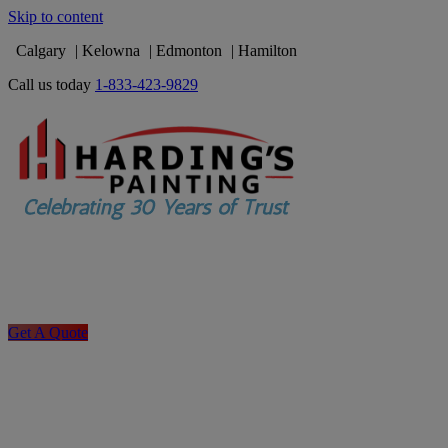
Skip to content
Calgary
Kelowna
Edmonton
Hamilton
Call us today
1-833-423-9829
Get A Quote