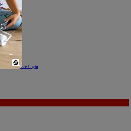
Powered
DEV
|
Franchisee Login
By