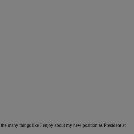
of the many things like I enjoy about my new position as President at