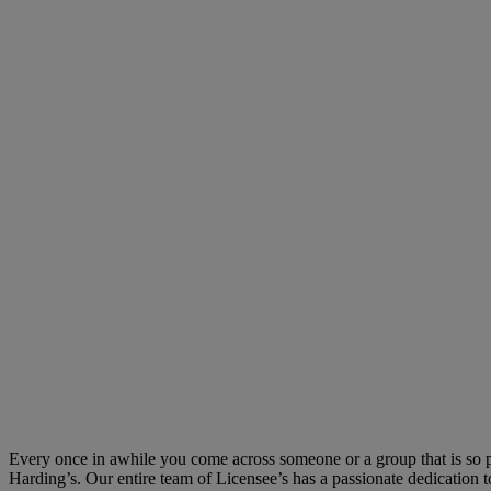
Every once in awhile you come across someone or a group that is so pass
Harding’s. Our entire team of Licensee’s has a passionate dedication to