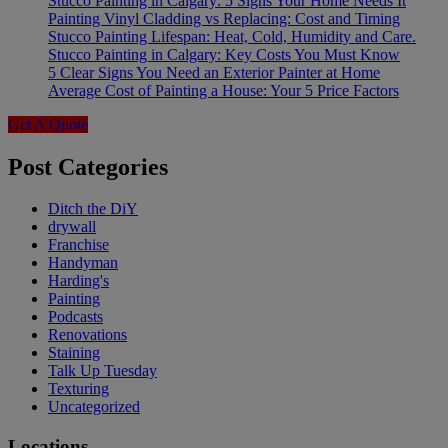
Stucco Painting in Calgary: 5 Signs Your Home Needs It
Painting Vinyl Cladding vs Replacing: Cost and Timing
Stucco Painting Lifespan: Heat, Cold, Humidity and Care.
Stucco Painting in Calgary: Key Costs You Must Know
5 Clear Signs You Need an Exterior Painter at Home
Average Cost of Painting a House: Your 5 Price Factors
Get A Quote
Post Categories
Ditch the DiY
drywall
Franchise
Handyman
Harding's
Painting
Podcasts
Renovations
Staining
Talk Up Tuesday
Texturing
Uncategorized
Locations