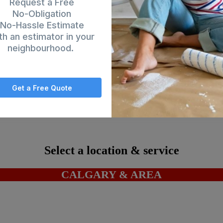
Request a Free
No-Obligation
No-Hassle Estimate
th an estimator in your
neighbourhood.
Get a Free Quote
ding's Services Inc. |
Privacy Policy
-
Terms & Conditions
| Website by
MO
Select a location & service
CALGARY & AREA