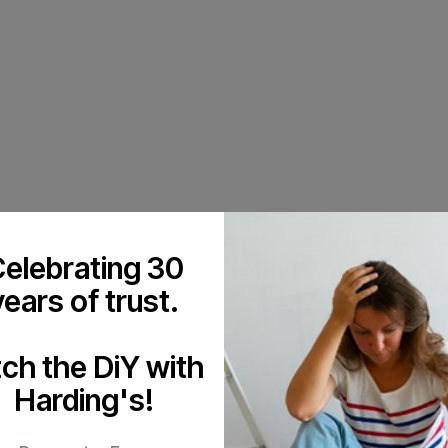
elebrating 30
years of trust.
tch the DiY with
Harding's!