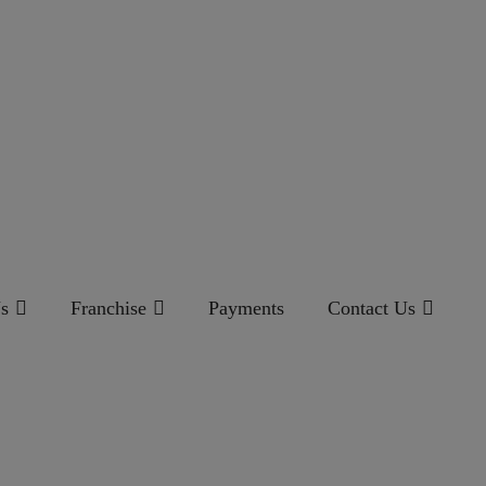
s
Franchise
Payments
Contact Us