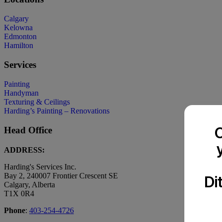
Calgary
Kelowna
Edmonton
Hamilton
Services
Painting
Handyman
Texturing & Ceilings
Harding’s Painting – Renovations
C
Head Office
ADDRESS:
Harding's Services Inc.
Bay 2, 240007 Frontier Crescent SE
Di
Calgary, Alberta
T1X 0R4
Phone
:
403-254-4726