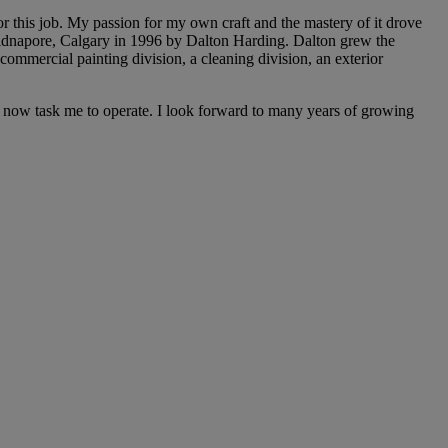
for this job. My passion for my own craft and the mastery of it drove
 Midnapore, Calgary in 1996 by Dalton Harding. Dalton grew the
commercial painting division, a cleaning division, an exterior
ey now task me to operate. I look forward to many years of growing