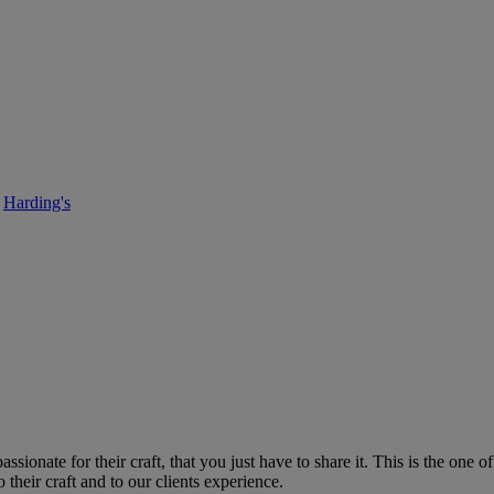
I’d like to introduce myself…….
Harding's
• September 11, 2017
ionate for their craft, that you just have to share it. This is the one 
 their craft and to our clients experience.