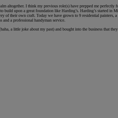
 realm altogether. I think my previous role(s) have prepped me perfectly 
r to build upon a great foundation like Harding’s. Harding’s started in
ry of their own craft. Today we have grown to 9 residential painters, a 
ns and a professional handyman service.
(haha, a little joke about my past) and bought into the business that th