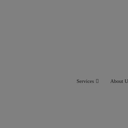
Services
About U