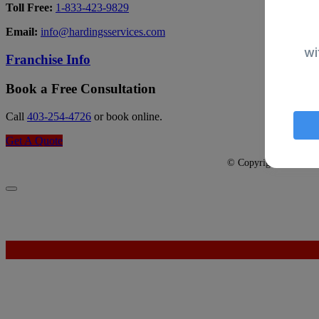
Toll Free:
1-833-423-9829
Email:
info@hardingsservices.com
wi
Franchise Info
Book a Free Consultation
Call
403-254-4726
or book online.
Get A Quote
© Copyright 2026 - Har