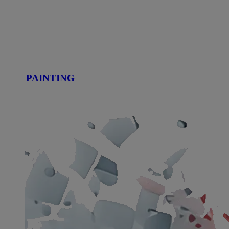
PAINTING